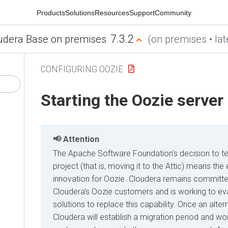
Products
Solutions
Resources
Support
Community
7.3.2
udera Base on premises
(on premises • lat
CONFIGURING OOZIE
Starting the Oozie server
Attention
The Apache Software Foundation's decision to t
project (that is, moving it to the Attic) means t
innovation for Oozie. Cloudera remains committe
Cloudera’s Oozie customers and is working to eva
solutions to replace this capability. Once an alter
Cloudera will establish a migration period and wor