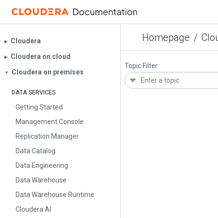
Homepage
/
Clo
Cloudera
▶︎
Cloudera on cloud
▶︎
Topic Filter
Cloudera on premises
▼
DATA SERVICES
Getting Started
Management Console
Replication Manager
Data Catalog
Data Engineering
Data Warehouse
Data Warehouse Runtime
Cloudera AI