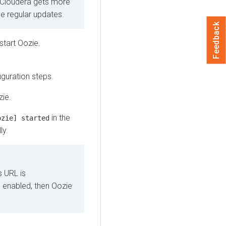
 Cloudera gets more
ide regular updates.
Feedback
tart Oozie.
iguration steps.
ie.
in the
ozie] started
ly.
s URL is
is enabled, then Oozie