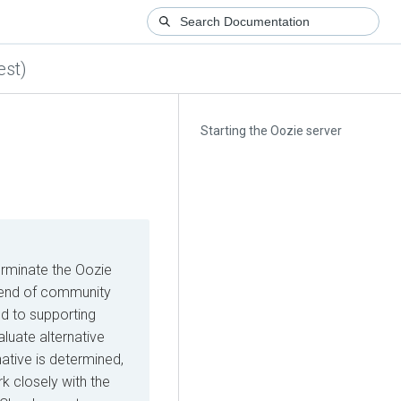
est)
Starting the Oozie server
erminate the Oozie
he end of community
d to supporting
luate alternative
native is determined,
k closely with the