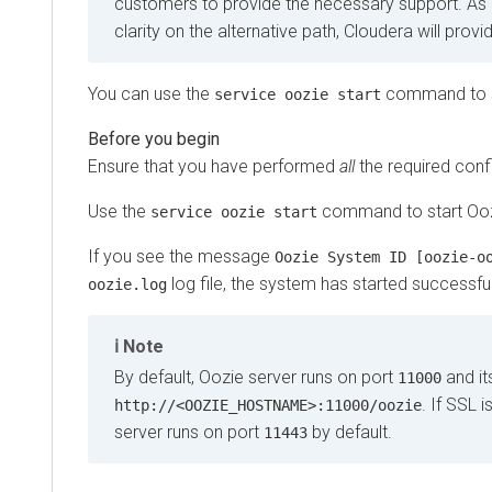
customers to provide the necessary support. As
clarity on the alternative path, Cloudera will prov
You can use the
command to s
service oozie start
Ensure that you have performed
all
the required conf
Use the
command to start Ooz
service oozie start
If you see the message
Oozie System ID [oozie-o
log file, the system has started successful
oozie.log
Note
By default, Oozie server runs on port
and it
11000
. If SSL 
http://<OOZIE_HOSTNAME>:11000/oozie
server runs on port
by default.
11443