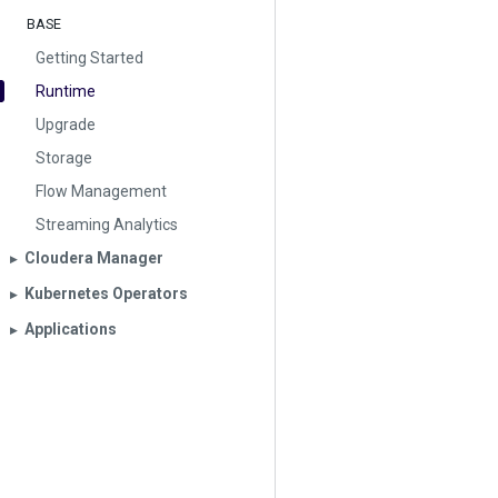
BASE
Getting Started
Runtime
Upgrade
Storage
Flow Management
Streaming Analytics
Cloudera Manager
▶︎
Kubernetes Operators
▶︎
Applications
▶︎