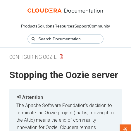
Products
Solutions
Resources
Support
Community
CONFIGURING OOZIE
Stopping the Oozie server
Attention
The Apache Software Foundation's decision to
terminate the Oozie project (that is, moving it to
the Attic) means the end of community
innovation for Oozie. Cloudera remains