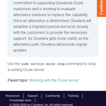
Feedback
committed to supporting Cloudera’s Oozie
customers and is working to evaluate
alternative solutions to replace this capability.
Once an alternative is determined, Cloudera will
establish a migration period and work closely
with the customers to provide the necessary
support. As Cloudera gets more clarity on the
alternative path, Cloudera will provide regular
updates.
Use the
command to stop
sudo service oozie stop
a running Oozie server.
Parent topic:
Working with the Oozie server
Resources
Support
Community
Training
Knowledge base
© 2008-2026 by Cloudera, Inc. All rights reserved.