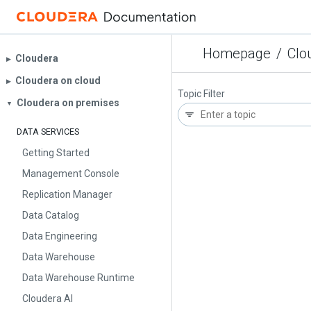
Homepage
/
Clo
Cloudera
▶︎
Cloudera on cloud
▶︎
Topic Filter
Cloudera on premises
▼
DATA SERVICES
Getting Started
Management Console
Replication Manager
Data Catalog
Data Engineering
Data Warehouse
Data Warehouse Runtime
Cloudera AI