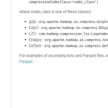
compressionCodecClass="
codec_class
")
where
codec_class
is one of these classes:
gzip -
org.apache.hadoop.io.compress.GzipC
bzip2 -
org.apache.hadoop.io.compress.BZip
LZO -
com.hadoop.compression.lzo.LzopCode
Snappy -
org.apache.hadoop.io.compress.Sn
Deflate -
org.apache.hadoop.io.compress.Def
For examples of accessing Avro and Parquet files, 
Parquet
.