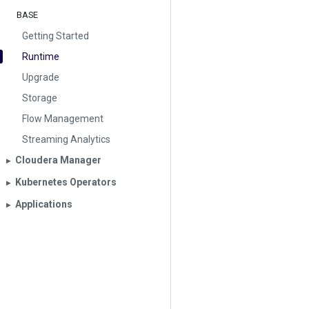
BASE
Getting Started
Runtime
Upgrade
Storage
Flow Management
Streaming Analytics
Cloudera Manager
▶︎
Kubernetes Operators
▶︎
Applications
▶︎