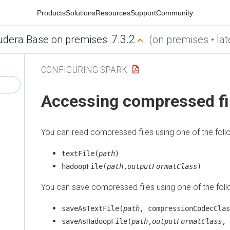
Products
Solutions
Resources
Support
Community
7.3.2
udera Base on premises
(on premises • lat
CONFIGURING SPARK
Accessing compressed fil
You can read compressed files using one of the fol
textFile(
path
)
hadoopFile(
path
,
outputFormatClass
)
You can save compressed files using one of the fol
saveAsTextFile(
path
, compressionCodecClas
saveAsHadoopFile(
path
,
outputFormatClass
,