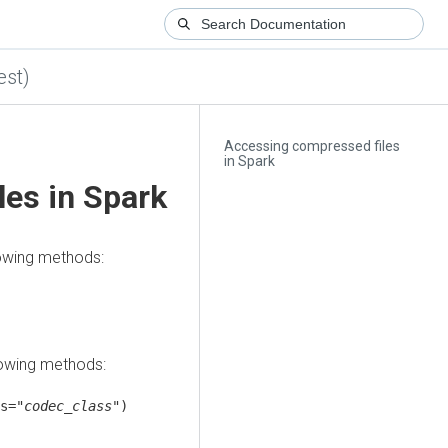
est)
Accessing compressed files
in Spark
es in Spark
lowing methods:
lowing methods:
s="
codec_class
")