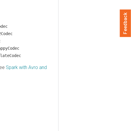
Feedback
odec
2Codec
c
appyCodec
lateCodec
see
Spark with Avro and