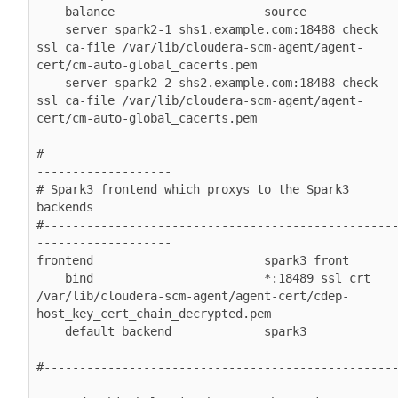
    balance                     source

    server spark2-1 shs1.example.com:18488 check 
ssl ca-file /var/lib/cloudera-scm-agent/agent-
cert/cm-auto-global_cacerts.pem

    server spark2-2 shs2.example.com:18488 check 
ssl ca-file /var/lib/cloudera-scm-agent/agent-
cert/cm-auto-global_cacerts.pem

#-------------------------------------------------
-------------------

# Spark3 frontend which proxys to the Spark3 
backends

#-------------------------------------------------
-------------------

frontend                        spark3_front

    bind                        *:18489 ssl crt 
/var/lib/cloudera-scm-agent/agent-cert/cdep-
host_key_cert_chain_decrypted.pem

    default_backend             spark3

#-------------------------------------------------
-------------------
