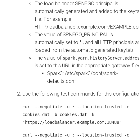
The load balancer SPNEGO principal is
automatically generated and added to the keyt
file. For example:
HTTP/loadbalancer.example.com/EXAMPLE.c
The value of SPNEGO_PRINCIPAL is
automatically set to * , and all HTTP principals a
loaded from the automatic generated keytab
The value of
spark.yarn.historyServer.addre
is set to this URL in the appropriate gateway file
Spark3: /etc/spark3/conf/spark-
defaults.conf
Use the following test commands for this configuratio
curl --negotiate -u : --location-trusted -c
cookies.dat -b cookies.dat -k
"https://loadbalancer.example.com:18488"
curl --negotiate -u : --location-trusted -c