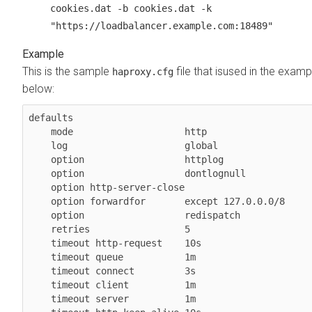
cookies.dat -b cookies.dat -k
"https://loadbalancer.example.com:18489"
This is the sample
file that isused in the examp
haproxy.cfg
below:
defaults

    mode                    http

    log                     global

    option                  httplog

    option                  dontlognull

    option http-server-close

    option forwardfor       except 127.0.0.0/8

    option                  redispatch

    retries                 5

    timeout http-request    10s

    timeout queue           1m

    timeout connect         3s

    timeout client          1m

    timeout server          1m
