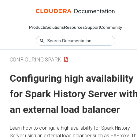
Products
Solutions
Resources
Support
Community
CONFIGURING SPARK
Configuring high availability
for Spark History Server wit
an external load balancer
Learn how to configure high availability for Spark History
Server using an external load balancer such as HAProxy. Th