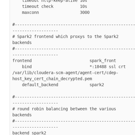
    timeout http-keep-alive 10s

    timeout check           10s

    maxconn                 3000

#-------------------------------------------------
-------------------

# Spark2 frontend which proxys to the Spark2 
backends

#-------------------------------------------------
-------------------

frontend                        spark_front

    bind                        *:18488 ssl crt 
/var/lib/cloudera-scm-agent/agent-cert/cdep-
host_key_cert_chain_decrypted.pem

    default_backend             spark2

#-------------------------------------------------
-------------------

# round robin balancing between the various 
backends

#-------------------------------------------------
-------------------

backend spark2
