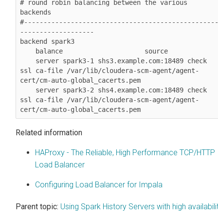
# round robin balancing between the various 
backends

#-------------------------------------------------
-------------------

backend spark3

    balance                     source

    server spark3-1 shs3.example.com:18489 check 
ssl ca-file /var/lib/cloudera-scm-agent/agent-
cert/cm-auto-global_cacerts.pem

    server spark3-2 shs4.example.com:18489 check 
ssl ca-file /var/lib/cloudera-scm-agent/agent-
Related information
HAProxy - The Reliable, High Performance TCP/HTTP
Load Balancer
Configuring Load Balancer for Impala
Parent topic:
Using Spark History Servers with high availabili