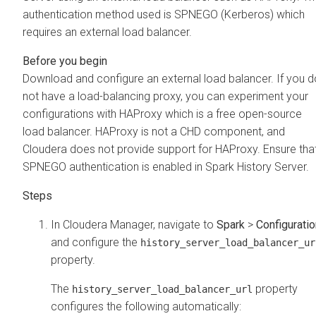
authentication method used is SPNEGO (Kerberos) which
requires an external load balancer.
Download and configure an external load balancer. If you d
not have a load-balancing proxy, you can experiment your
configurations with HAProxy which is a free open-source
load balancer. HAProxy is not a CHD component, and
Cloudera does not provide support for HAProxy. Ensure tha
SPNEGO authentication is enabled in Spark History Server.
In
Cloudera Manager
, navigate to
Spark
>
Configuratio
and configure the
history_server_load_balancer_ur
property.
The
property
history_server_load_balancer_url
configures the following automatically: