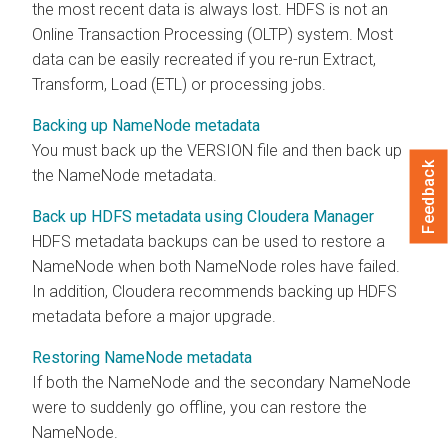
the most recent data is always lost. HDFS is not an
Online Transaction Processing (OLTP) system. Most
data can be easily recreated if you re-run Extract,
Transform, Load (ETL) or processing jobs.
Backing up NameNode metadata
You must back up the VERSION file and then back up
Feedback
the NameNode metadata.
Back up HDFS metadata using Cloudera Manager
HDFS metadata backups can be used to restore a
NameNode when both NameNode roles have failed.
In addition,
Cloudera
recommends backing up HDFS
metadata before a major upgrade.
Restoring NameNode metadata
If both the NameNode and the secondary NameNode
were to suddenly go offline, you can restore the
NameNode.