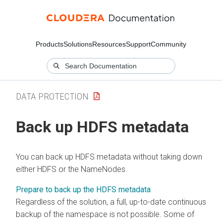
Products
Solutions
Resources
Support
Community
DATA PROTECTION
Back up HDFS metadata
You can back up HDFS metadata without taking down
either HDFS or the NameNodes.
Prepare to back up the HDFS metadata
Regardless of the solution, a full, up-to-date continuous
backup of the namespace is not possible. Some of