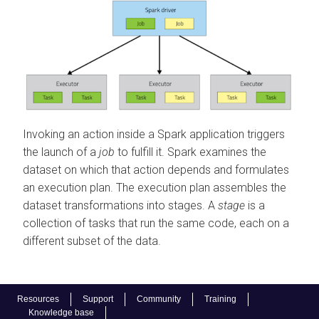
Invoking an action inside a Spark application triggers
the launch of a
job
to fulfill it. Spark examines the
dataset on which that action depends and formulates
an execution plan. The execution plan assembles the
dataset transformations into stages. A
stage
is a
collection of tasks that run the same code, each on a
different subset of the data.
Resources
Support
Community
Training
Knowledge base