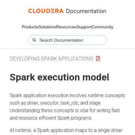
Products
Solutions
Resources
Support
Community
DEVELOPING SPARK APPLICATIONS
Spark execution model
Spark application execution involves runtime concepts
such as
driver
,
executor
,
task
,
job
, and
stage
.
Understanding these concepts is vital for writing fast
and resource efficient Spark programs.
At runtime, a Spark application maps to a single
driver