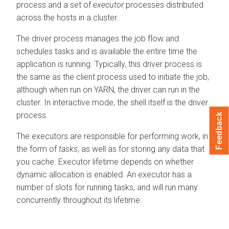
process and a set of
executor
processes distributed
across the hosts in a cluster.
The driver process manages the job flow and
schedules tasks and is available the entire time the
application is running. Typically, this driver process is
the same as the client process used to initiate the job,
although when run on YARN, the driver can run in the
cluster. In interactive mode, the shell itself is the driver
process.
Feedback
The executors are responsible for performing work, in
the form of
tasks
, as well as for storing any data that
you cache. Executor lifetime depends on whether
dynamic allocation is enabled. An executor has a
number of slots for running tasks, and will run many
concurrently throughout its lifetime.