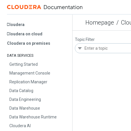
Homepage
/
Cloud
Cloudera
Cloudera on cloud
Topic Filter
Cloudera on premises
DATA SERVICES
Getting Started
Management Console
Replication Manager
Data Catalog
Data Engineering
Data Warehouse
Data Warehouse Runtime
Cloudera AI