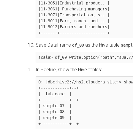
|11-3051|Industrial produc...|

|11-3061| Purchasing managers|

|11-3071|Transportation, s...|

|11-9011|Farm, ranch, and ...|

|11-9012|Farmers and ranchers|

+-------+--------------------+
Save DataFrame
as the Hive table
df_09
sample_0
scala> df_09.write.option("path","s3a://
<b
In Beeline, show the Hive tables:
0: jdbc:hive2://hs2.cloudera.site:> show ta
+------------+--+

|  tab_name  |

+------------+--+

| sample_07  |

| sample_08  |

| sample_09  |

+------------+--+