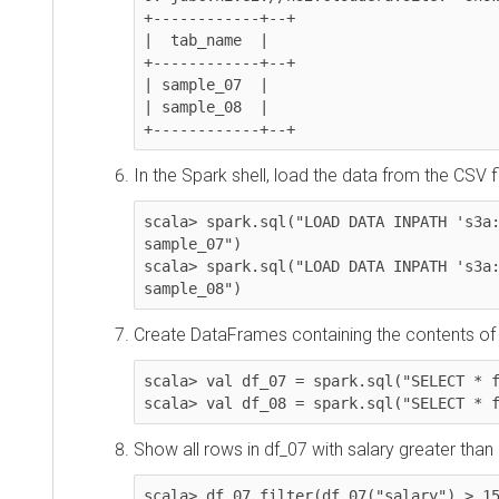
+------------+--+

|  tab_name  |

+------------+--+

| sample_07  |

| sample_08  |

+------------+--+
In the Spark shell, load the data from the CSV files 
scala> spark.sql("LOAD DATA INPATH 's3a://
sample_07")

scala> spark.sql("LOAD DATA INPATH 's3a://
sample_08")
Create DataFrames containing the contents of th
scala> val df_07 = spark.sql("SELECT * from
scala> val df_08 = spark.sql("SELECT * fro
Show all rows in df_07 with salary greater than 15
scala> df_07.filter(df_07("salary") > 1500