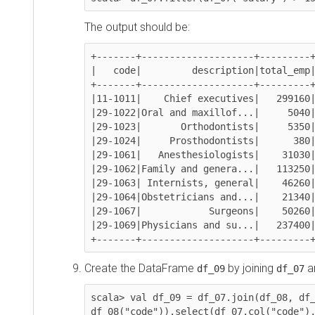
The output should be:
+-------+--------------------+---------+---
|   code|         description|total_emp|sal
+-------+--------------------+---------+---
|11-1011|    Chief executives|   299160|151
|29-1022|Oral and maxillof...|     5040|178
|29-1023|       Orthodontists|     5350|185
|29-1024|     Prosthodontists|      380|169
|29-1061|   Anesthesiologists|    31030|192
|29-1062|Family and genera...|   113250|153
|29-1063| Internists, general|    46260|167
|29-1064|Obstetricians and...|    21340|183
|29-1067|            Surgeons|    50260|191
|29-1069|Physicians and su...|   237400|155
+-------+--------------------+---------+--
Create the DataFrame
by joining
and
df_09
df_07
scala> val df_09 = df_07.join(df_08, df_07(
df_08("code")).select(df_07.col("code"),df_