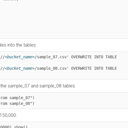
into the tables:
<bucket_name>
/sample_07.csv' OVERWRITE INTO TABLE 
<bucket_name>
/sample_08.csv' OVERWRITE INTO TABLE 
e sample_07 and sample_08 tables:
 sample_07")

m sample_08")
0,000:
00).show()