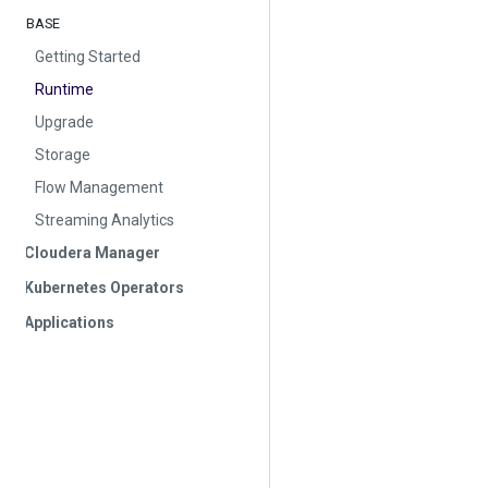
BASE
Getting Started
Runtime
Upgrade
Storage
Flow Management
Streaming Analytics
Cloudera Manager
Kubernetes Operators
Applications