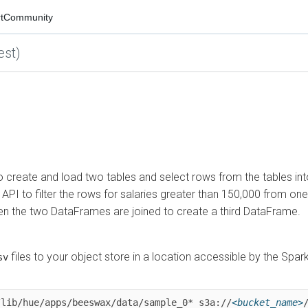
mmunity
)
eate and load two tables and select rows from the tables into
o filter the rows for salaries greater than 150,000 from one
the two DataFrames are joined to create a third DataFrame.
iles to your object store in a location accessible by the Spark
b/hue/apps/beeswax/data/sample_0* s3a://
<bucket_name>
/