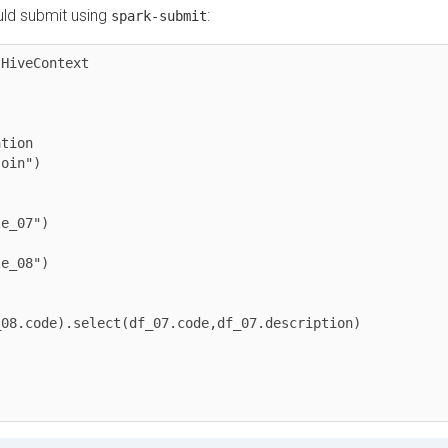
 submit using
:
spark-submit
eContext
