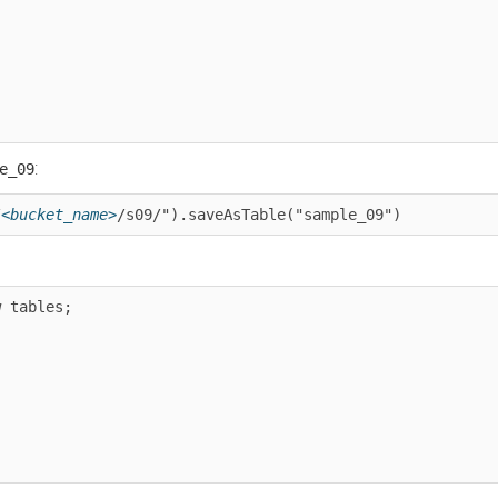
:
9
ucket_name>
/s09/").saveAsTable("sample_09")
bles;
