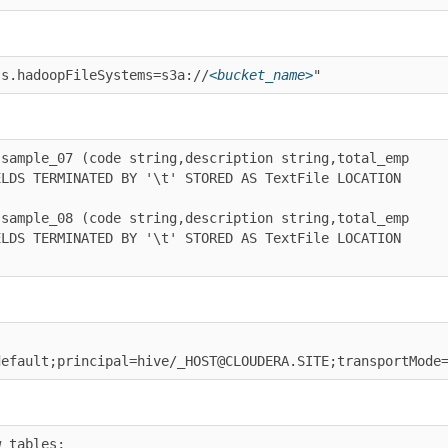
hadoopFileSystems=s3a://
<bucket_name>
"
ple_07 (code string,description string,total_emp 
 TERMINATED BY '\t' STORED AS TextFile LOCATION 
ple_08 (code string,description string,total_emp 
 TERMINATED BY '\t' STORED AS TextFile LOCATION 
ault;principal=hive/_HOST@CLOUDERA.SITE;transportMode=ht
bles;
