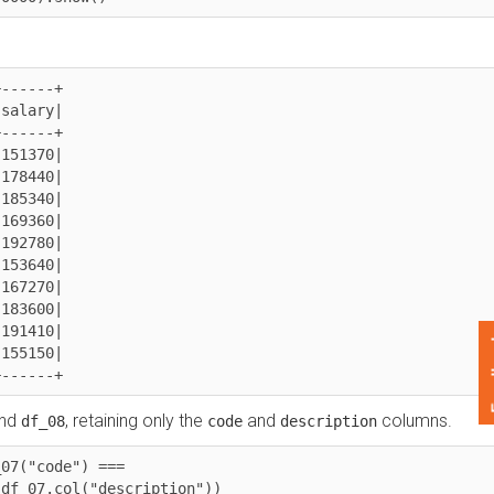
---+

ary|

---+

370|

440|

340|

360|

780|

640|

270|

600|

410|

Feedback
150|

----+
, retaining only the
and
columns.
df_08
code
description
"code") === 
07.col("description"))
