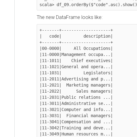
scala> df_09.orderBy($"code".asc).show()
The new DataFrame looks like:
+-------+--------------------+

|   code|         description|

+-------+--------------------+

|00-0000|     All Occupations|

|11-0000|Management occupa...|

|11-1011|    Chief executives|

|11-1021|General and opera...|

|11-1031|         Legislators|

|11-2011|Advertising and p...|

|11-2021|  Marketing managers|

|11-2022|      Sales managers|

|11-2031|Public relations ...|

|11-3011|Administrative se...|

|11-3021|Computer and info...|

|11-3031|  Financial managers|

|11-3041|Compensation and ...|

|11-3042|Training and deve...|

|11-3049|Human resources m...|
