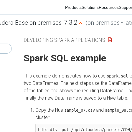
Products
Solutions
Resources
Support
Co
7.3.2
era Base on premises
(on premises • latest
DEVELOPING SPARK APPLICATIONS
Spark SQL example
This example demonstrates how to use
to cr
spark.sql
two DataFrames. The next steps use the DataFrame API t
of the tables and shows the resulting DataFrame. Then 
Finally the new DataFrame is saved to a Hive table.
Copy the Hue
and
f
sample_07.csv
sample_08.csv
cluster:
hdfs dfs -put /opt/cloudera/parcels/CDH/li