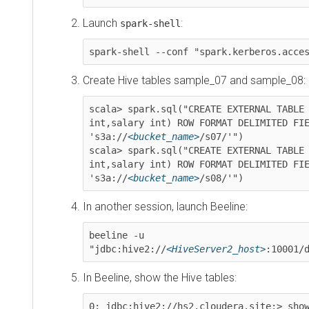
Launch
:
spark-shell
spark-shell --conf "spark.kerberos.access.
Create Hive tables sample_07 and sample_08:
scala> spark.sql("CREATE EXTERNAL TABLE sam
int,salary int) ROW FORMAT DELIMITED FIELDS
's3a://
<bucket_name>
/s07/'")

scala> spark.sql("CREATE EXTERNAL TABLE sam
int,salary int) ROW FORMAT DELIMITED FIELDS
's3a://
<bucket_name>
/s08/'")
In another session, launch Beeline:
beeline -u 
"jdbc:hive2://
<HiveServer2_host>
:10001/def
In Beeline, show the Hive tables:
0: jdbc:hive2://hs2.cloudera.site:> show ta