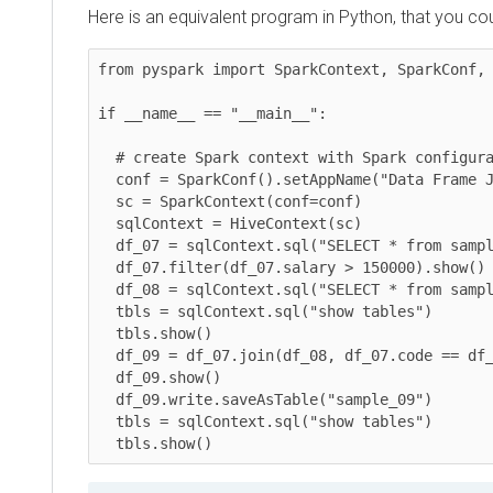
Here is an equivalent program in Python, that you could
from pyspark import SparkContext, SparkConf, Hiv
if __name__ == "__main__":

  # create Spark context with Spark configuration

  conf = SparkConf().setAppName("Data Frame Join")

  sc = SparkContext(conf=conf)

  sqlContext = HiveContext(sc)

  df_07 = sqlContext.sql("SELECT * from sample_07")

  df_07.filter(df_07.salary > 150000).show()

  df_08 = sqlContext.sql("SELECT * from sample_08")

  tbls = sqlContext.sql("show tables")

  tbls.show()

  df_09 = df_07.join(df_08, df_07.code == df_08.code).select(df_07.code,df_07.description)

  df_09.show()

  df_09.write.saveAsTable("sample_09")

  tbls = sqlContext.sql("show tables")

  tbls.show()