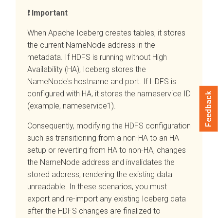
Important
When Apache Iceberg creates tables, it stores
the current NameNode address in the
metadata. If HDFS is running without High
Availability (HA), Iceberg stores the
NameNode's hostname and port. If HDFS is
configured with HA, it stores the nameservice ID
Feedback
(example, nameservice1).
Consequently, modifying the HDFS configuration
such as transitioning from a non-HA to an HA
setup or reverting from HA to non-HA, changes
the NameNode address and invalidates the
stored address, rendering the existing data
unreadable. In these scenarios, you must
export and re-import any existing Iceberg data
after the HDFS changes are finalized to