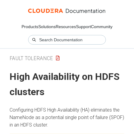
Products
Solutions
Resources
Support
Community
FAULT TOLERANCE
High Availability on HDFS
clusters
Configuring HDFS High Availability (HA) eliminates the
NameNode as a potential single point of failure (SPOF)
in an HDFS cluster.