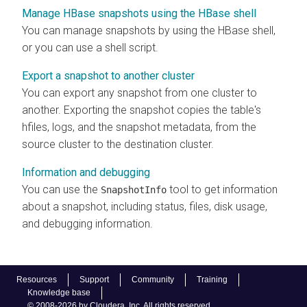
Manage HBase snapshots using the HBase shell
You can manage snapshots by using the HBase shell,
or you can use a shell script.
Export a snapshot to another cluster
You can export any snapshot from one cluster to
another. Exporting the snapshot copies the table's
hfiles, logs, and the snapshot metadata, from the
source cluster to the destination cluster.
Information and debugging
You can use the
tool to get information
SnapshotInfo
about a snapshot, including status, files, disk usage,
and debugging information.
Resources
Support
Community
Training
Knowledge base
© 2008-2026 by Cloudera, Inc. All rights reserved.