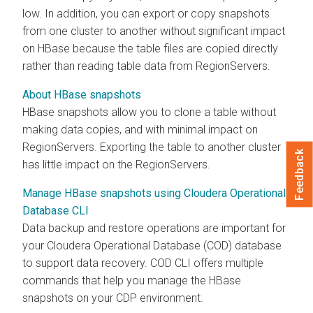
low. In addition, you can export or copy snapshots
from one cluster to another without significant impact
on HBase because the table files are copied directly
rather than reading table data from RegionServers.
About HBase snapshots
HBase snapshots allow you to clone a table without
making data copies, and with minimal impact on
RegionServers. Exporting the table to another cluster
Feedback
has little impact on the RegionServers.
Manage HBase snapshots using Cloudera Operational
Database CLI
Data backup and restore operations are important for
your Cloudera Operational Database (COD) database
to support data recovery. COD CLI offers multiple
commands that help you manage the HBase
snapshots on your CDP environment.