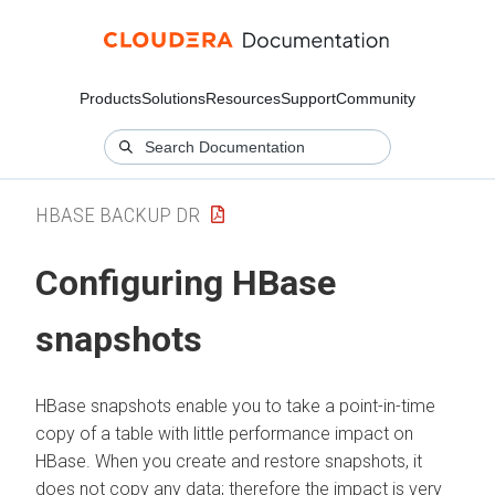
Products
Solutions
Resources
Support
Community
HBASE BACKUP DR
Configuring HBase
snapshots
HBase snapshots enable you to take a point-in-time
copy of a table with little performance impact on
HBase. When you create and restore snapshots, it
does not copy any data; therefore the impact is very