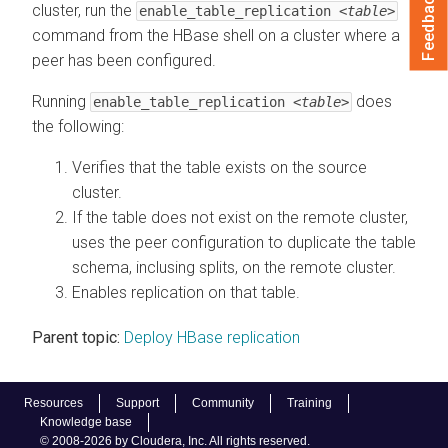
Feedback
cluster, run the
enable_table_replication
<table>
command from the HBase shell on a cluster where a
peer has been configured.
Running
does
enable_table_replication
<table>
the following:
Verifies that the table exists on the source
cluster.
If the table does not exist on the remote cluster,
uses the peer configuration to duplicate the table
schema, inclusing splits, on the remote cluster.
Enables replication on that table.
Parent topic:
Deploy HBase replication
Resources
Support
Community
Training
Knowledge base
© 2008-2026 by Cloudera, Inc. All rights reserved.