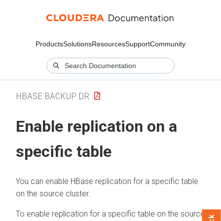
Products
Solutions
Resources
Support
Community
HBASE BACKUP DR
Enable replication on a
specific table
You can enable HBase replication for a specific table
on the source cluster.
To enable replication for a specific table on the source