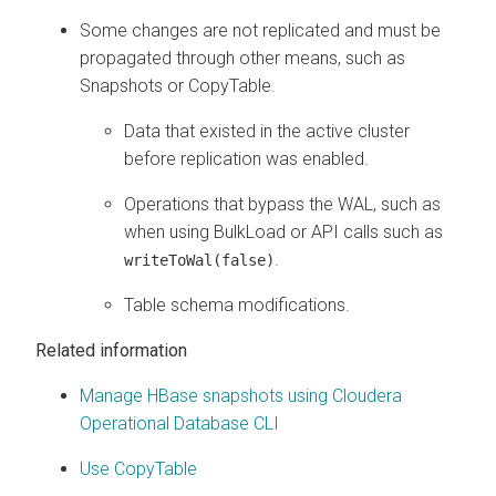
Some changes are not replicated and must be
propagated through other means, such as
Snapshots or CopyTable.
Data that existed in the active cluster
before replication was enabled.
Operations that bypass the WAL, such as
when using BulkLoad or API calls such as
.
writeToWal(false)
Table schema modifications.
Related information
Manage HBase snapshots using Cloudera
Operational Database CLI
Use CopyTable