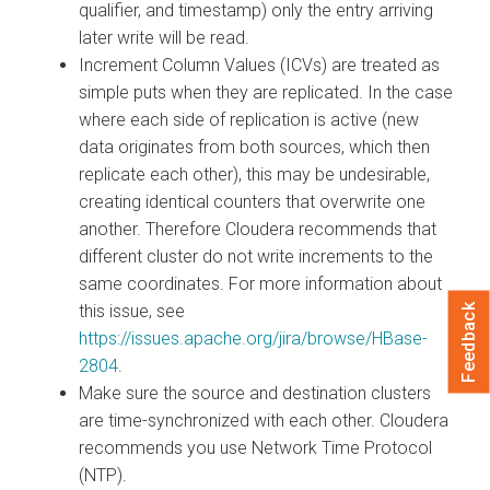
qualifier, and timestamp) only the entry arriving
later write will be read.
Increment Column Values (ICVs) are treated as
simple puts when they are replicated. In the case
where each side of replication is active (new
data originates from both sources, which then
replicate each other), this may be undesirable,
creating identical counters that overwrite one
another. Therefore Cloudera recommends that
different cluster do not write increments to the
same coordinates. For more information about
this issue, see
Feedback
https://issues.apache.org/jira/browse/HBase-
2804
.
Make sure the source and destination clusters
are time-synchronized with each other. Cloudera
recommends you use Network Time Protocol
(NTP).