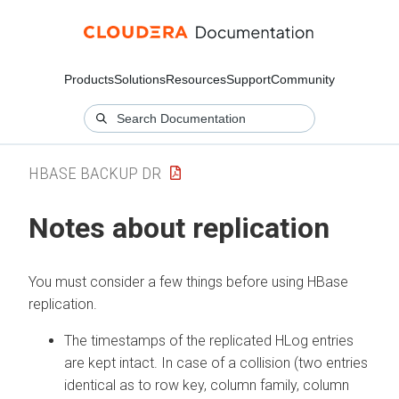
Products
Solutions
Resources
Support
Community
HBASE BACKUP DR
Notes about replication
You must consider a few things before using HBase
replication.
The timestamps of the replicated HLog entries
are kept intact. In case of a collision (two entries
identical as to row key, column family, column