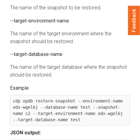
The name of the snapshot to be restored.
Feedback
--target-environment-name
The name of the target environment where the
snapshot should be restored.
--target-database-name
The name of the target database where the snapshot
should be restored.
cdp opdb restore-snapshot --environment-name 
odx-wgel6j --database-name test --snapshot-
name s2 --target-environment-name odx-wgel6j 
--target-database-name test
JSON output: