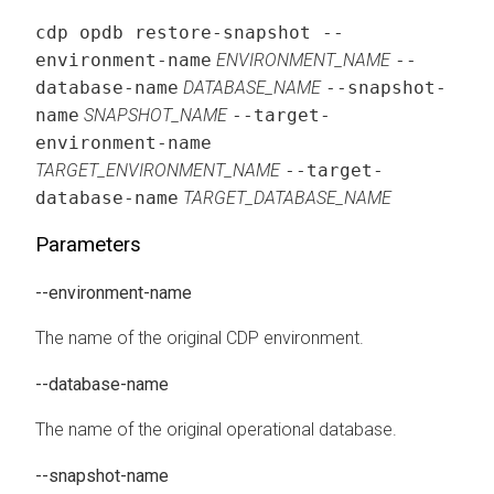
cdp opdb restore-snapshot --
environment-name
ENVIRONMENT_NAME
--
database-name
DATABASE_NAME
--snapshot-
name
SNAPSHOT_NAME
--target-
environment-name
TARGET_ENVIRONMENT_NAME
--target-
database-name
TARGET_DATABASE_NAME
Parameters
--environment-name
The name of the original CDP environment.
--database-name
The name of the original operational database.
--snapshot-name