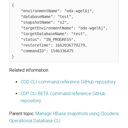
{

    "environmentName": "odx-wgel6j",

    "databaseName": "test",

    "snapshotName": "s2",

    "targetEnvironmentName": "odx-wgel6j",

    "targetDatabaseName": "test",

    "status": "IN_PROGRESS",

    "restoreTime": 1662036779279,

    "commandID": 1546336475

Related information
COD CLI command reference GitHub repository
CDP CLI BETA command reference GitHub
repository
Parent topic:
Manage HBase snapshots using Cloudera
Operational Database CLI