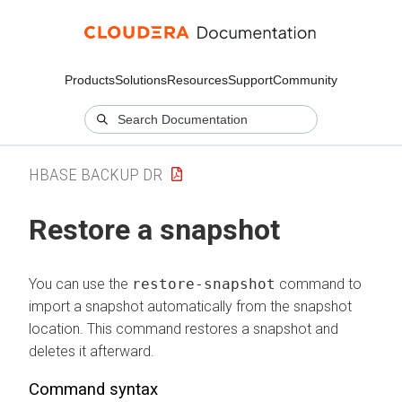
Products
Solutions
Resources
Support
Community
HBASE BACKUP DR
Restore a snapshot
You can use the
restore-snapshot
command to
import a snapshot automatically from the snapshot
location. This command restores a snapshot and
deletes it afterward.
Command syntax