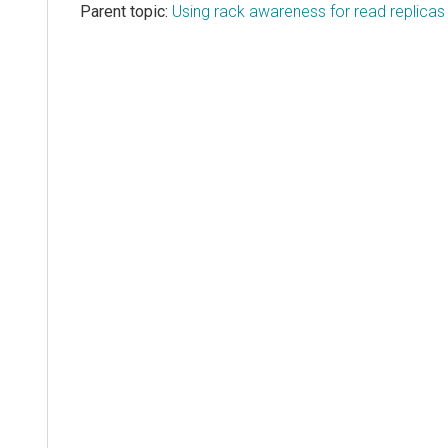
Parent topic:
Using rack awareness for read replicas