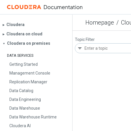
Homepage
/
Clo
Cloudera
▶︎
Cloudera on cloud
▶︎
Topic Filter
Cloudera on premises
▼
DATA SERVICES
Getting Started
Management Console
Replication Manager
Data Catalog
Data Engineering
Data Warehouse
Data Warehouse Runtime
Cloudera AI