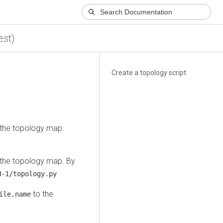
est)
Create a topology script
 the topology map.
 the topology map. By
-1/topology.py
to the
ile.name