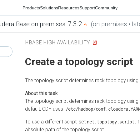
Products
Solutions
Resources
Support
Community
7.3.2
udera Base on premises
(on premises • lat
HBASE HIGH AVAILABILITY
Create a topology script
The topology script determines rack topology using
The topology script determines rack topology using
default, CDH uses
/etc/hadoop/conf.cloudera.YARN
To use a different script, set
net.topology.script.f
absolute path of the topology script.