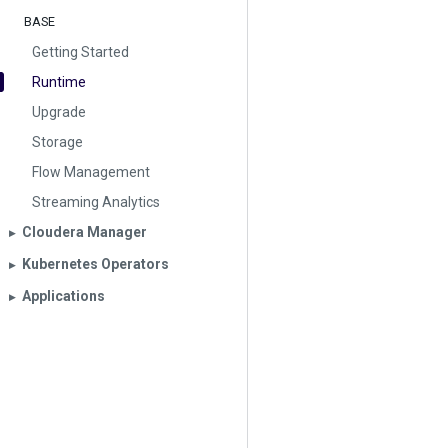
BASE
Getting Started
Runtime
Upgrade
Storage
Flow Management
Streaming Analytics
Cloudera Manager
▶︎
Kubernetes Operators
▶︎
Applications
▶︎