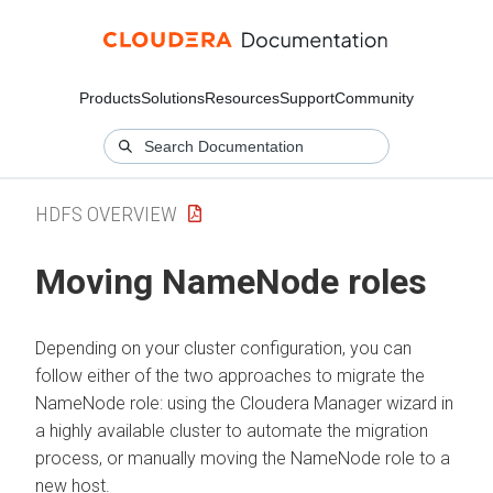
Products
Solutions
Resources
Support
Community
HDFS OVERVIEW
Moving NameNode roles
Depending on your cluster configuration, you can
follow either of the two approaches to migrate the
NameNode role: using the
Cloudera Manager
wizard in
a highly available cluster to automate the migration
process, or manually moving the NameNode role to a
new host.