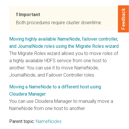
Feedback
Important
Both procedures require cluster downtime.
Moving highly available NameNode, failover controller,
and JournalNode roles using the Migrate Roles wizard
The Migrate Roles wizard allows you to move roles of
a highly available HDFS service from one host to
another. You can use it to move NameNode,
JournalNode, and Failover Controller roles.
Moving a NameNode to a different host using
Cloudera Manager
You can use
Cloudera Manager
to manually move a
NameNode from one host to another.
Parent topic:
NameNodes