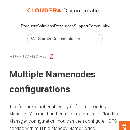
Products
Solutions
Resources
Support
Community
HDFS OVERVIEW
Multiple Namenodes
configurations
This feature is not enabled by default in
Cloudera
Manager
. You must first enable this feature in
Cloudera
Manager
configuration. You can then configure HDFS
service with multiple standby NameNodes.