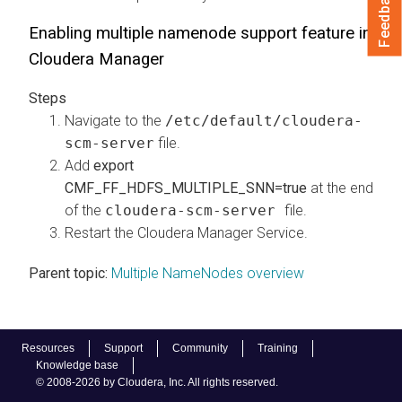
Feedback
Enabling multiple namenode support feature in
Cloudera Manager
Navigate to the
/etc/default/cloudera-
scm-server
file.
Add
export
CMF_FF_HDFS_MULTIPLE_SNN=true
at the end
of the
cloudera-scm-server
file.
Restart the
Cloudera Manager
Service.
Parent topic:
Multiple NameNodes overview
Resources
Support
Community
Training
Knowledge base
© 2008-2026 by Cloudera, Inc. All rights reserved.