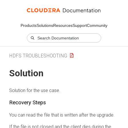
Products
Solutions
Resources
Support
Community
HDFS TROUBLESHOOTING
Solution
Solution for the use case.
Recovery Steps
You can read the file that is written after the upgrade.
If the file is not closed and the client dies during the