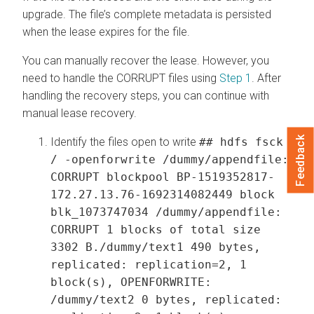
upgrade. The file’s complete metadata is persisted
when the lease expires for the file.
You can manually recover the lease. However, you
need to handle the CORRUPT files using
Step 1
. After
handling the recovery steps, you can continue with
manual lease recovery.
Feedback
Identify the files open to write
## hdfs fsck
/ -openforwrite /dummy/appendfile:
CORRUPT blockpool BP-1519352817-
172.27.13.76-1692314082449 block
blk_1073747034 /dummy/appendfile:
CORRUPT 1 blocks of total size
3302 B./dummy/text1 490 bytes,
replicated: replication=2, 1
block(s), OPENFORWRITE:
/dummy/text2 0 bytes, replicated: