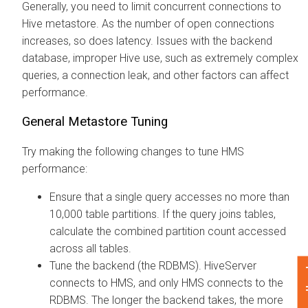
Generally, you need to limit concurrent connections to
Hive metastore. As the number of open connections
increases, so does latency. Issues with the backend
database, improper Hive use, such as extremely complex
queries, a connection leak, and other factors can affect
performance.
General Metastore Tuning
Try making the following changes to tune HMS
performance:
Ensure that a single query accesses no more than
10,000 table partitions. If the query joins tables,
calculate the combined partition count accessed
across all tables.
Tune the backend (the RDBMS). HiveServer
Fe
connects to HMS, and only HMS connects to the
RDBMS. The longer the backend takes, the more