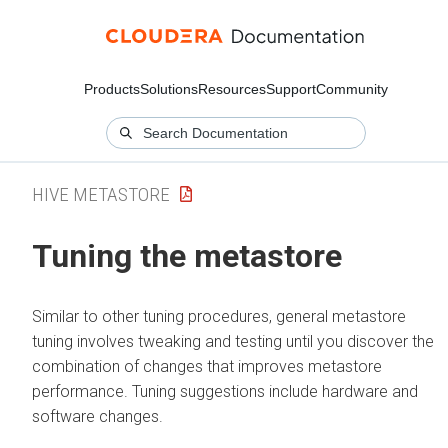
Products
Solutions
Resources
Support
Community
HIVE METASTORE
Tuning the metastore
Similar to other tuning procedures, general metastore
tuning involves tweaking and testing until you discover the
combination of changes that improves metastore
performance. Tuning suggestions include hardware and
software changes.