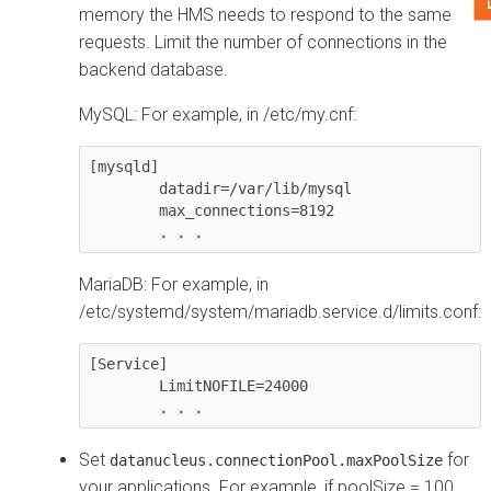
memory the HMS needs to respond to the same
requests. Limit the number of connections in the
backend database.
MySQL: For example, in /etc/my.cnf:
[mysqld]

        datadir=/var/lib/mysql

        max_connections=8192

        . . .
MariaDB: For example, in
/etc/systemd/system/mariadb.service.d/limits.conf:
[Service]

        LimitNOFILE=24000

        . . .
Set
for
datanucleus.connectionPool.maxPoolSize
your applications. For example, if poolSize = 100,