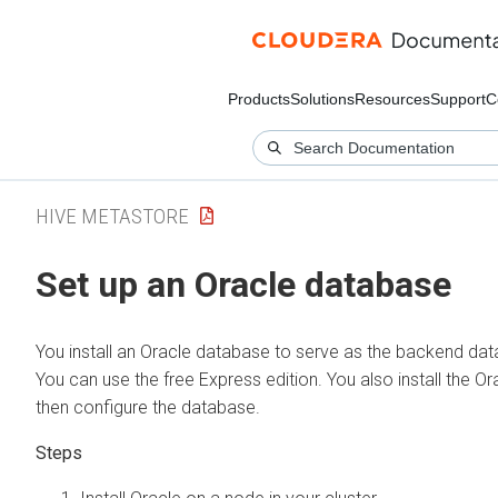
Products
Solutions
Resources
Support
C
HIVE METASTORE
Set up an Oracle database
You install an Oracle database to serve as the backend dat
You can use the free Express edition. You also install the Ora
then configure the database.