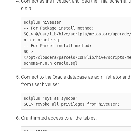
Connect as the hiveuser, and load the initial schema, u
n.n.n
.
sqlplus hiveuser

-- For Package install method:

SQL> @/usr/lib/hive/scripts/metastore/upgrade
n.n.n.oracle.sql

-- For Parcel install method:

SQL> 
@/opt/cloudera/parcels/CDH/lib/hive/scripts/m
schema-n.n.n.oracle.sql
Connect to the Oracle database as administrator and
from user hiveuser.
sqlplus "sys as sysdba"

SQL> revoke all privileges from hiveuser;
Grant limited access to all the tables.