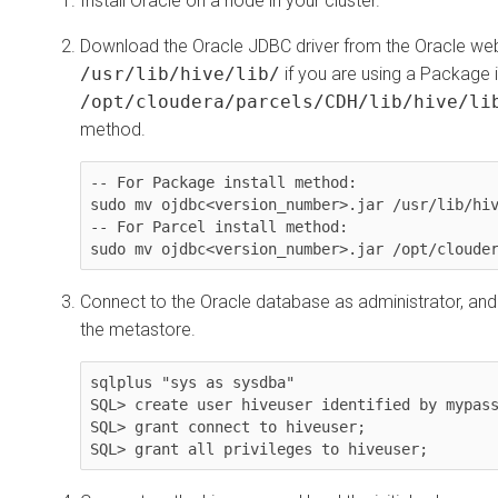
Install Oracle on a node in your cluster.
Download the Oracle JDBC driver from the Oracle web
/usr/lib/hive/lib/
if you are using a Package i
/opt/cloudera/parcels/CDH/lib/hive/li
method.
-- For Package install method:

sudo mv ojdbc<version_number>.jar /usr/lib/hiv
-- For Parcel install method:

sudo mv ojdbc<version_number>.jar /opt/cloude
Connect to the Oracle database as administrator, an
the metastore.
sqlplus "sys as sysdba"

SQL> create user hiveuser identified by mypass
SQL> grant connect to hiveuser;

SQL> grant all privileges to hiveuser;