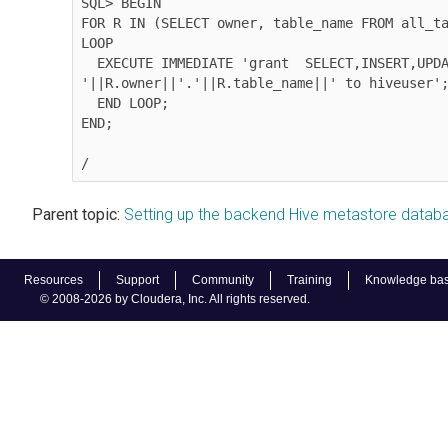
SQL> BEGIN

FOR R IN (SELECT owner, table_name FROM all_ta
LOOP

  EXECUTE IMMEDIATE 'grant  SELECT,INSERT,UPDATE,DELETE on 
'||R.owner||'.'||R.table_name||' to hiveuser';
  END LOOP;

END;

/
Parent topic:
Setting up the backend Hive metastore datab
Resources
Support
Community
Training
Knowledge ba
© 2008-2026 by Cloudera, Inc. All rights reserved.