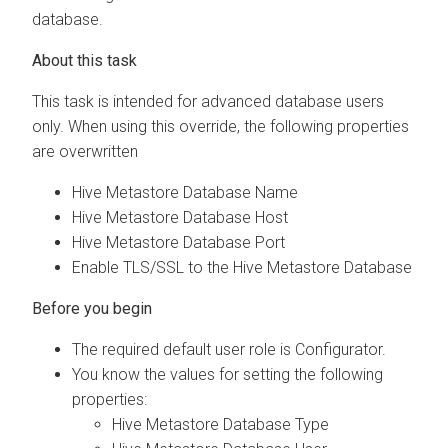
database.
This task is intended for advanced database users
only. When using this override, the following properties
are overwritten
Hive Metastore Database Name
Hive Metastore Database Host
Hive Metastore Database Port
Enable TLS/SSL to the Hive Metastore Database
The required default user role is Configurator.
You know the values for setting the following
properties:
Hive Metastore Database Type