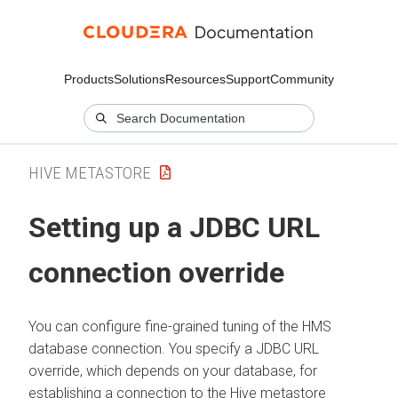
Products
Solutions
Resources
Support
Community
HIVE METASTORE
Setting up a JDBC URL
connection override
You can configure fine-grained tuning of the HMS
database connection. You specify a JDBC URL
override, which depends on your database, for
establishing a connection to the Hive metastore