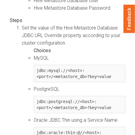
Hive Metastore Database User
Hive Metastore Database Password
Feedback
Set the value of the Hive Metastore Database
JDBC URL Override property according to your
cluster configuration.
MySQL
jdbc:mysql://<host>:
<port>/<metastore_db>?key=value
PostgreSQL
jdbc:postgresql://<host>:
<port>/<metastore_db>?key=value
Oracle JDBC Thin using a Service Name
jdbc:oracle:thin:@//<host>: