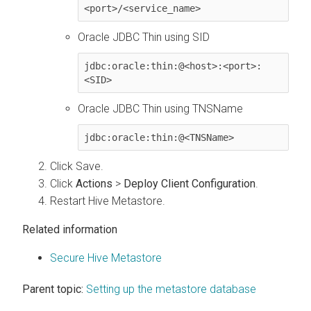
<port>/<service_name>
Oracle JDBC Thin using SID
jdbc:oracle:thin:@<host>:<port>:
<SID>
Oracle JDBC Thin using TNSName
jdbc:oracle:thin:@<TNSName>
Click Save.
Click
Actions
>
Deploy Client Configuration
.
Restart Hive Metastore.
Related information
Secure Hive Metastore
Parent topic:
Setting up the metastore database