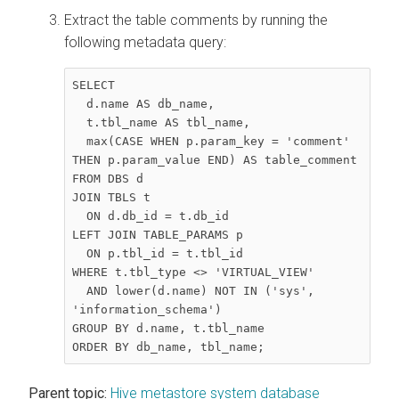
Extract the table comments by running the
following metadata query:
SELECT  

  d.name AS db_name,  

  t.tbl_name AS tbl_name,  

  max(CASE WHEN p.param_key = 'comment' 
THEN p.param_value END) AS table_comment  

FROM DBS d  

JOIN TBLS t  

  ON d.db_id = t.db_id  

LEFT JOIN TABLE_PARAMS p  

  ON p.tbl_id = t.tbl_id  

WHERE t.tbl_type <> 'VIRTUAL_VIEW'  

  AND lower(d.name) NOT IN ('sys', 
'information_schema')  

GROUP BY d.name, t.tbl_name  

ORDER BY db_name, tbl_name;
Parent topic:
Hive metastore system database