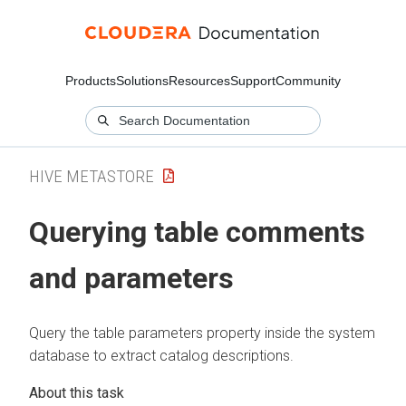
Products
Solutions
Resources
Support
Community
HIVE METASTORE
Querying table comments
and parameters
Query the table parameters property inside the system
database to extract catalog descriptions.