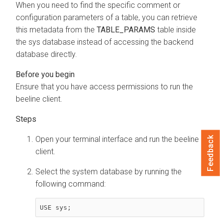
When you need to find the specific comment or
configuration parameters of a table, you can retrieve
this metadata from the
TABLE_PARAMS
table inside
the sys database instead of accessing the backend
database directly.
Ensure that you have access permissions to run the
beeline client.
Open your terminal interface and run the beeline
Feedback
client.
Select the system database by running the
following command:
USE sys;