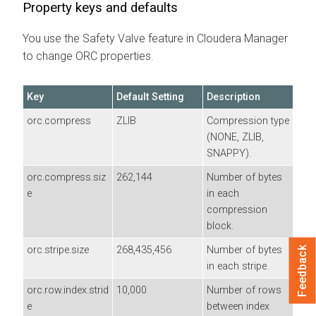
Property keys and defaults
You use the Safety Valve feature in Cloudera Manager
to change ORC properties.
Key
Default Setting
Description
orc.compress
ZLIB
Compression type
(NONE, ZLIB,
SNAPPY).
orc.compress.siz
262,144
Number of bytes
e
in each
compression
block.
orc.stripe.size
268,435,456
Number of bytes
Feedback
in each stripe.
orc.row.index.strid
10,000
Number of rows
e
between index