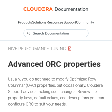
Products
Solutions
Resources
Support
Community
HIVE PERFORMANCE TUNING
Advanced ORC properties
Usually, you do not need to modify Optimized Row
Columnar (ORC) properties, but occasionally,
Cloudera
Support advises making such changes. Review the
property keys, default values, and descriptions you can
configure ORC to suit your needs.