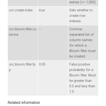
entries (>= 1,000).
orc.create.index
true
Sets whether to
create row
indexes.
orc.bloom.filter.co
--
Comma-
lumns
separated list of
column names
for which a
Bloom filter must
be created.
orc.bloom.filter.fp
0.05
False positive
p
probability for a
Bloom filter. Must
be greater than
0.0 and less than
1.0.
Related information