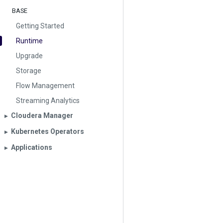
BASE
Getting Started
Runtime
Upgrade
Storage
Flow Management
Streaming Analytics
Cloudera Manager
▶︎
Kubernetes Operators
▶︎
Applications
▶︎