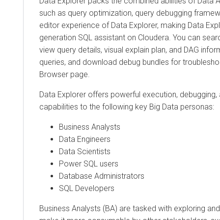
Data Explorer
packs the combined abilities of Data A
such as query optimization, query debugging framewo
editor experience of
Data Explorer
, making
Data Expl
generation SQL assistant on
Cloudera
. You can searc
view query details, visual explain plan, and DAG inf
queries, and download debug bundles for troublesho
Browser page.
Data Explorer
offers powerful execution, debugging, 
capabilities to the following key Big Data personas:
Business Analysts
Data Engineers
Data Scientists
Power SQL users
Database Administrators
SQL Developers
Business Analysts (BA) are tasked with exploring and