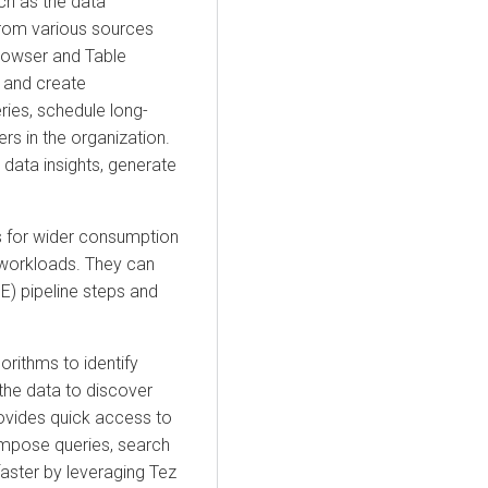
ch as the data
from various sources
Browser and Table
, and create
ries, schedule long-
rs in the organization.
 data insights, generate
es for wider consumption
r workloads. They can
E) pipeline steps and
rithms to identify
 the data to discover
vides quick access to
ompose queries, search
aster by leveraging Tez