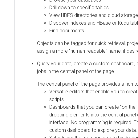
Drill down to specific tables
View HDFS directories and cloud storage
Discover indexes and HBase or Kudu tab
Find documents
Objects can be tagged for quick retrieval, proje
assign a more "human-readable" name, if desir
Query your data, create a custom dashboard, o
jobs in the central panel of the page.
The central panel of the page provides a rich to
Versatile editors that enable you to creat
scripts.
Dashboards that you can create "on-the-f
dropping elements into the central panel 
interface. No programming is required. T
custom dashboard to explore your data.
Schedulers that you can create by draggi