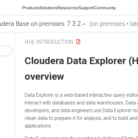
Products
Solutions
Resources
Support
Community
7.3.2
udera Base on premises
(on premises • lat
HUE INTRODUCTION
Cloudera Data Explorer (
overview
Data Explorer
is a web-based interactive query edito
interact with databases and data warehouses. Data 
developers, and data engineers use
Data Explorer
to
clean data to prepare it for analysis, and to build and
applications.