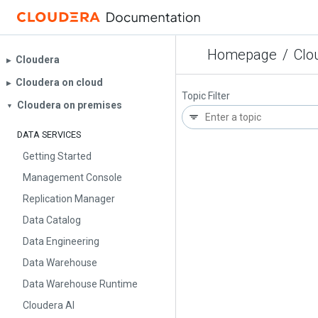
Homepage
/
Clo
Cloudera
▶︎
Cloudera on cloud
▶︎
Topic Filter
Cloudera on premises
▼
DATA SERVICES
Getting Started
Management Console
Replication Manager
Data Catalog
Data Engineering
Data Warehouse
Data Warehouse Runtime
Cloudera AI