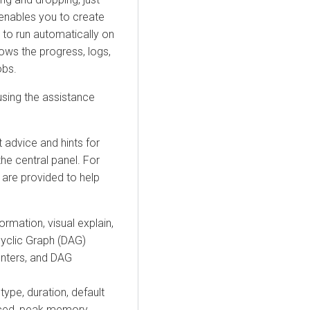
 enables you to create
to run automatically on
hows the progress, logs,
obs.
sing the assistance
t advice and hints for
the central panel. For
 are provided to help
ormation, visual explain,
cyclic Graph (DAG)
nters, and DAG
type, duration, default
uced, peak memory,