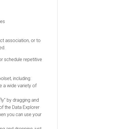
les
ct association, or to
ed.
r schedule repetitive
olset, including:
e a wide variety of
ly" by dragging and
of the
Data Explorer
hen you can use your
ng and dropping, just