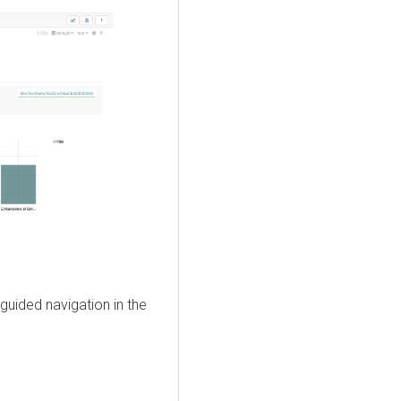
guided navigation in the