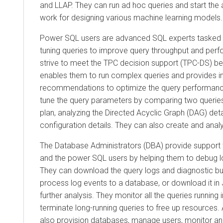
and LLAP. They can run ad hoc queries and start the 
work for designing various machine learning models.
Power SQL users are advanced SQL experts tasked w
tuning queries to improve query throughput and per
strive to meet the TPC decision support (TPC-DS) 
enables them to run complex queries and provides int
recommendations to optimize the query performance.
tune the query parameters by comparing two queries,
plan, analyzing the Directed Acyclic Graph (DAG) deta
configuration details. They can also create and anal
The Database Administrators (DBA) provide support t
and the power SQL users by helping them to debug lo
They can download the query logs and diagnostic bu
process log events to a database, or download it in 
further analysis. They monitor all the queries running
terminate long-running queries to free up resources. 
also provision databases, manage users, monitor an