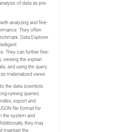
analysis of data as pre-
ith analyzing and fine-
formance. They often
benchmark.
Data Explorer
elligent
 They can further fine-
 viewing the explain
ils, and using the query
yze materialized views.
o the data scientists
ng-running queries.
ndles, export and
JSON file format for
 in the system and
Additionally, they may
d maintain the