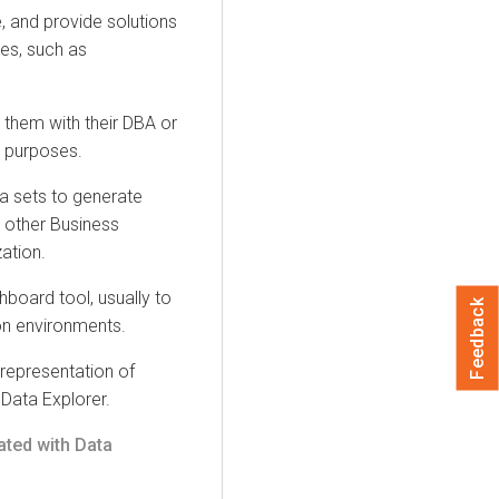
, and provide solutions
ses, such as
them with their DBA or
 purposes.
a sets to generate
 other Business
zation
.
board tool, usually to
Feedback
on environments.
representation of
h
Data Explorer
.
ated with
Data