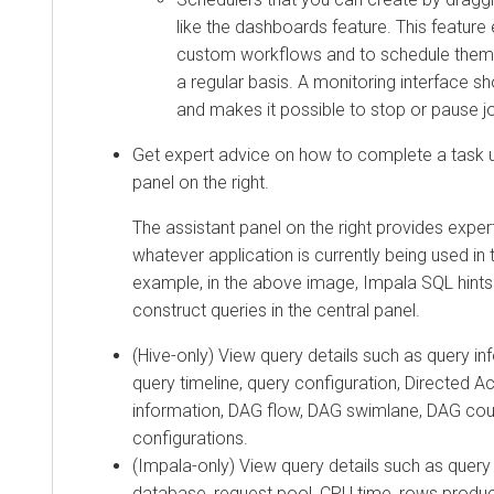
like the dashboards feature. This feature
custom workflows and to schedule them 
a regular basis. A monitoring interface s
and makes it possible to stop or pause j
Get expert advice on how to complete a task u
panel on the right.
The assistant panel on the right provides exper
whatever application is currently being used in 
example, in the above image, Impala SQL hints
construct queries in the central panel.
(Hive-only) View query details such as query inf
query timeline, query configuration, Directed A
information, DAG flow, DAG swimlane, DAG cou
configurations.
(Impala-only) View query details such as query 
database, request pool, CPU time, rows prod