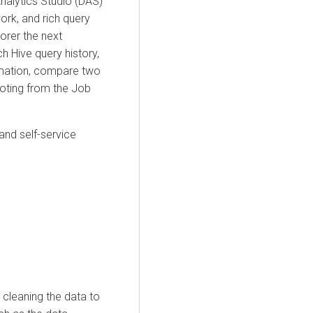
nalytics Studio (DAS)
rk, and rich query
orer
the next
h Hive query history,
ormation, compare two
oting from the Job
and self-service
 cleaning the data to