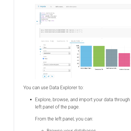
You can use
Data Explorer
to:
Explore, browse, and import your data through 
left panel of the page.
From the left panel, you can:
Browse your databases