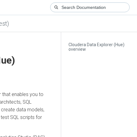
est)
Cloudera Data Explorer (Hue)
overview
Hue)
r that enables you to
architects, SQL
 create data models,
 test SQL scripts for