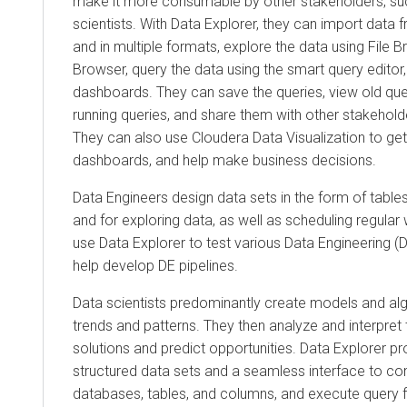
make it more consumable by other stakeholders, su
scientists. With
Data Explorer
, they can import data 
and in multiple formats, explore the data using File 
Browser, query the data using the smart query editor
dashboards. They can save the queries, view old que
running queries, and share them with other stakeholde
They can also use
Cloudera Data Visualization
to get
dashboards, and help make business decisions.
Data Engineers design data sets in the form of tabl
and for exploring data, as well as scheduling regula
use
Data Explorer
to test various Data Engineering (D
help develop DE pipelines.
Data scientists predominantly create models and algo
trends and patterns. They then analyze and interpret
solutions and predict opportunities.
Data Explorer
pro
structured data sets and a seamless interface to c
databases, tables, and columns, and execute query f