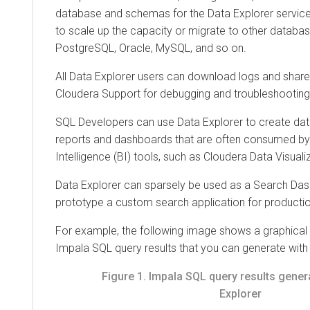
database and schemas for the
Data Explorer
service
to scale up the capacity or migrate to other databa
PostgreSQL, Oracle, MySQL, and so on.
All
Data Explorer
users can download logs and share 
Cloudera
Support for debugging and troubleshooting
SQL Developers can use
Data Explorer
to create dat
reports and dashboards that are often consumed by
Intelligence (BI) tools, such as
Cloudera Data Visuali
Data Explorer
can sparsely be used as a Search Dash
prototype a custom search application for producti
For example, the following image shows a graphical 
Impala SQL query results that you can generate wit
Figure 1.
Impala SQL query results gener
Explorer