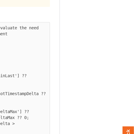
valuate the need 
ent

eltaMax'] ?? 
ltaMax ?? 0;
