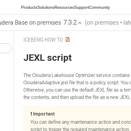
Products
Solutions
Resources
Support
Community
7.3.2
udera Base on premises
(on premises • lat
ICEBERG HOW TO
JEXL script
The
Cloudera Lakehouse Optimizer
service contains 
ClouderaAdaptive.jexl file that is a policy script. You 
Otherwise, you can use the default JEXL file as a te
the contents, and then upload the file as a new JEXL f
Important
You can define any maintenance action and condi
script to trigger the required maintenance action.