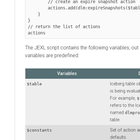
        // create an expire snapshot action

        actions.add(dlm:expireSnapshots($table, $constants));

    }

}

// return the list of actions

actions
The JEXL script contains the following variables, ou
variables are predefined:
Variables
Iceberg table o
$table
is being evalua
For example,
$
refers to the I
named
dlmpro
table.
Set of action 
$constants
defaults.