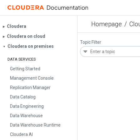
Homepage
/
Clo
Cloudera
▶︎
Cloudera on cloud
▶︎
Topic Filter
Cloudera on premises
▼
DATA SERVICES
Getting Started
Management Console
Replication Manager
Data Catalog
Data Engineering
Data Warehouse
Data Warehouse Runtime
Cloudera AI