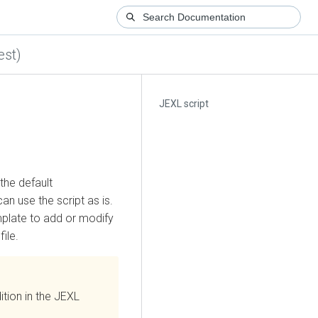
est)
JEXL script
the default
can use the script as is.
mplate to add or modify
ile.
tion in the JEXL