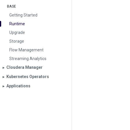
BASE
Getting Started
Runtime
Upgrade
Storage
Flow Management
Streaming Analytics
Cloudera Manager
▶︎
Kubernetes Operators
▶︎
Applications
▶︎