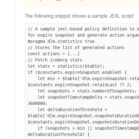
The following snippet shows a sample JEXL script:
// A sample jexl-based policy definition to e
for expire snapshot and generate action argum
#pragma dlm.statistics true

// Stores the list of generated actions

const actions = [...]

// Fetch iceberg stats

let stats = statistics($table);

if ($constants.expireSnapshot.enabled) {

    let min = $table['dlm.expireSnapshot.retainLast'] ?? 
$constants.expireSnapshot.retainLast ?? 2;

    let snapshots = stats.numberOfSnapshots;

    let snapshotTimestampDelta = stats.snapshotTimestampDelta ?? 
3600000; 

    let deltaDurationThreshold = 
$table['dlm.expireSnapshot.snapshotsDurationD
$constants.expireSnapshot.snapshotsDurationDe
    if (snapshots > min || snapshotTimestampDelta > 
deltaDurationThreshold) {
