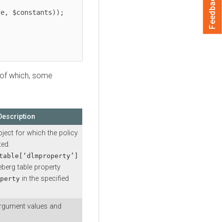
Feedback
t of which, some
Description
bject for which the policy
ted.
table[‘dlmproperty’]
ceberg table property
in the specified
perty
argument values and