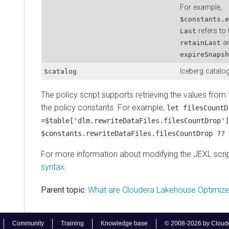
For example,
$constants.e
refers to 
Last
ar
retainLast
expireSnapsh
Iceberg catalog
$catalog
The policy script supports retrieving the values from 
the policy constants. For example,
let filesCountD
=$table['dlm.rewriteDataFiles.filesCountDrop']
$constants.rewriteDataFiles.filesCountDrop ?? 
For more information about modifying the JEXL scri
syntax
.
Parent topic:
What are Cloudera Lakehouse Optimize
Community
Training
Knowledge base
© 2008-2026 by Cloudera