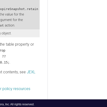
xpireSnapshot.retain
the value for the
gument for the
action.
ot
 object.
the table property or
rop
 ??
.
0.15;
pt contents, see
JEXL
r policy resources
, Inc. All rights reserved.