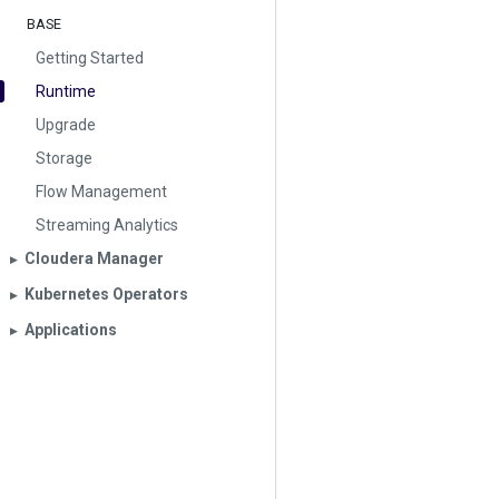
BASE
Getting Started
Runtime
Upgrade
Storage
Flow Management
Streaming Analytics
Cloudera Manager
▶︎
Kubernetes Operators
▶︎
Applications
▶︎