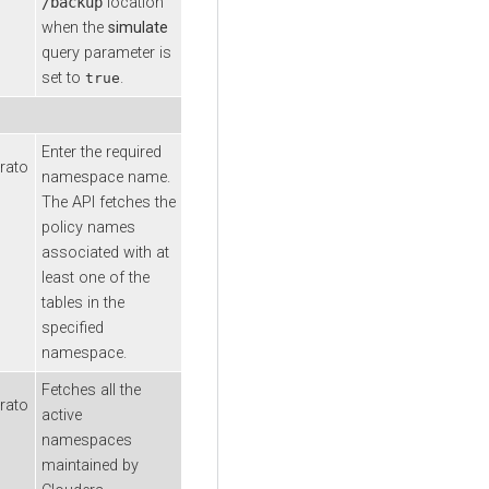
/backup
location
when the
simulate
query parameter is
set to
.
true
Enter the required
rato
namespace name.
The API fetches the
policy names
associated with at
least one of the
tables in the
specified
namespace.
Fetches all the
rato
active
namespaces
maintained by