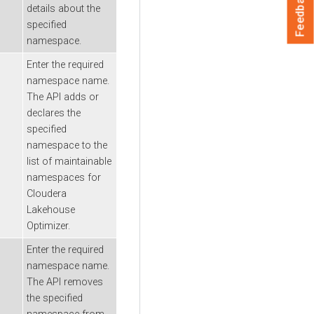
Feedback
details about the
specified
namespace.
Enter the required
namespace name.
The API adds or
declares the
specified
namespace to the
list of maintainable
namespaces for
Cloudera
Lakehouse
Optimizer
.
Enter the required
namespace name.
The API removes
the specified