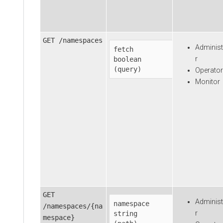
GET /namespaces
Administ
fetch
r
boolean

(query)
Operator
Monitor
GET
Administ
namespace
/namespaces/{na
r
string

mespace}