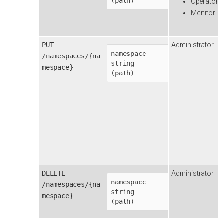
(path)
Operator
Monitor
PUT
Administrator
namespace
/namespaces/{na
string

mespace}
(path)
DELETE
Administrator
namespace
/namespaces/{na
string

mespace}
(path)