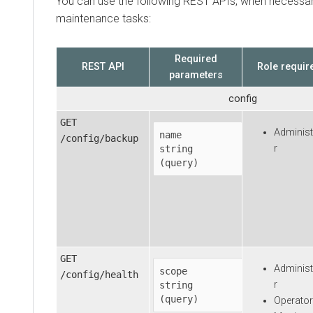
You can use the following REST APIs, when necessar
maintenance tasks:
Required
REST API
Role requir
parameters
config
GET
Administ
name
/config/backup
r
string

(query)
GET
Administ
scope
/config/health
r
string

(query)
Operator