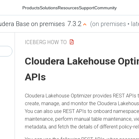
Products
Solutions
Resources
Support
Community
7.3.2
udera Base on premises
(on premises • lat
ICEBERG HOW TO
Cloudera Lakehouse Opti
APIs
Cloudera Lakehouse Optimizer
provides REST APIs t
create, manage, and monitor the
Cloudera Lakehous
You can also use REST APIs to onboard namespace
maintenance, perform manual table maintenance, vi
metadata, and fetch the details of different policy-re