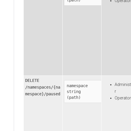
Operator
DELETE
Administ
namespace
/namespaces/{na
r
string

mespace}/paused
(path)
Operator