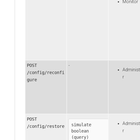
Monitor
POST
-
Administ
/config/reconfi
r
gure
POST
Administ
simulate
/config/restore
r
boolean

(query)