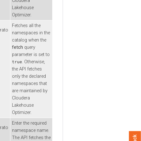
Cloudera
Lakehouse
Optimizer
.
Fetches all the
rato
namespaces in the
catalog when the
fetch
query
parameter is set to
. Otherwise,
true
the API fetches
only the declared
namespaces that
are maintained by
Cloudera
Lakehouse
Optimizer
.
Enter the required
rato
namespace name.
The API fetches the