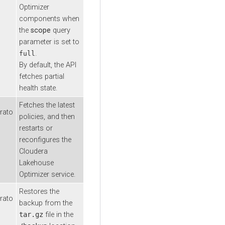
Optimizer
components when
the
scope
query
parameter is set to
.
full
By default, the API
fetches partial
health state.
Fetches the latest
rato
policies, and then
restarts or
reconfigures the
Cloudera
Lakehouse
Optimizer
service.
Restores the
rato
backup from the
tar.gz
file in the