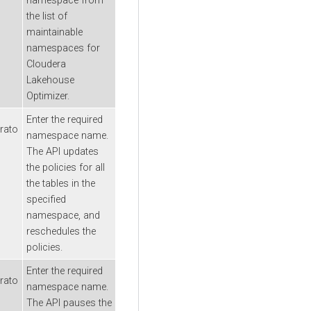
namespace from
the list of
maintainable
namespaces for
Cloudera
Lakehouse
Optimizer
.
Enter the required
rato
namespace name.
The API updates
the policies for all
the tables in the
specified
namespace, and
reschedules the
policies.
Enter the required
rato
namespace name.
The API pauses the