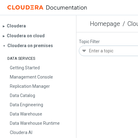
Homepage
/
Clo
Cloudera
▶︎
Cloudera on cloud
▶︎
Topic Filter
Cloudera on premises
▼
DATA SERVICES
Getting Started
Management Console
Replication Manager
Data Catalog
Data Engineering
Data Warehouse
Data Warehouse Runtime
Cloudera AI