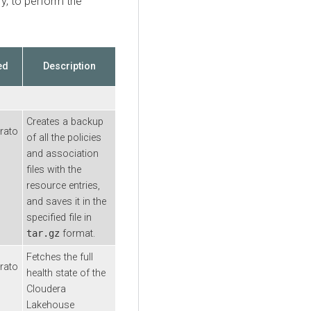
y, to perform the
ed
Description
Creates a backup
rato
of all the policies
and association
files with the
resource entries,
and saves it in the
specified file in
tar.gz
format.
Fetches the full
rato
health state of the
Cloudera
Lakehouse