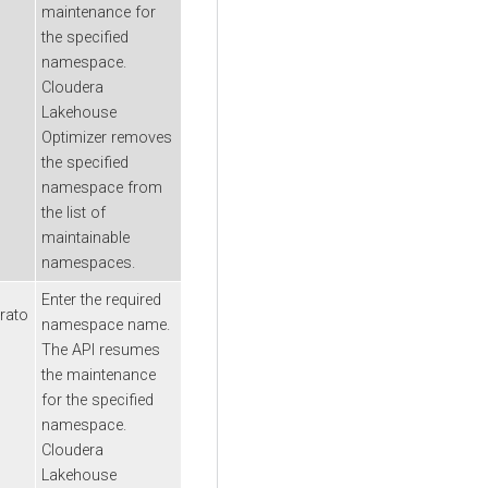
maintenance for
the specified
namespace.
Cloudera
Lakehouse
Optimizer
removes
the specified
namespace from
the list of
maintainable
namespaces.
Enter the required
rato
namespace name.
The API resumes
the maintenance
for the specified
namespace.
Cloudera
Lakehouse