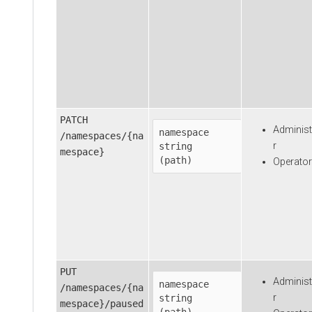
PATCH
Administ
namespace
/namespaces/{na
r
string

mespace}
(path)
Operator
PUT
Administ
namespace
/namespaces/{na
r
string

mespace}/paused
(path)