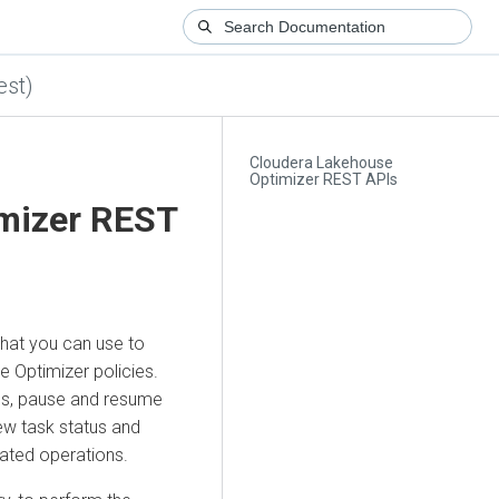
est)
Cloudera Lakehouse
Optimizer REST APIs
mizer
REST
hat you can use to
e Optimizer
policies.
s, pause and resume
ew task status and
lated operations.