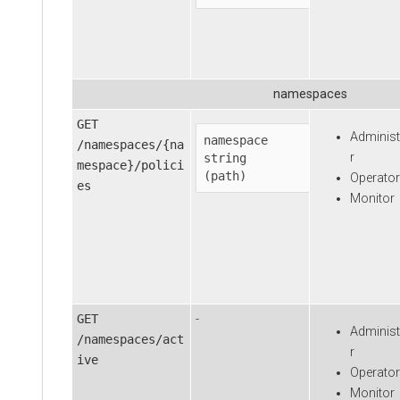
namespaces
GET
Administ
namespace
/namespaces/{na
r
string

mespace}/polici
(path)
Operator
es
Monitor
GET
-
Administ
/namespaces/act
r
ive
Operator
Monitor