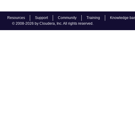
Resources
Support
Community
Training
Knowledge ba
© 2008-2026 by Cloudera, Inc. All rights reserved.