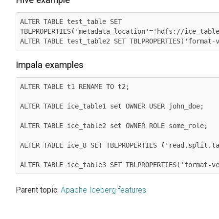
ALTER TABLE test_table SET 
TBLPROPERTIES('metadata_location'='hdfs://ice_table
ALTER TABLE test_table2 SET TBLPROPERTIES('format-
Impala examples
ALTER TABLE t1 RENAME TO t2;

ALTER TABLE ice_table1 set OWNER USER john_doe;

ALTER TABLE ice_table2 set OWNER ROLE some_role;

ALTER TABLE ice_8 SET TBLPROPERTIES ('read.split.ta
ALTER TABLE ice_table3 SET TBLPROPERTIES('format-v
Parent topic:
Apache Iceberg features