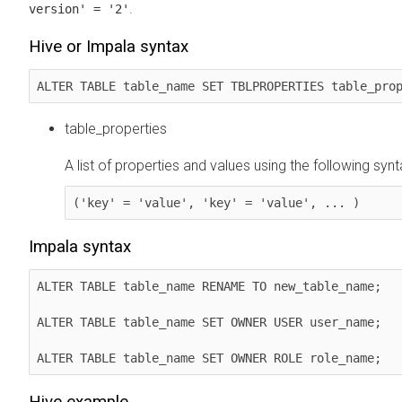
.
version' = '2'
Hive or Impala syntax
ALTER TABLE table_name SET TBLPROPERTIES table_pro
table_properties
A list of properties and values using the following synt
('key' = 'value', 'key' = 'value', ... )
Impala syntax
ALTER TABLE table_name RENAME TO new_table_name;

ALTER TABLE table_name SET OWNER USER user_name;

ALTER TABLE table_name SET OWNER ROLE role_name;
Hive example