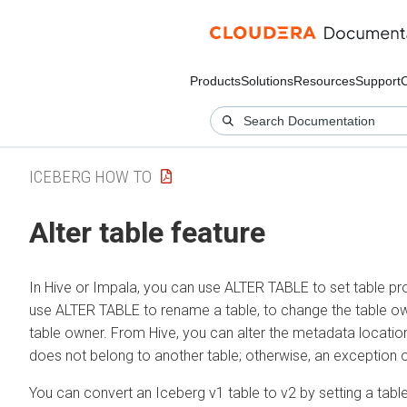
Products
Solutions
Resources
Support
ICEBERG HOW TO
Alter table feature
In Hive or Impala, you can use ALTER TABLE to set table pr
use ALTER TABLE to rename a table, to change the table own
table owner. From Hive, you can alter the metadata location
does not belong to another table; otherwise, an exception 
You can convert an Iceberg v1 table to v2 by setting a table