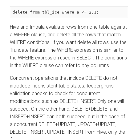
delete from tbl_ice where a <= 2,1;
Hive and Impala evaluate rows from one table against
a WHERE clause, and delete all the rows that match
WHERE conditions. If you want delete all rows, use the
Truncate feature. The WHERE expression is similar to
the WHERE expression used in SELECT. The conditions
in the WHERE clause can refer to any columns.
Concurrent operations that include DELETE do not
introduce inconsistent table states. Iceberg runs
validation checks to check for concurrent
modifications, such as DELETE+INSERT. Only one will
succeed. On the other hand, DELETE+DELETE, and
INSERT+INSERT can both succeed, but in the case of
a concurrent DELETE+UPDATE, UPDATE+UPDATE,
DELETE+INSERT, UPDATE+INSERT from Hive, only the