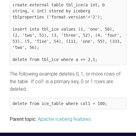
create external table tbl_ice(a int, b 
string, c int) stored by iceberg 
tblproperties ('format-version'='2');

insert into tbl_ice values (1, 'one', 50), 
(2, 'two', 51), (3, 'three', 52), (4, 'four', 
53), (5, 'five', 54), (111, 'one', 55), (333, 
'two', 56);

delete from tbl_ice where a <= 2,1;
The following example deletes 0, 1, or more rows of
the table. If col1 is a primary key, 0 or 1 rows are
deleted:
delete from ice_table where col1 = 100;
Parent topic:
Apache Iceberg features