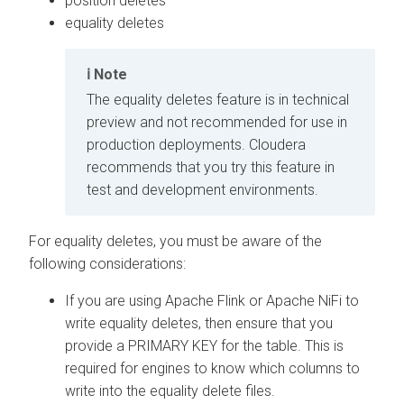
position deletes
equality deletes
Note
The equality deletes feature is in technical
preview and not recommended for use in
production deployments.
Cloudera
recommends that you try this feature in
test and development environments.
For equality deletes, you must be aware of the
following considerations:
If you are using Apache Flink or Apache NiFi to
write equality deletes, then ensure that you
provide a PRIMARY KEY for the table. This is
required for engines to know which columns to
write into the equality delete files.