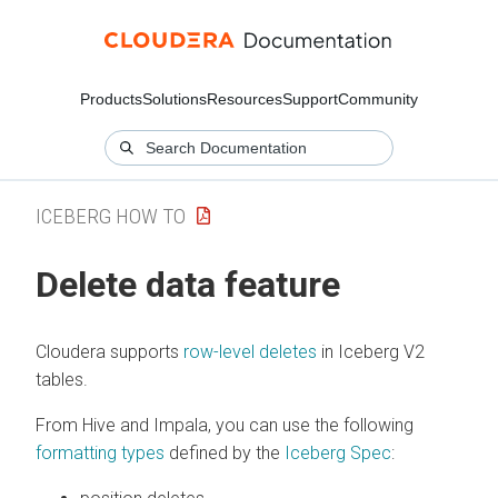
Products
Solutions
Resources
Support
Community
ICEBERG HOW TO
Delete data feature
Cloudera
supports
row-level deletes
in Iceberg V2
tables.
From Hive and Impala, you can use the following
formatting types
defined by the
Iceberg Spec
: