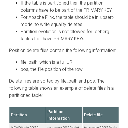
If the table is partitioned then the partition
columns have to be part of the PRIMARY KEY
For Apache Flink, the table should be in 'upsert-
mode' to write equality deletes
Partition evolution is not allowed for Iceberg
tables that have PRIMARY KEYs
Position delete files contain the following information:
file_path, which is a full URI
pos, the file position of the row
Delete files are sorted by file_path and pos. The
following table shows an example of delete files in a
partitioned table:
Partition
Partition
Delete file
information