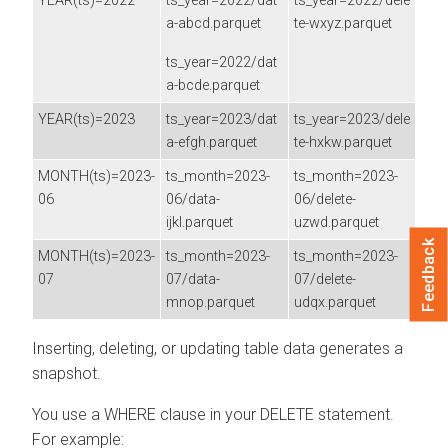
YEAR(ts)=2022
ts_year=2022/dat
ts_year=2022/dele
a-abcd.parquet
te-wxyz.parquet
ts_year=2022/dat
a-bcde.parquet
YEAR(ts)=2023
ts_year=2023/dat
ts_year=2023/dele
a-efgh.parquet
te-hxkw.parquet
MONTH(ts)=2023-
ts_month=2023-
ts_month=2023-
06
06/data-
06/delete-
ijkl.parquet
uzwd.parquet
Feedback
MONTH(ts)=2023-
ts_month=2023-
ts_month=2023-
07
07/data-
07/delete-
mnop.parquet
udqx.parquet
Inserting, deleting, or updating table data generates a
snapshot.
You use a WHERE clause in your DELETE statement.
For example: