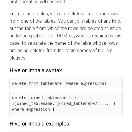
first operation will succeed.
From joined tables, you can delete all matching rows
from one of the tables. You can join tables of any kind,
but the table from which the rows are deleted must be
an Iceberg table. The FROM keyword is required in this
case, to separate the name of the table whose rows
are being deleted from the table names of the join
clauses.
Hive or Impala syntax
delete from tablename [where expression]
delete joined_tablename from 
[joined_tablename, joined_tablename2, ...] [ 
where expression ] 
Hive or Impala examples