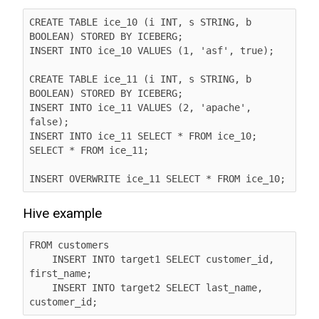
CREATE TABLE ice_10 (i INT, s STRING, b 
BOOLEAN) STORED BY ICEBERG;

INSERT INTO ice_10 VALUES (1, 'asf', true);

CREATE TABLE ice_11 (i INT, s STRING, b 
BOOLEAN) STORED BY ICEBERG;

INSERT INTO ice_11 VALUES (2, 'apache', 
false);

INSERT INTO ice_11 SELECT * FROM ice_10;

SELECT * FROM ice_11;

INSERT OVERWRITE ice_11 SELECT * FROM ice_10;
Hive example
FROM customers

    INSERT INTO target1 SELECT customer_id, 
first_name;

    INSERT INTO target2 SELECT last_name, 
customer_id;