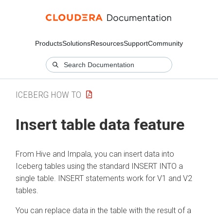
Products
Solutions
Resources
Support
Community
ICEBERG HOW TO
Insert table data feature
From Hive and Impala, you can insert data into
Iceberg tables using the standard INSERT INTO a
single table. INSERT statements work for V1 and V2
tables.
You can replace data in the table with the result of a