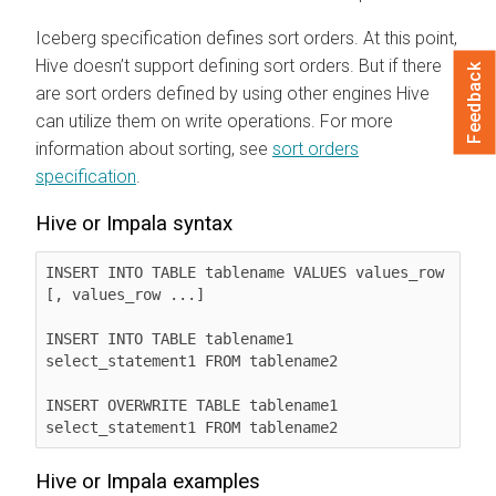
Iceberg specification defines sort orders. At this point,
Hive doesn’t support defining sort orders. But if there
Feedback
are sort orders defined by using other engines Hive
can utilize them on write operations. For more
information about sorting, see
sort orders
specification
.
Hive or Impala syntax
INSERT INTO TABLE tablename VALUES values_row 
[, values_row ...]

INSERT INTO TABLE tablename1 
select_statement1 FROM tablename2

INSERT OVERWRITE TABLE tablename1 
select_statement1 FROM tablename2
Hive or Impala examples