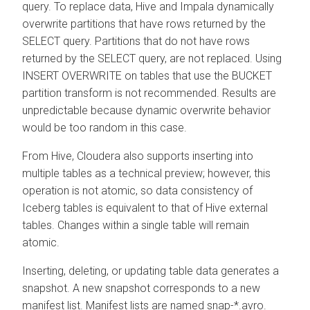
query. To replace data, Hive and Impala dynamically
overwrite partitions that have rows returned by the
SELECT query. Partitions that do not have rows
returned by the SELECT query, are not replaced. Using
INSERT OVERWRITE on tables that use the BUCKET
partition transform is not recommended. Results are
unpredictable because dynamic overwrite behavior
would be too random in this case.
From Hive,
Cloudera
also supports inserting into
multiple tables as a technical preview; however, this
operation is not atomic, so data consistency of
Iceberg tables is equivalent to that of Hive external
tables. Changes within a single table will remain
atomic.
Inserting, deleting, or updating table data generates a
snapshot. A new snapshot corresponds to a new
manifest list. Manifest lists are named snap-*.avro.