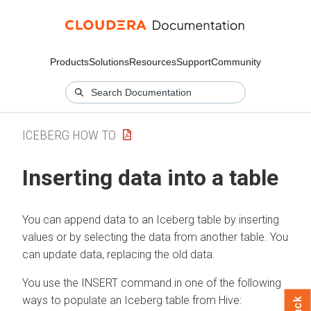
Products
Solutions
Resources
Support
Community
ICEBERG HOW TO
Inserting data into a table
You can append data to an Iceberg table by inserting
values or by selecting the data from another table. You
can update data, replacing the old data.
You use the INSERT command in one of the following
ways to populate an Iceberg table from Hive: