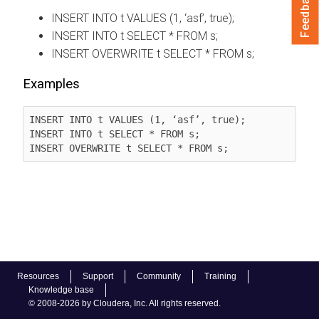
Feedback
INSERT INTO t VALUES (1, ‘asf’, true);
INSERT INTO t SELECT * FROM s;
INSERT OVERWRITE t SELECT * FROM s;
Examples
INSERT INTO t VALUES (1, ‘asf’, true);

INSERT INTO t SELECT * FROM s;

INSERT OVERWRITE t SELECT * FROM s;
Resources
Support
Community
Training
Knowledge base
© 2008-2026 by Cloudera, Inc. All rights reserved.