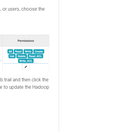
, or users, choose the
 trail and then click the
e to update the Hadoop