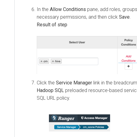
In the
Allow Conditions
pane, add roles, groups
necessary permissions, and then click
Save
.
Click the
Service Manager
link in the breadcrumb
Hadoop SQL
preloaded resource-based servic
SQL URL policy.