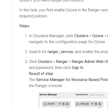
system, you need Ranger permissions.
In this task, you first enable Ozone in the Ranger ser
required policies.
In
Cloudera Manager
, click
Clusters
>
Ozone
>
navigate to the configuration page for Ozone.
Search for
ranger_service
, and enable the prop
Click
Clusters
>
Ranger
>
Ranger Admin Web U
and password, then click
Sign In
.
The
Service Manager for Resource Based Poli
the Ranger console.