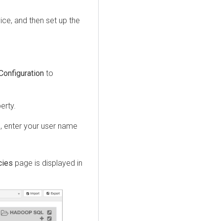
vice, and then set up the
Configuration
to
erty.
I
, enter your user name
cies
page is displayed in