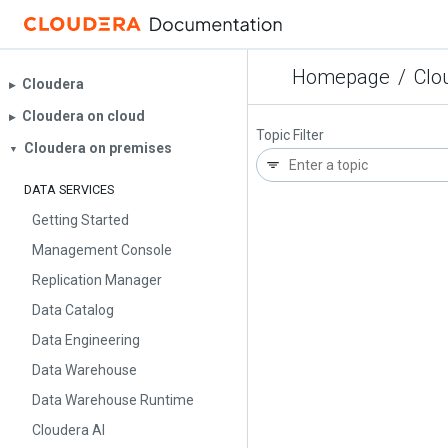
Homepage
/
Clo
Cloudera
▶︎
Cloudera on cloud
▶︎
Topic Filter
Cloudera on premises
▼
DATA SERVICES
Getting Started
Management Console
Replication Manager
Data Catalog
Data Engineering
Data Warehouse
Data Warehouse Runtime
Cloudera AI