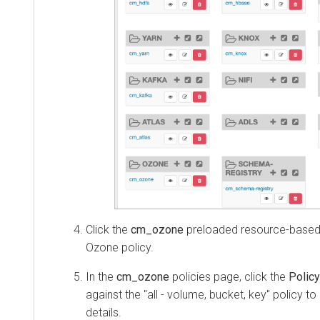
Click the
cm_ozone
preloaded resource-based 
Ozone policy.
In the
cm_ozone
policies page, click the
Policy
against the "all - volume, bucket, key" policy to
details.