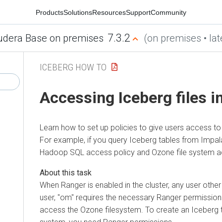
Products
Solutions
Resources
Support
Community
7.3.2
udera Base on premises
(on premises • lat
ICEBERG HOW TO
Accessing Iceberg files i
Learn how to set up policies to give users access to 
For example, if you query Iceberg tables from Impal
Hadoop SQL access policy and Ozone file system ac
When Ranger is enabled in the cluster, any user other
user, "om" requires the necessary Ranger permission
access the Ozone filesystem. To create an Iceberg t