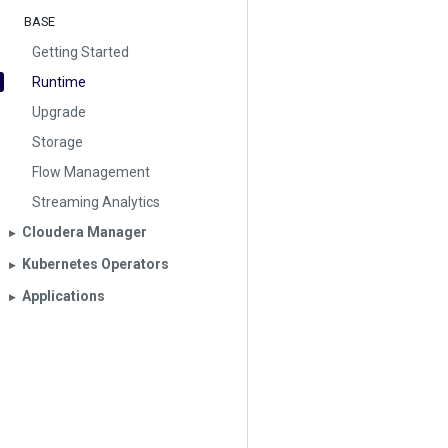
BASE
Getting Started
Runtime
Upgrade
Storage
Flow Management
Streaming Analytics
Cloudera Manager
▶︎
Kubernetes Operators
▶︎
Applications
▶︎