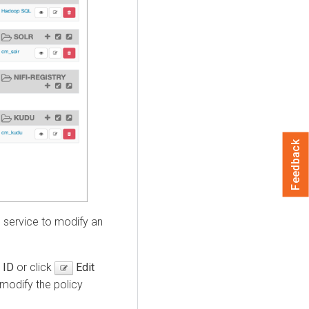
Feedback
service to modify an
 ID
or click
Edit
 modify the policy