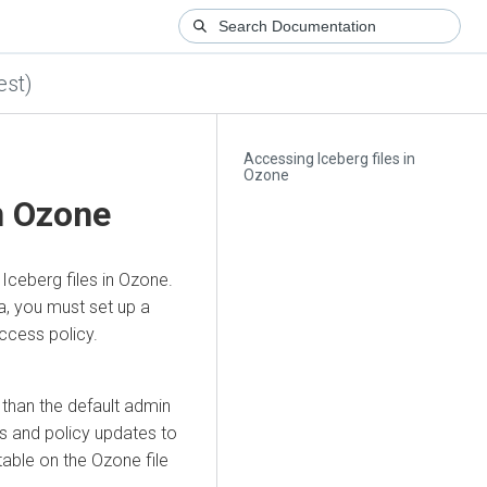
est)
Accessing Iceberg files in
Ozone
n Ozone
Iceberg files in Ozone.
a, you must set up a
cess policy.
 than the default admin
s and policy updates to
able on the Ozone file