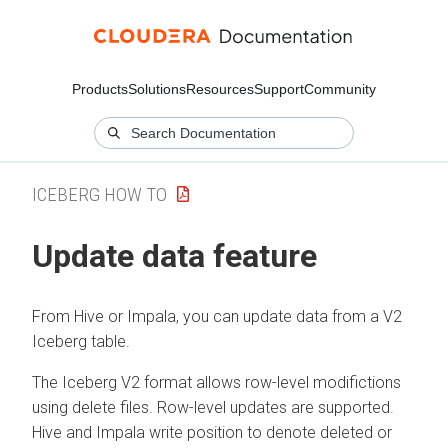
Products
Solutions
Resources
Support
Community
ICEBERG HOW TO
Update data feature
From Hive or Impala, you can update data from a V2
Iceberg table.
The Iceberg V2 format allows row-level modifictions
using delete files. Row-level updates are supported.
Hive and Impala write position to denote deleted or