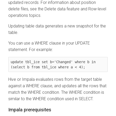
updated records. For information about position
delete files, see the Delete data feature and Row-level
operations topics.
Updating table data generates a new snapshot for the
table.
You can use a WHERE clause in your UPDATE
statement. For example:
update tbl_ice set b='Changed' where b in 
(select b from tbl_ice where a < 4);
Hive or Impala evaluates rows from the target table
against a WHERE clause, and updates all the rows that
match the WHERE condition. The WHERE condition is
similar to the WHERE condition used in SELECT.
Impala prerequisites