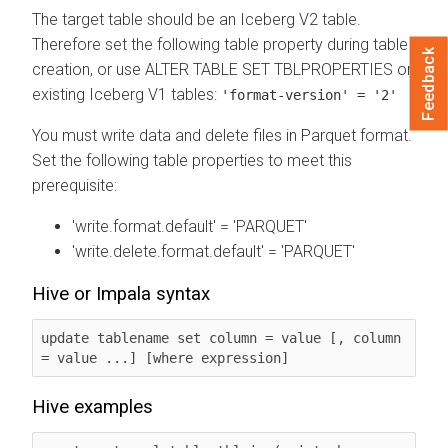
The target table should be an Iceberg V2 table.
Therefore set the following table property during table
Feedback
creation, or use ALTER TABLE SET TBLPROPERTIES on
existing Iceberg V1 tables:
'format-version' = '2'
You must write data and delete files in Parquet format.
Set the following table properties to meet this
prerequisite:
'write.format.default' = 'PARQUET'
'write.delete.format.default' = 'PARQUET'
Hive or Impala syntax
update tablename set column = value [, column 
= value ...] [where expression]
Hive examples