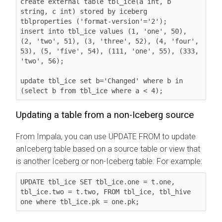
create external table tbl_ice(a int, b 
string, c int) stored by iceberg 
tblproperties ('format-version'='2');

insert into tbl_ice values (1, 'one', 50), 
(2, 'two', 51), (3, 'three', 52), (4, 'four', 
53), (5, 'five', 54), (111, 'one', 55), (333, 
'two', 56);

update tbl_ice set b='Changed' where b in 
(select b from tbl_ice where a < 4);
Updating a table from a non-Iceberg source
From Impala, you can use UPDATE FROM to update
anIceberg table based on a source table or view that
is another Iceberg or non-Iceberg table. For example:
UPDATE tbl_ice SET tbl_ice.one = t.one, 
tbl_ice.two = t.two, FROM tbl_ice, tbl_hive 
one where tbl_ice.pk = one.pk;