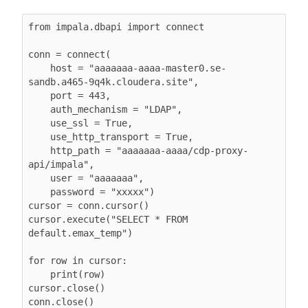
from impala.dbapi import connect

conn = connect(

    host = "aaaaaaa-aaaa-master0.se-
sandb.a465-9q4k.cloudera.site",

    port = 443,

    auth_mechanism = "LDAP",

    use_ssl = True,

    use_http_transport = True,

    http_path = "aaaaaaa-aaaa/cdp-proxy-
api/impala",

    user = "aaaaaaa",

    password = "xxxxx")

cursor = conn.cursor()

cursor.execute("SELECT * FROM 
default.emax_temp")

for row in cursor:

    print(row)

cursor.close()

conn.close()