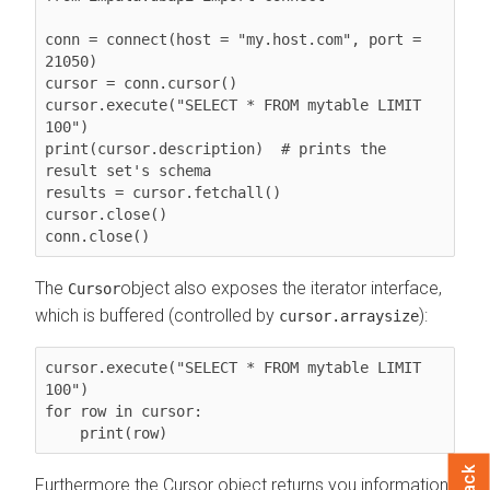
conn = connect(host = "my.host.com", port = 
21050)

cursor = conn.cursor()

cursor.execute("SELECT * FROM mytable LIMIT 
100")

print(cursor.description)  # prints the 
result set's schema

results = cursor.fetchall()

cursor.close()

conn.close()
The
object also exposes the iterator interface,
Cursor
which is buffered (controlled by
):
cursor.arraysize
cursor.execute("SELECT * FROM mytable LIMIT 
100")

for row in cursor:

    print(row)
Furthermore the Cursor object returns you information