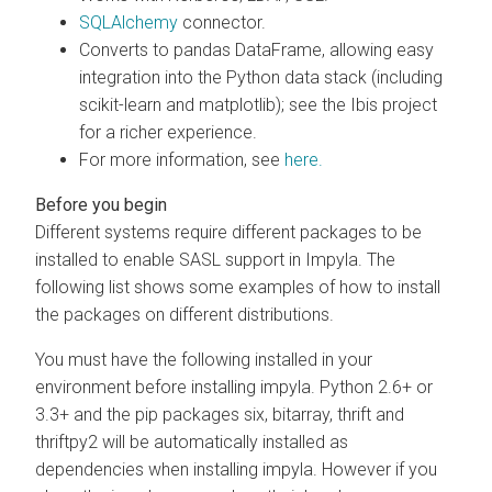
SQLAlchemy
connector.
Converts to pandas DataFrame, allowing easy
integration into the Python data stack (including
scikit-learn and matplotlib); see the Ibis project
for a richer experience.
For more information, see
here.
Different systems require different packages to be
installed to enable SASL support in Impyla. The
following list shows some examples of how to install
the packages on different distributions.
You must have the following installed in your
environment before installing impyla. Python 2.6+ or
3.3+ and the pip packages six, bitarray, thrift and
thriftpy2 will be automatically installed as
dependencies when installing impyla. However if you