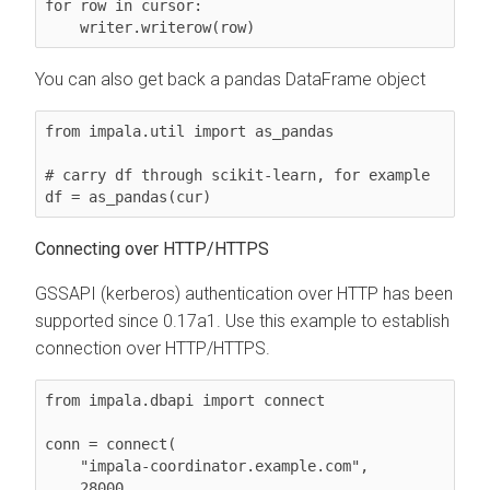
for row in cursor:

    writer.writerow(row)
You can also get back a pandas DataFrame object
from impala.util import as_pandas

# carry df through scikit-learn, for example

df = as_pandas(cur)
Connecting over HTTP/HTTPS
GSSAPI (kerberos) authentication over HTTP has been
supported since 0.17a1. Use this example to establish
connection over HTTP/HTTPS.
from impala.dbapi import connect

conn = connect(

    "impala-coordinator.example.com",

    28000,
