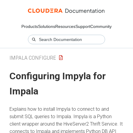
Products
Solutions
Resources
Support
Community
IMPALA CONFIGURE
Configuring Impyla for
Impala
Explains how to install Impyla to connect to and
submit SQL queries to Impala. Impyla is a Python
client wrapper around the HiveServer2 Thrift Service. It
connects to Impala and implements Python DB API