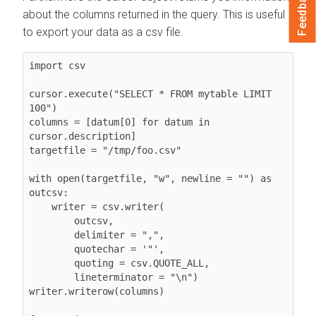
Feedback
about the columns returned in the query. This is useful
to export your data as a csv file.
import csv

cursor.execute("SELECT * FROM mytable LIMIT 
100")

columns = [datum[0] for datum in 
cursor.description]

targetfile = "/tmp/foo.csv"

with open(targetfile, "w", newline = "") as 
outcsv:

    writer = csv.writer(

        outcsv,

        delimiter = ",",

        quotechar = '"',

        quoting = csv.QUOTE_ALL,

        lineterminator = "\n")

writer.writerow(columns)
