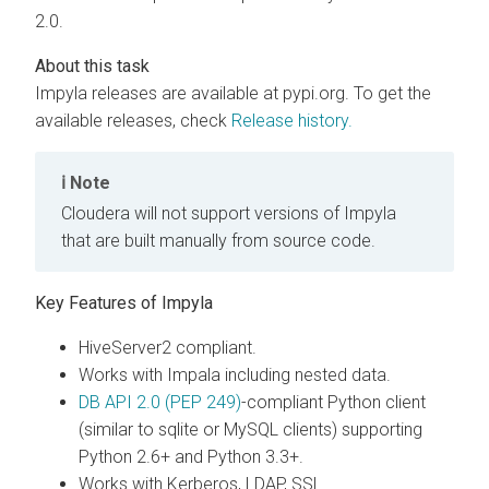
2.0.
Impyla releases are available at pypi.org. To get the
available releases, check
Release history.
Note
Cloudera
will not support versions of Impyla
that are built manually from source code.
Key Features of Impyla
HiveServer2 compliant.
Works with Impala including nested data.
DB API 2.0 (PEP 249)
-compliant Python client
(similar to sqlite or MySQL clients) supporting
Python 2.6+ and Python 3.3+.
Works with Kerberos, LDAP, SSL.