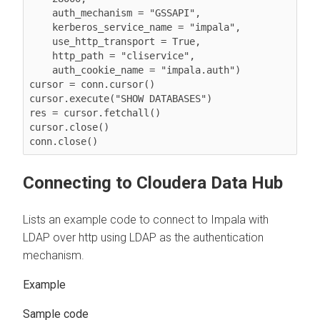
    auth_mechanism = "GSSAPI",

    kerberos_service_name = "impala",

    use_http_transport = True,

    http_path = "cliservice",

    auth_cookie_name = "impala.auth")

cursor = conn.cursor()

cursor.execute("SHOW DATABASES")

res = cursor.fetchall()

cursor.close()

conn.close()
Connecting to
Cloudera Data Hub
Lists an example code to connect to Impala with
LDAP over http using LDAP as the authentication
mechanism.
Sample code