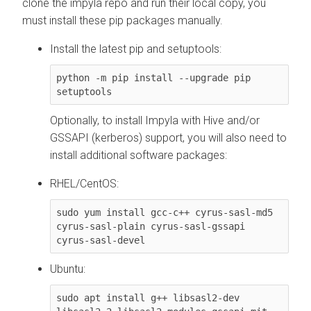
clone the impyla repo and run their local copy, you
must install these pip packages manually.
Install the latest pip and setuptools:
python -m pip install --upgrade pip 
setuptools
Optionally, to install Impyla with Hive and/or
GSSAPI (kerberos) support, you will also need to
install additional software packages:
RHEL/CentOS:
sudo yum install gcc-c++ cyrus-sasl-md5 
cyrus-sasl-plain cyrus-sasl-gssapi 
cyrus-sasl-devel
Ubuntu:
sudo apt install g++ libsasl2-dev 