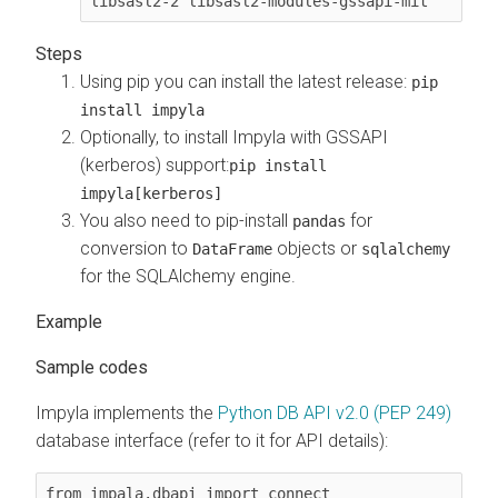
libsasl2-2 libsasl2-modules-gssapi-mit
Using pip you can install the latest release:
pip
install impyla
Optionally, to install Impyla with GSSAPI
(kerberos) support:
pip install
impyla[kerberos]
You also need to pip-install
for
pandas
conversion to
objects or
DataFrame
sqlalchemy
for the SQLAlchemy engine.
Sample codes
Impyla implements the
Python DB API v2.0 (PEP 249)
database interface (refer to it for API details):
from impala.dbapi import connect
