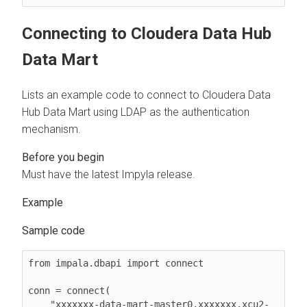
Connecting to
Cloudera Data Hub
Data Mart
Lists an example code to connect to
Cloudera Data
Hub
Data Mart using LDAP as the authentication
mechanism.
Must have the latest Impyla release.
Sample code
from impala.dbapi import connect

conn = connect(

    "xxxxxxx-data-mart-master0.xxxxxxx.xcu2-