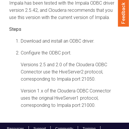
Impala has been tested with the Impala ODBC driver
Feedback
version 2.5.42, and
Cloudera
recommends that you
use this version with the current version of Impala.
Download and install an ODBC driver.
Configure the ODBC port.
Versions 2.5 and 2.0 of the
Cloudera
ODBC
Connector use the HiveServer2 protocol,
corresponding to Impala port 21050.
Version 1.x of the
Cloudera
ODBC Connector
uses the original HiveServer1 protocol,
corresponding to Impala port 21000.
Resources
Support
Community
Training