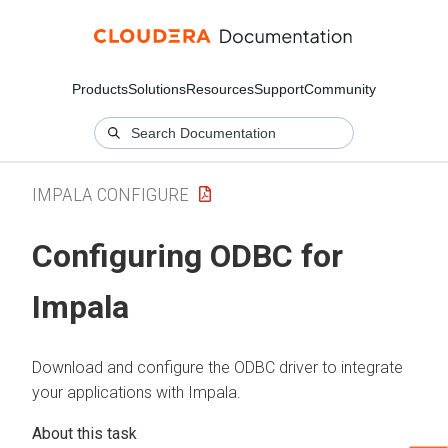
Products
Solutions
Resources
Support
Community
IMPALA CONFIGURE
Configuring ODBC for
Impala
Download and configure the ODBC driver to integrate
your applications with Impala.