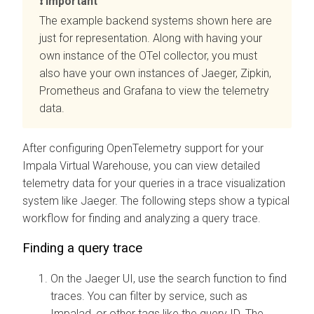
Important
The example backend systems shown here are
just for representation. Along with having your
own instance of the OTel collector, you must
also have your own instances of Jaeger, Zipkin,
Prometheus and Grafana to view the telemetry
data.
After configuring OpenTelemetry support for your
Impala Virtual Warehouse, you can view detailed
telemetry data for your queries in a trace visualization
system like Jaeger. The following steps show a typical
workflow for finding and analyzing a query trace.
Finding a query trace
On the Jaeger UI, use the search function to find
traces. You can filter by service, such as
Impalad, or other tags like the query ID. The