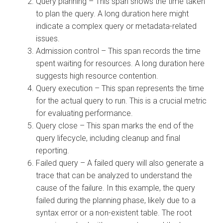
Query planning – This span shows the time taken
to plan the query. A long duration here might
indicate a complex query or metadata-related
issues.
Admission control – This span records the time
spent waiting for resources. A long duration here
suggests high resource contention.
Query execution – This span represents the time
for the actual query to run. This is a crucial metric
for evaluating performance.
Query close – This span marks the end of the
query lifecycle, including cleanup and final
reporting.
Failed query – A failed query will also generate a
trace that can be analyzed to understand the
cause of the failure. In this example, the query
failed during the planning phase, likely due to a
syntax error or a non-existent table. The root