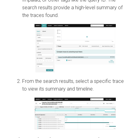
search results provide a high-level summary of
the traces found.
From the search results, select a specific trace
to view its summary and timeline.