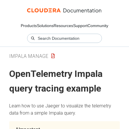
Products
Solutions
Resources
Support
Community
IMPALA MANAGE
OpenTelemetry Impala
query tracing example
Learn how to use Jaeger to visualize the telemetry
data from a simple Impala query.