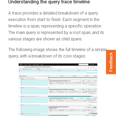
Understanding the query trace timeline
A trace provides a detailed breakdown of a query
execution from start to finish. Each segment in the
timeline is a span, representing a specific operation.
The main query is represented by a root span, and its
various stages are shown as child spans.
The following image shows the full timeline of a simple
Feedback
query, with a breakdown of its core stages.