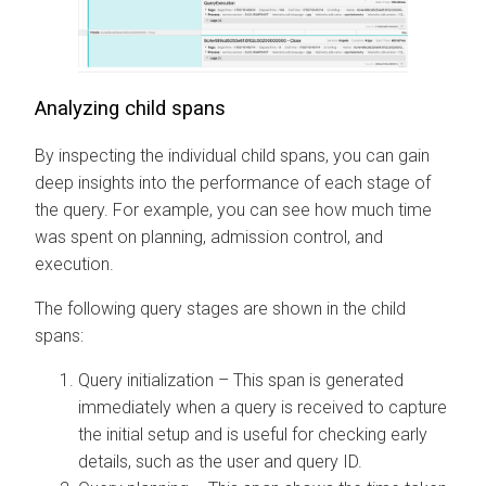
Analyzing child spans
By inspecting the individual child spans, you can gain
deep insights into the performance of each stage of
the query. For example, you can see how much time
was spent on planning, admission control, and
execution.
The following query stages are shown in the child
spans:
Query initialization – This span is generated
immediately when a query is received to capture
the initial setup and is useful for checking early
details, such as the user and query ID.