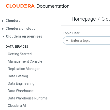
Homepage
/
Clo
Cloudera
▶︎
Cloudera on cloud
▶︎
Topic Filter
Cloudera on premises
▼
DATA SERVICES
Getting Started
Management Console
Replication Manager
Data Catalog
Data Engineering
Data Warehouse
Data Warehouse Runtime
Cloudera AI