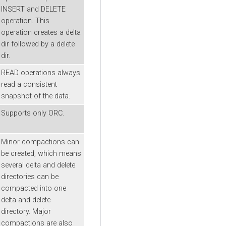
INSERT and DELETE
operation. This
operation creates a delta
dir followed by a delete
dir.
READ operations always
read a consistent
snapshot of the data.
Supports only ORC.
Minor compactions can
be created, which means
several delta and delete
directories can be
compacted into one
delta and delete
directory. Major
compactions are also