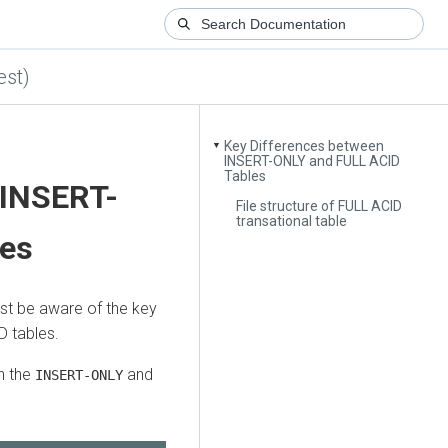
est)
Key Differences between
▼
INSERT-ONLY and FULL ACID
Tables
 INSERT-
File structure of FULL ACID
transational table
les
st be aware of the key
 tables.
n the
and
INSERT-ONLY