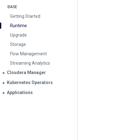
BASE
Getting Started
Runtime
Upgrade
Storage
Flow Management
Streaming Analytics
Cloudera Manager
▶︎
Kubernetes Operators
▶︎
Applications
▶︎