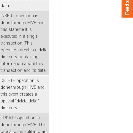
Feedback
data.
INSERT operation is
done through HIVE and
this statement is
executed in a single
transaction. This
operation creates a delta
directory containing
information about this
transaction and its data.
DELETE operation is
done through HIVE and
this event creates a
special “delete delta”
directory.
UPDATE operation is
done through HIVE. This
operation is split into an