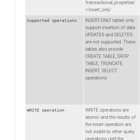
'transactional_properties'
='insert_only'
INSERT-ONLY tables only
Supported operations
support insertion of data.
UPDATES and DELETES
are not supported. These
tables also provide
CREATE TABLE, DROP
TABLE, TRUNCATE,
INSERT, SELECT
operations.
WRITE operations are
WRITE operation
atomic and the results of
the insert operation are
not visible to other query
operations until the