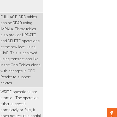
FULL ACID ORC tables
can be READ using
IMPALA. These tables
also provide UPDATE
and DELETE operations
at the row level using
HIVE. This is achieved
using transactions like
Insert-Only Tables along
with changes in ORC
Reader to support
deletes.
WRITE operations are
atomic - The operation
either succeeds
completely or fails; it
does not result in partial