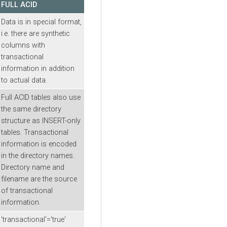
FULL ACID
Data is in special format,
i.e. there are synthetic
columns with
transactional
information in addition
to actual data.
Full ACID tables also use
the same directory
structure as INSERT-only
tables. Transactional
information is encoded
in the directory names.
Directory name and
filename are the source
of transactional
information.
'transactional'='true'