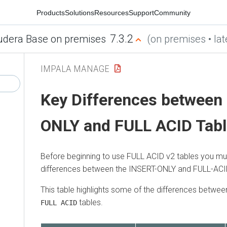
Products
Solutions
Resources
Support
Community
7.3.2
udera Base on premises
(on premises • lat
IMPALA MANAGE
Key Differences between
ONLY and FULL ACID Tab
Before beginning to use FULL ACID v2 tables you mu
differences between the INSERT-ONLY and FULL-ACID
This table highlights some of the differences betwee
tables.
FULL ACID