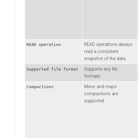
READ operations always
READ operation
read a consistent
snapshot of the data.
Supports any file
Supported file format
formats.
Minor and major
Compactions
compactions are
supported.