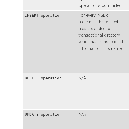
operation is committed.
For every INSERT
INSERT operation
statement the created
files are added to a
transactional directory
which has transactional
information in its name.
N/A
DELETE operation
N/A
UPDATE operation