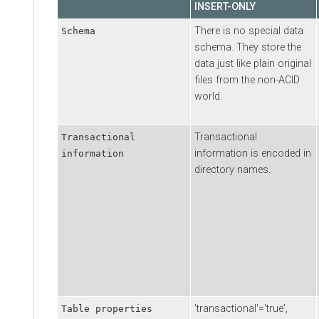
INSERT-ONLY
There is no special data
Schema
schema. They store the
data just like plain original
files from the non-ACID
world.
Transactional
Transactional
information is encoded in
information
directory names.
'transactional'='true',
Table properties