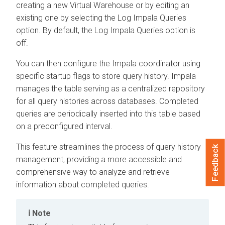
creating a new Virtual Warehouse or by editing an
existing one by selecting the Log Impala Queries
option. By default, the Log Impala Queries option is
off.
You can then configure the Impala coordinator using
specific startup flags to store query history. Impala
manages the table serving as a centralized repository
for all query histories across databases. Completed
queries are periodically inserted into this table based
on a preconfigured interval.
This feature streamlines the process of query history
Feedback
management, providing a more accessible and
comprehensive way to analyze and retrieve
information about completed queries.
Note