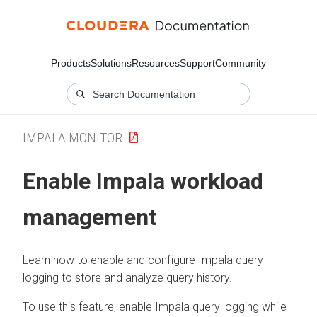
Products
Solutions
Resources
Support
Community
IMPALA MONITOR
Enable Impala workload
management
Learn how to enable and configure Impala query
logging to store and analyze query history.
To use this feature, enable Impala query logging while