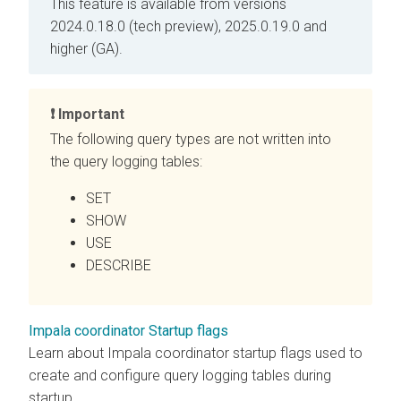
This feature is available from versions
2024.0.18.0 (tech preview), 2025.0.19.0 and
higher (GA).
Important
The following query types are not written into
the query logging tables:
SET
SHOW
USE
DESCRIBE
Impala coordinator Startup flags
Learn about Impala coordinator startup flags used to
create and configure query logging tables during
startup.