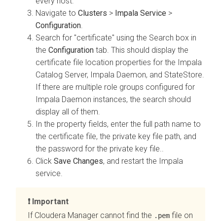
every host.
Navigate to
Clusters
>
Impala Service
>
Configuration
.
Search for "certificate" using the Search box in
the
Configuration
tab. This should display the
certificate file location properties for the
Impala
Catalog Server, Impala Daemon, and StateStore
.
If there are multiple role groups configured for
Impala Daemon instances, the search should
display all of them.
In the property fields, enter the full path name to
the certificate file, the private key file path, and
the password for the private key file..
Click
Save Changes
, and restart the Impala
service.
Important
If
Cloudera Manager
cannot find the
file on
.pem