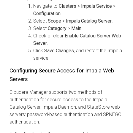
Navigate to
Clusters
>
Impala Service
>
Configuration
.
Select
Scope
>
Impala Catalog Server
.
Select
Category
>
Main
.
Check or clear
Enable Catalog Server Web
Server
.
Click
Save Changes
, and restart the Impala
service.
Configuring Secure Access for Impala Web
Servers
Cloudera Manager supports two methods of
authentication for secure access to the Impala
Catalog Server, Impala Daemon, and StateStore web
servers: password-based authentication and SPNEGO
authentication.