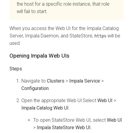
the host for a specific role instance, that role
will fail to start.
When you access the Web UI for the
Impala Catalog
Server, Impala Daemon, and StateStore
,
will be
https
used.
Opening Impala Web UIs
Navigate to
Clusters
>
Impala Service
>
Configuration
.
Open the appropriate Web UI:Select
Web UI
>
Impala Catalog Web UI
.
To open StateStore Web UI, select
Web UI
>
Impala StateStore Web UI
.