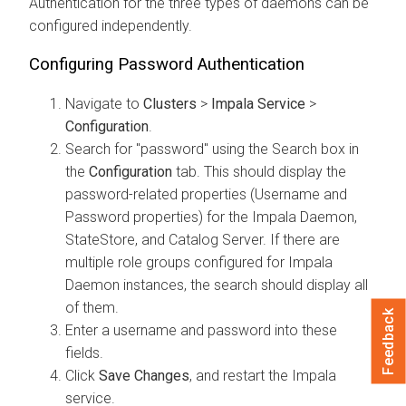
Authentication for the three types of daemons can be
configured independently.
Configuring Password Authentication
Navigate to
Clusters
>
Impala Service
>
Configuration
.
Search for "password" using the Search box in
the
Configuration
tab. This should display the
password-related properties (Username and
Password properties) for the Impala Daemon,
StateStore, and Catalog Server. If there are
multiple role groups configured for Impala
Daemon instances, the search should display all
of them.
Feedback
Enter a username and password into these
fields.
Click
Save Changes
, and restart the Impala
service.