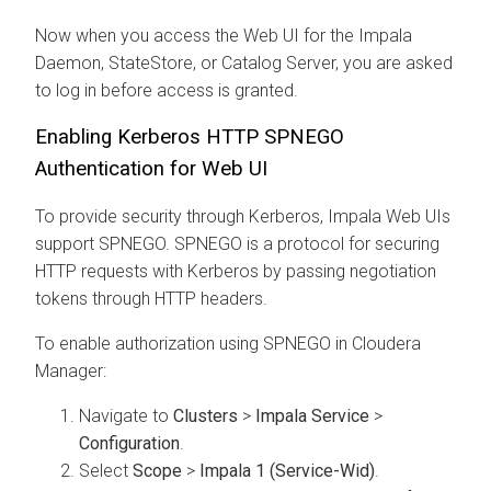
Now when you access the Web UI for the Impala
Daemon, StateStore, or Catalog Server, you are asked
to log in before access is granted.
Enabling Kerberos HTTP SPNEGO
Authentication for Web UI
To provide security through Kerberos, Impala Web UIs
support SPNEGO. SPNEGO is a protocol for securing
HTTP requests with Kerberos by passing negotiation
tokens through HTTP headers.
To enable authorization using SPNEGO in Cloudera
Manager:
Navigate to
Clusters
>
Impala Service
>
Configuration
.
Select
Scope
>
Impala 1 (Service-Wid)
.