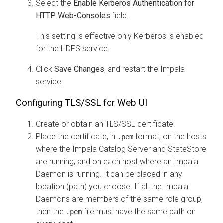
Select the
Enable Kerberos Authentication for
HTTP Web-Consoles
field.
This setting is effective only Kerberos is enabled
for the HDFS service.
Click
Save Changes
, and restart the Impala
service.
Configuring TLS/SSL for Web UI
Create or obtain an TLS/SSL certificate.
Place the certificate, in
format, on the hosts
.pem
where the Impala Catalog Server and StateStore
are running, and on each host where an Impala
Daemon is running. It can be placed in any
location (path) you choose. If all the Impala
Daemons are members of the same role group,
then the
file must have the same path on
.pem