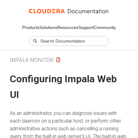
Products
Solutions
Resources
Support
Community
IMPALA MONITOR
Configuring Impala Web
UI
As an administrator, you can diagnose issues with
each daemon on a particular host, or perform other
administrative actions such as cancelling a running
query from the built-in web server's UI. The built-in web