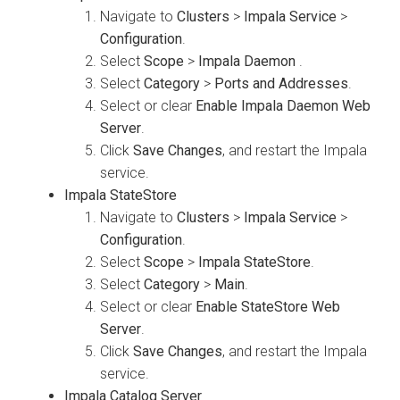
Navigate to
Clusters
>
Impala Service
>
Configuration
.
Select
Scope
>
Impala Daemon
.
Select
Category
>
Ports and Addresses
.
Select or clear
Enable Impala Daemon Web
Server
.
Click
Save Changes
, and restart the Impala
service.
Impala StateStore
Navigate to
Clusters
>
Impala Service
>
Configuration
.
Select
Scope
>
Impala StateStore
.
Select
Category
>
Main
.
Select or clear
Enable StateStore Web
Server
.
Click
Save Changes
, and restart the Impala
service.
Impala Catalog Server