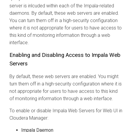
server is inlcuded within each of the Impala-related
daemons. By default, these web servers are enabled.
You can turn them off in a high-security configuration
where it is not appropriate for users to have access to
this kind of monitoring information through a web
interface.
Enabling and Disabling Access to Impala Web
Servers
By default, these web servers are enabled. You might
turn them off in a high-security configuration where it is
not appropriate for users to have access to this kind
of monitoring information through a web interface.
To enable or disable Impala Web Servers for Web UI in
Cloudera Manager
:
Impala Daemon