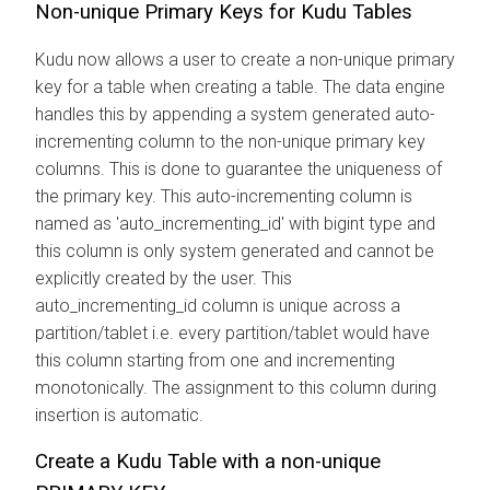
Non-unique Primary Keys for Kudu Tables
Kudu now allows a user to create a non-unique primary
key for a table when creating a table. The data engine
handles this by appending a system generated auto-
incrementing column to the non-unique primary key
columns. This is done to guarantee the uniqueness of
the primary key. This auto-incrementing column is
named as 'auto_incrementing_id' with bigint type and
this column is only system generated and cannot be
explicitly created by the user. This
auto_incrementing_id column is unique across a
partition/tablet i.e. every partition/tablet would have
this column starting from one and incrementing
monotonically. The assignment to this column during
insertion is automatic.
Create a Kudu Table with a non-unique