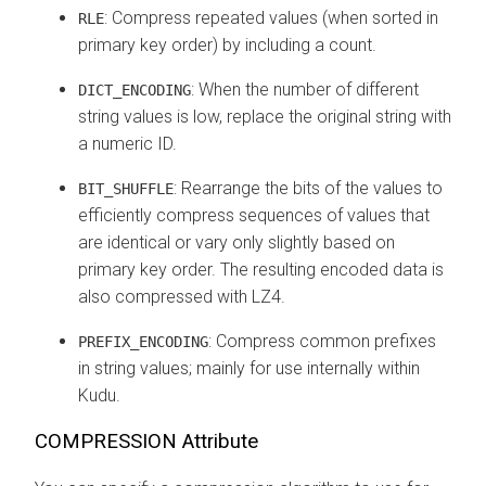
: Compress repeated values (when sorted in
RLE
primary key order) by including a count.
: When the number of different
DICT_ENCODING
string values is low, replace the original string with
a numeric ID.
: Rearrange the bits of the values to
BIT_SHUFFLE
efficiently compress sequences of values that
are identical or vary only slightly based on
primary key order. The resulting encoded data is
also compressed with LZ4.
: Compress common prefixes
PREFIX_ENCODING
in string values; mainly for use internally within
Kudu.
COMPRESSION Attribute