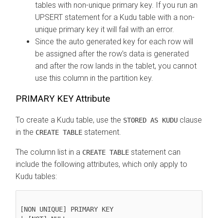
tables with non-unique primary key. If you run an
UPSERT statement for a Kudu table with a non-
unique primary key it will fail with an error.
Since the auto generated key for each row will
be assigned after the row’s data is generated
and after the row lands in the tablet, you cannot
use this column in the partition key.
PRIMARY KEY Attribute
To create a Kudu table, use the
clause
STORED AS KUDU
in the
statement.
CREATE TABLE
The column list in a
statement can
CREATE TABLE
include the following attributes, which only apply to
Kudu tables:
[NON UNIQUE] PRIMARY KEY
