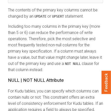
The contents of the primary key columns cannot be
changed by an
or
statement.
UPDATE
UPSERT
Including too many columns in the primary key (more
than 5 or 6) can reduce the performance of write
operations. Therefore, pick the most selective and
most frequently tested non-null columns for the
primary key specification. If a column must always
have a value, but that value might change later, leave it
out of the primary key and use a
clause for
NOT NULL
that column instead.
Feedback
NULL | NOT NULL Attribute
For Kudu tables, you can specify which columns can
contain nulls or not. This constraint offers an extra
level of consistency enforcement for Kudu tables. If an
application requires a field to always be specified,