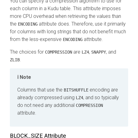
You can specify a compression algorithm to use for
each column in a Kudu table. This attribute imposes
more CPU overhead when retrieving the values than
the
attribute does. Therefore, use it primarily
ENCODING
for columns with long strings that do not benefit much
from the less-expensive
attribute.
ENCODING
The choices for
are
,
, and
COMPRESSION
LZ4
SNAPPY
.
ZLIB
Note
Columns that use the
encoding are
BITSHUFFLE
already compressed using
, and so typically
LZ4
do not need any additional
COMPRESSION
attribute.
BLOCK_SIZE Attribute