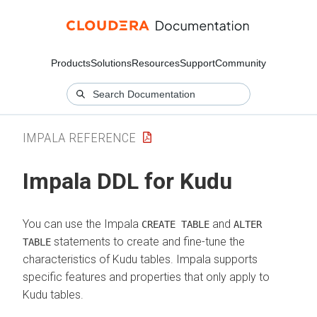
Products
Solutions
Resources
Support
Community
IMPALA REFERENCE
Impala DDL for Kudu
You can use the Impala
and
CREATE TABLE
ALTER
statements to create and fine-tune the
TABLE
characteristics of Kudu tables. Impala supports
specific features and properties that only apply to
Kudu tables.