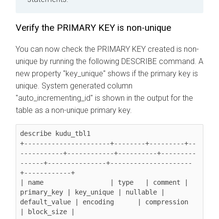
Verify the PRIMARY KEY is non-unique
You can now check the PRIMARY KEY created is non-
unique by running the following DESCRIBE command. A
new property "key_unique" shows if the primary key is
unique. System generated column
"auto_incrementing_id" is shown in the output for the
table as a non-unique primary key.
describe kudu_tbl1

+----------------------+--------+---------+--
-----------+------------+----------+---------
------+---------------+---------------------
+------------+

| name                 | type   | comment | 
primary_key | key_unique | nullable | 
default_value | encoding      | compression         
| block_size |
