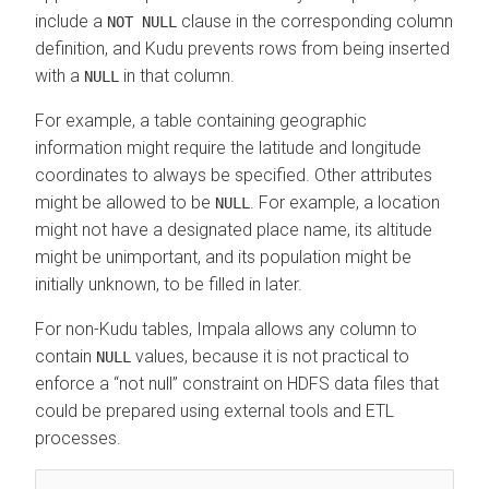
include a
clause in the corresponding column
NOT NULL
definition, and Kudu prevents rows from being inserted
with a
in that column.
NULL
For example, a table containing geographic
information might require the latitude and longitude
coordinates to always be specified. Other attributes
might be allowed to be
. For example, a location
NULL
might not have a designated place name, its altitude
might be unimportant, and its population might be
initially unknown, to be filled in later.
For non-Kudu tables, Impala allows any column to
contain
values, because it is not practical to
NULL
enforce a
not null
constraint on HDFS data files that
could be prepared using external tools and ETL
processes.