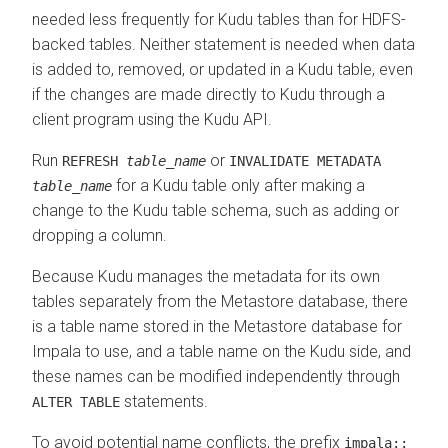
needed less frequently for Kudu tables than for HDFS-
backed tables. Neither statement is needed when data
is added to, removed, or updated in a Kudu table, even
if the changes are made directly to Kudu through a
client program using the Kudu API.
Run
or
REFRESH
table_name
INVALIDATE METADATA
for a Kudu table only after making a
table_name
change to the Kudu table schema, such as adding or
dropping a column.
Because Kudu manages the metadata for its own
tables separately from the Metastore database, there
is a table name stored in the Metastore database for
Impala to use, and a table name on the Kudu side, and
these names can be modified independently through
statements.
ALTER TABLE
To avoid potential name conflicts, the prefix
impala::