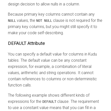
design decision to allow nulls in a column.
Because primary key columns cannot contain any
values, the
clause is not required for the
NULL
NOT NULL
primary key columns, but you might still specify it to
make your code self-describing.
DEFAULT Attribute
You can specify a default value for columns in Kudu
tables. The default value can be any constant
expression, for example, a combination of literal
values, arithmetic and string operations. It cannot
contain references to columns or non-deterministic
function calls.
The following example shows different kinds of
expressions for the
clause. The requirement
DEFAULT
to use a constant value means that you can fill in a