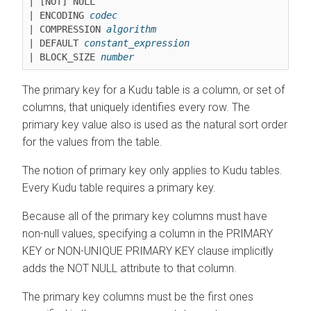
| [NOT] NULL

| ENCODING 
codec
| COMPRESSION 
algorithm
| DEFAULT 
constant_expression
| BLOCK_SIZE 
number
The primary key for a Kudu table is a column, or set of
columns, that uniquely identifies every row. The
primary key value also is used as the natural sort order
for the values from the table.
The notion of primary key only applies to Kudu tables.
Every Kudu table requires a primary key.
Because all of the primary key columns must have
non-null values, specifying a column in the PRIMARY
KEY or NON-UNIQUE PRIMARY KEY clause implicitly
adds the NOT NULL attribute to that column.
The primary key columns must be the first ones