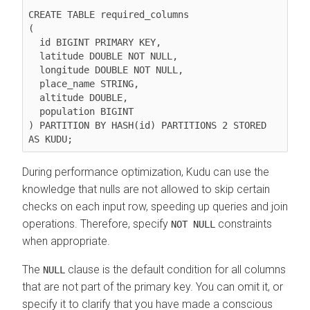
CREATE TABLE required_columns

(

  id BIGINT PRIMARY KEY,

  latitude DOUBLE NOT NULL,

  longitude DOUBLE NOT NULL,

  place_name STRING,

  altitude DOUBLE,

  population BIGINT

) PARTITION BY HASH(id) PARTITIONS 2 STORED 
During performance optimization, Kudu can use the
knowledge that nulls are not allowed to skip certain
checks on each input row, speeding up queries and join
operations. Therefore, specify
constraints
NOT NULL
when appropriate.
The
clause is the default condition for all columns
NULL
that are not part of the primary key. You can omit it, or
specify it to clarify that you have made a conscious