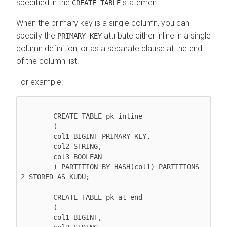
specified in the
statement.
CREATE TABLE
When the primary key is a single column, you can
specify the
attribute either inline in a single
PRIMARY KEY
column definition, or as a separate clause at the end
of the column list.
For example:
        CREATE TABLE pk_inline

        (

        col1 BIGINT PRIMARY KEY,

        col2 STRING,

        col3 BOOLEAN

        ) PARTITION BY HASH(col1) PARTITIONS 
2 STORED AS KUDU;

        CREATE TABLE pk_at_end

        (

        col1 BIGINT,
