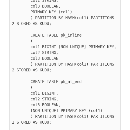
        col2 STRING,

        col3 BOOLEAN,

        PRIMARY KEY (col1)

        ) PARTITION BY HASH(col1) PARTITIONS 
2 STORED AS KUDU;

        CREATE TABLE pk_inline

        (

        col1 BIGINT [NON UNIQUE] PRIMARY KEY,

        col2 STRING,

        col3 BOOLEAN

        ) PARTITION BY HASH(col1) PARTITIONS 
2 STORED AS KUDU;

        CREATE TABLE pk_at_end

        (

        col1 BIGINT,

        col2 STRING,

        col3 BOOLEAN,

        [NON UNIQUE] PRIMARY KEY (col1)

        ) PARTITION BY HASH(col1) PARTITIONS 
2 STORED AS KUDU;
