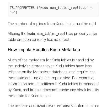
TBLPROPERTIES ('kudu.num_tablet_replicas' = 
'
n
')
The number of replicas for a Kudu table must be odd.
Altering the
property after
kudu.num_tablet_replicas
table creation currently has no effect.
How Impala Handles Kudu Metadata
Much of the metadata for Kudu tables is handled by
the underlying storage layer. Kudu tables have less
reliance on the Metastore database, and require less
metadata caching on the Impala side. For example,
information about partitions in Kudu tables is managed
by Kudu, and Impala does not cache any block locality
metadata for Kudu tables.
The
and
statements are
REFRESH
INVALIDATE METADATA