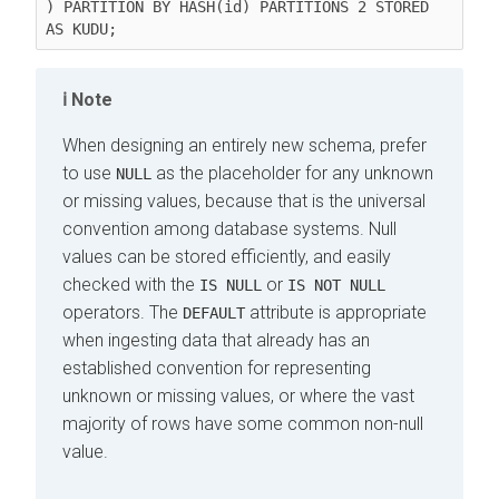
) PARTITION BY HASH(id) PARTITIONS 2 STORED 
Note
When designing an entirely new schema, prefer
to use
as the placeholder for any unknown
NULL
or missing values, because that is the universal
convention among database systems. Null
values can be stored efficiently, and easily
checked with the
or
IS NULL
IS NOT NULL
operators. The
attribute is appropriate
DEFAULT
when ingesting data that already has an
established convention for representing
unknown or missing values, or where the vast
majority of rows have some common non-null
value.