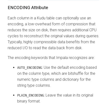
ENCODING Attribute
Each column in a Kudu table can optionally use an
encoding, a low-overhead form of compression that
reduces the size on disk, then requires additional CPU
cycles to reconstruct the original values during queries.
Typically, highly compressible data benefits from the
reduced I/O to read the data back from disk.
The encoding keywords that Impala recognizes are:
: Use the default encoding based
AUTO_ENCODING
on the column type, which are bitshuffle for the
numeric type columns and dictionary for the
string type columns.
: Leave the value in its original
PLAIN_ENCODING
binary format.