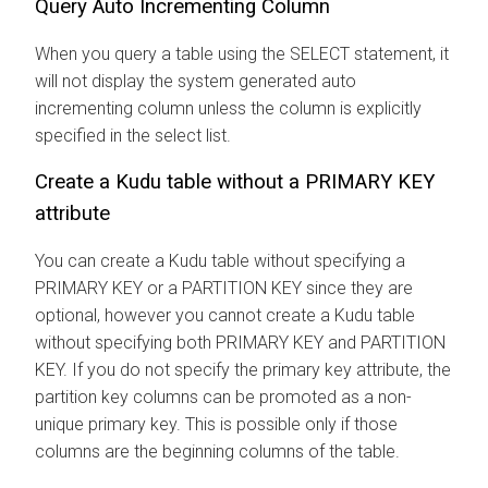
Query Auto Incrementing Column
When you query a table using the SELECT statement, it
will not display the system generated auto
incrementing column unless the column is explicitly
specified in the select list.
Create a Kudu table without a PRIMARY KEY
attribute
You can create a Kudu table without specifying a
PRIMARY KEY or a PARTITION KEY since they are
optional, however you cannot create a Kudu table
without specifying both PRIMARY KEY and PARTITION
KEY. If you do not specify the primary key attribute, the
partition key columns can be promoted as a non-
unique primary key. This is possible only if those
columns are the beginning columns of the table.