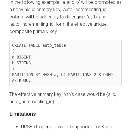
In the following example, 'a' and 'b' will be promoted as
a non-unique primary key, 'auto_incrementing_id'
column will be added by Kudu engine. 'a', 'b' and
'auto_incrementing_id' form the effective unique
composite primary key.
CREATE TABLE auto_table

(

a BIGINT,

b STRING,

)

PARTITION BY HASH(a, b) PARTITIONS 2 STORED 
AS KUDU;
The effective primary key in this case would be {a, b,
auto_incrementing_id}
Limitations
UPSERT operation is not supported for Kudu