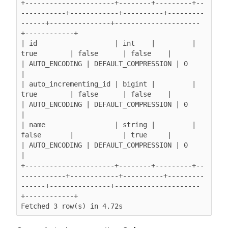
+----------------------+--------+---------+--
-----------+------------+----------+---------
------+---------------+---------------------
+------------+

| id                   | int    |         | 
true        | false      | false    |               
| AUTO_ENCODING | DEFAULT_COMPRESSION | 0          
|

| auto_incrementing_id | bigint |         | 
true        | false      | false    |               
| AUTO_ENCODING | DEFAULT_COMPRESSION | 0          
|

| name                 | string |         | 
false       |            | true     |               
| AUTO_ENCODING | DEFAULT_COMPRESSION | 0          
|

+----------------------+--------+---------+--
-----------+------------+----------+---------
------+---------------+---------------------
+------------+

Fetched 3 row(s) in 4.72s