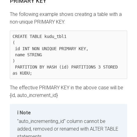
PRIMARY KEY
The following example shows creating a table with a
non-unique PRIMARY KEY.
CREATE TABLE kudu_tbl1

(

 id INT NON UNIQUE PRIMARY KEY,

 name STRING

)

 PARTITION BY HASH (id) PARTITIONS 3 STORED 
as KUDU;
The effective PRIMARY KEY in the above case will be
{id, auto_increment_id}
Note
"auto_incrementing_id" column cannot be
added, removed or renamed with ALTER TABLE
statements.