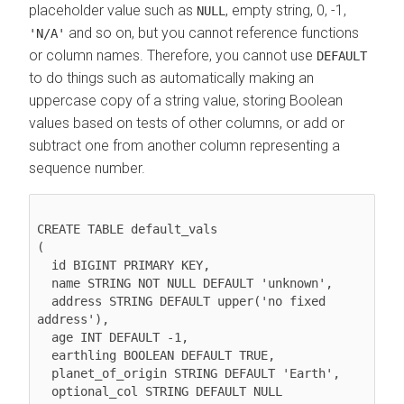
placeholder value such as
, empty string, 0, -1,
NULL
and so on, but you cannot reference functions
'N/A'
or column names. Therefore, you cannot use
DEFAULT
to do things such as automatically making an
uppercase copy of a string value, storing Boolean
values based on tests of other columns, or add or
subtract one from another column representing a
sequence number.
CREATE TABLE default_vals

(

  id BIGINT PRIMARY KEY,

  name STRING NOT NULL DEFAULT 'unknown',

  address STRING DEFAULT upper('no fixed 
address'),

  age INT DEFAULT -1,

  earthling BOOLEAN DEFAULT TRUE,

  planet_of_origin STRING DEFAULT 'Earth',

  optional_col STRING DEFAULT NULL
