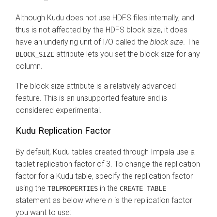
Although Kudu does not use HDFS files internally, and
thus is not affected by the HDFS block size, it does
have an underlying unit of I/O called the
block size
. The
attribute lets you set the block size for any
BLOCK_SIZE
column.
The block size attribute is a relatively advanced
feature. This is an unsupported feature and is
considered experimental.
Kudu Replication Factor
By default, Kudu tables created through Impala use a
tablet replication factor of 3. To change the replication
factor for a Kudu table, specify the replication factor
using the
in the
TBLPROPERTIES
CREATE TABLE
statement as below where
n
is the replication factor
you want to use: