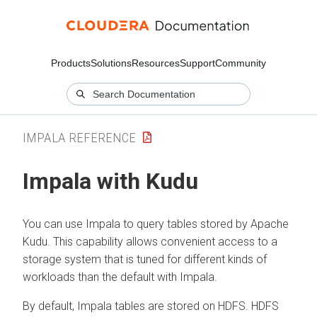
Products
Solutions
Resources
Support
Community
IMPALA REFERENCE
Impala with Kudu
You can use Impala to query tables stored by Apache
Kudu. This capability allows convenient access to a
storage system that is tuned for different kinds of
workloads than the default with Impala.
By default, Impala tables are stored on HDFS. HDFS