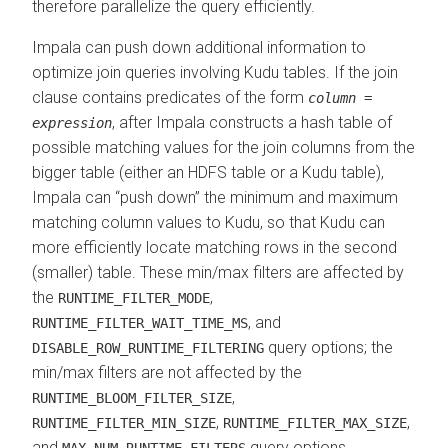
therefore parallelize the query efficiently.
Impala can push down additional information to
optimize join queries involving Kudu tables. If the join
clause contains predicates of the form
column
=
, after Impala constructs a hash table of
expression
possible matching values for the join columns from the
bigger table (either an HDFS table or a Kudu table),
Impala can
push down
the minimum and maximum
matching column values to Kudu, so that Kudu can
more efficiently locate matching rows in the second
(smaller) table. These min/max filters are affected by
the
,
RUNTIME_FILTER_MODE
, and
RUNTIME_FILTER_WAIT_TIME_MS
query options; the
DISABLE_ROW_RUNTIME_FILTERING
min/max filters are not affected by the
,
RUNTIME_BLOOM_FILTER_SIZE
,
,
RUNTIME_FILTER_MIN_SIZE
RUNTIME_FILTER_MAX_SIZE
and
query options.
MAX_NUM_RUNTIME_FILTERS