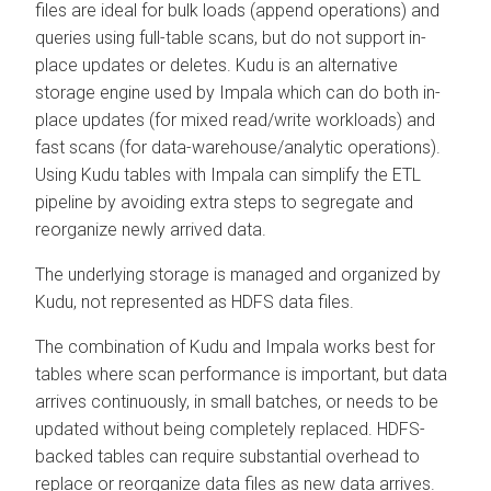
files are ideal for bulk loads (append operations) and
queries using full-table scans, but do not support in-
place updates or deletes. Kudu is an alternative
storage engine used by Impala which can do both in-
place updates (for mixed read/write workloads) and
fast scans (for data-warehouse/analytic operations).
Using Kudu tables with Impala can simplify the ETL
pipeline by avoiding extra steps to segregate and
reorganize newly arrived data.
The underlying storage is managed and organized by
Kudu, not represented as HDFS data files.
The combination of Kudu and Impala works best for
tables where scan performance is important, but data
arrives continuously, in small batches, or needs to be
updated without being completely replaced. HDFS-
backed tables can require substantial overhead to
replace or reorganize data files as new data arrives.