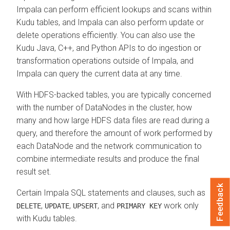
Impala can perform efficient lookups and scans within
Kudu tables, and Impala can also perform update or
delete operations efficiently. You can also use the
Kudu Java, C++, and Python APIs to do ingestion or
transformation operations outside of Impala, and
Impala can query the current data at any time.
With HDFS-backed tables, you are typically concerned
with the number of DataNodes in the cluster, how
many and how large HDFS data files are read during a
query, and therefore the amount of work performed by
each DataNode and the network communication to
combine intermediate results and produce the final
result set.
Feedback
Certain Impala SQL statements and clauses, such as
,
,
, and
work only
DELETE
UPDATE
UPSERT
PRIMARY KEY
with Kudu tables.