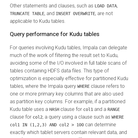
Other statements and clauses, such as
,
LOAD DATA
, and
, are not
TRUNCATE TABLE
INSERT OVERWRITE
applicable to Kudu tables.
Query performance for Kudu tables
For queries involving Kudu tables, Impala can delegate
much of the work of filtering the result set to Kudu,
avoiding some of the I/O involved in full table scans of
tables containing HDFS data files. This type of
optimization is especially effective for partitioned Kudu
tables, where the Impala query
clause refers to
WHERE
one or more primary key columns that are also used
as partition key columns. For example, if a partitioned
Kudu table uses a
clause for
and a
HASH
col1
RANGE
clause for
, a query using a clause such as
col2
WHERE
can determine
col1 IN (1,2,3) AND col2 > 100
exactly which tablet servers contain relevant data, and