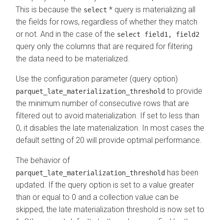
This is because the
* query is materializing all
select
the fields for rows, regardless of whether they match
or not. And in the case of the
select field1, field2
query only the columns that are required for filtering
the data need to be materialized.
Use the configuration parameter (query option)
to provide
parquet_late_materialization_threshold
the minimum number of consecutive rows that are
filtered out to avoid materialization. If set to less than
0, it disables the late materialization. In most cases the
default setting of 20 will provide optimal performance.
The behavior of
has been
parquet_late_materialization_threshold
updated. If the query option is set to a value greater
than or equal to 0 and a collection value can be
skipped, the late materialization threshold is now set to