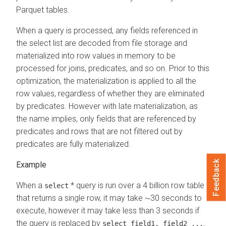
Parquet tables.
When a query is processed, any fields referenced in
the select list are decoded from file storage and
materialized into row values in memory to be
processed for joins, predicates, and so on. Prior to this
optimization, the materialization is applied to all the
row values, regardless of whether they are eliminated
by predicates. However with late materialization, as
the name implies, only fields that are referenced by
predicates and rows that are not filtered out by
predicates are fully materialized.
Feedback
When a
* query is run over a 4 billion row table
select
that returns a single row, it may take ~30 seconds to
execute, however it may take less than 3 seconds if
the query is replaced by
.
select field1, field2 ...