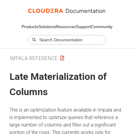
Products
Solutions
Resources
Support
Community
IMPALA REFERENCE
Late Materialization of
Columns
This is an optimization feature available in Impala and
is implemented to optimize queries that reference a
large number of columns and filter out a significant
portion of the rows. This currently works only for