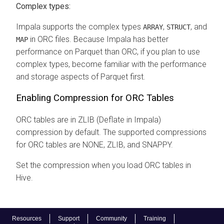
Complex types:
Impala supports the complex types
,
, and
ARRAY
STRUCT
in ORC files. Because Impala has better
MAP
performance on Parquet than ORC, if you plan to use
complex types, become familiar with the performance
and storage aspects of Parquet first.
Enabling Compression for ORC Tables
ORC tables are in ZLIB (Deflate in Impala)
compression by default. The supported compressions
for ORC tables are NONE, ZLIB, and SNAPPY.
Set the compression when you load ORC tables in
Hive.
Resources
Support
Community
Training