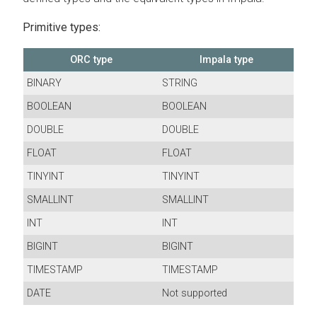
Primitive types:
ORC type
Impala type
BINARY
STRING
BOOLEAN
BOOLEAN
DOUBLE
DOUBLE
FLOAT
FLOAT
TINYINT
TINYINT
SMALLINT
SMALLINT
INT
INT
BIGINT
BIGINT
TIMESTAMP
TIMESTAMP
DATE
Not supported