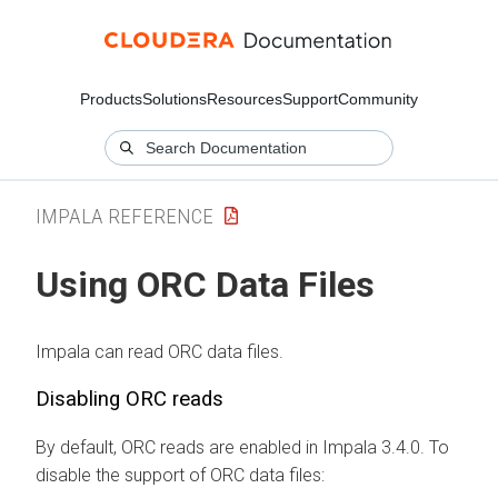
Products
Solutions
Resources
Support
Community
IMPALA REFERENCE
Using ORC Data Files
Impala can read ORC data files.
Disabling ORC reads
By default, ORC reads are enabled in Impala 3.4.0. To
disable the support of ORC data files: