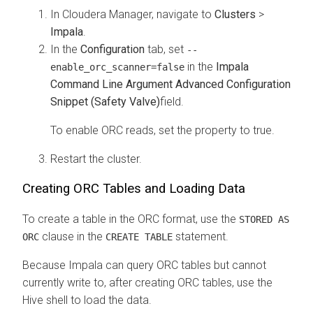
In
Cloudera Manager
, navigate to
Clusters
>
Impala
.
In the
Configuration
tab, set
--
in the
Impala
enable_orc_scanner=false
Command Line Argument Advanced Configuration
Snippet (Safety Valve)
field.
To enable ORC reads, set the property to true.
Restart the cluster.
Creating ORC Tables and Loading Data
To create a table in the ORC format, use the
STORED AS
clause in the
statement.
ORC
CREATE TABLE
Because Impala can query ORC tables but cannot
currently write to, after creating ORC tables, use the
Hive shell to load the data.