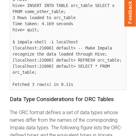
Feedback
hive> INSERT INTO TABLE orc_table SELECT x 
FROM some_other_table;

3 Rows loaded to orc_table

Time taken: 4.169 seconds

hive> quit;

$ impala-shell -i localhost

[localhost:21000] default> -- Make Impala 
recognize the data loaded through Hive;

[localhost:21000] default> REFRESH orc_table;

[localhost:21000] default> SELECT * FROM 
orc_table;

Fetched 3 row(s) in 0.11s
Data Type Considerations for ORC Tables
The ORC format defines a set of data types whose
names differ from the names of the corresponding
Impala data types. The following figure lists the ORC-
defined types and the equivalent types in Impala.