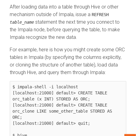
After loading data into a table through Hive or other
mechanism outside of Impala, issue a
REFRESH
statement the next time you connect to
table_name
the Impala node, before querying the table, to make
Impala recognize the new data.
For example, here is how you might create some ORC
tables in Impala (by specifying the columns explicitly,
or cloning the structure of another table), load data
through Hive, and query them through Impala:
$ impala-shell -i localhost

[localhost:21000] default> CREATE TABLE 
orc_table (x INT) STORED AS ORC;

[localhost:21000] default> CREATE TABLE 
orc_clone LIKE some_other_table STORED AS 
ORC;

[localhost:21000] default> quit;

$ hive
