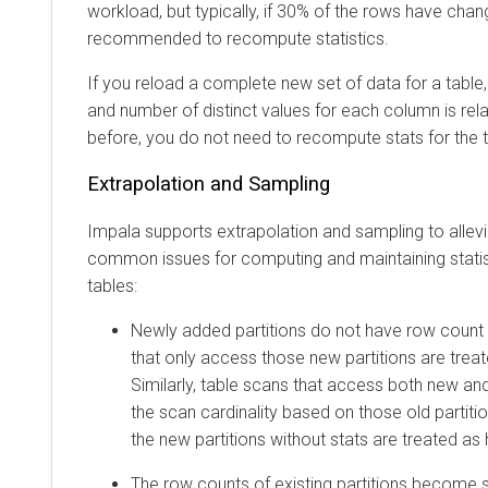
workload, but typically, if 30% of the rows have chang
recommended to recompute statistics.
If you reload a complete new set of data for a table
and number of distinct values for each column is re
before, you do not need to recompute stats for the t
Extrapolation and Sampling
Impala supports extrapolation and sampling to allevi
common issues for computing and maintaining statis
tables:
Newly added partitions do not have row count s
that only access those new partitions are treat
Similarly, table scans that access both new and
the scan cardinality based on those old partitio
the new partitions without stats are treated as
The row counts of existing partitions become s