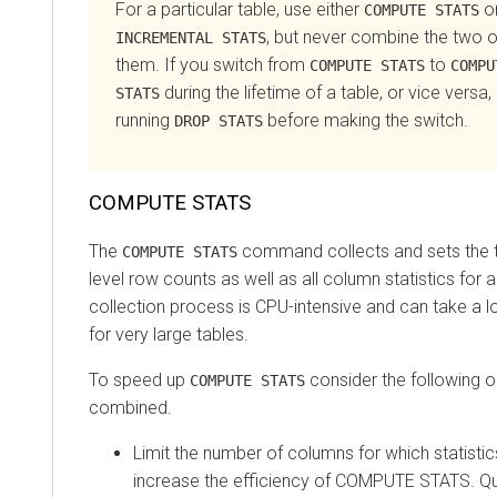
For a particular table, use either
o
COMPUTE STATS
, but never combine the two 
INCREMENTAL STATS
them. If you switch from
to
COMPUTE STATS
COMPU
during the lifetime of a table, or vice versa, 
STATS
running
before making the switch.
DROP STATS
COMPUTE STATS
The
command collects and sets the ta
COMPUTE STATS
level row counts as well as all column statistics for a
collection process is CPU-intensive and can take a 
for very large tables.
To speed up
consider the following 
COMPUTE STATS
combined.
Limit the number of columns for which statistic
increase the efficiency of COMPUTE STATS. Qu