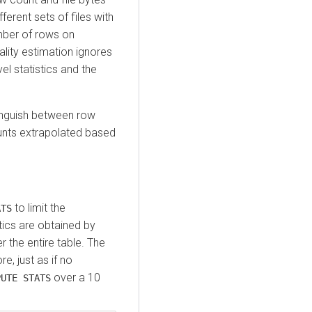
fferent sets of files with
mber of rows on
ality estimation ignores
vel statistics and the
nguish between row
ounts extrapolated based
to limit the
ATS
tics are obtained by
r the entire table. The
e, just as if no
over a 10
PUTE STATS