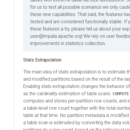
for us to test all possible scenarios we only caut
these new capabilities. That said, the features h
tested and are considered functionally stable. If 
these features a try, please tell us about your ex
user@impala.apache.org! We rely on user feedbac
improvements in statistics collection.
Stats Extrapolation
The main idea of stats extrapolation is to estimate 
and modified partitions based on the result of the la
Enabling stats extrapolation changes the behavior o
as the cardinality estimation of table scans.
COMPUTE
computes and stores per-partition row counts, and 
a table-level row count together with the total number
table at that time. No partition metadata is modified.
a table scan is estimated by converting the data vol
partitions to a row count, based on the table-level r