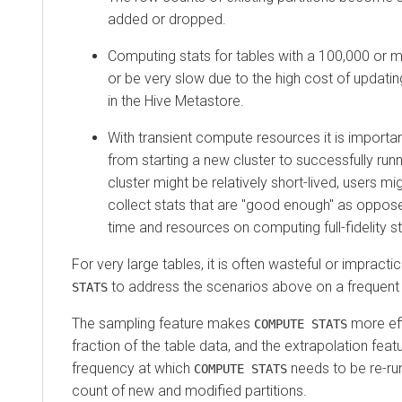
added or dropped.
Computing stats for tables with a 100,000 or mo
or be very slow due to the high cost of updatin
in the Hive Metastore.
With transient compute resources it is importa
from starting a new cluster to successfully runn
cluster might be relatively short-lived, users mi
collect stats that are "good enough" as oppose
time and resources on computing full-fidelity st
For very large tables, it is often wasteful or impractica
to address the scenarios above on a frequent 
STATS
The sampling feature makes
more eff
COMPUTE STATS
fraction of the table data, and the extrapolation fea
frequency at which
needs to be re-ru
COMPUTE STATS
count of new and modified partitions.