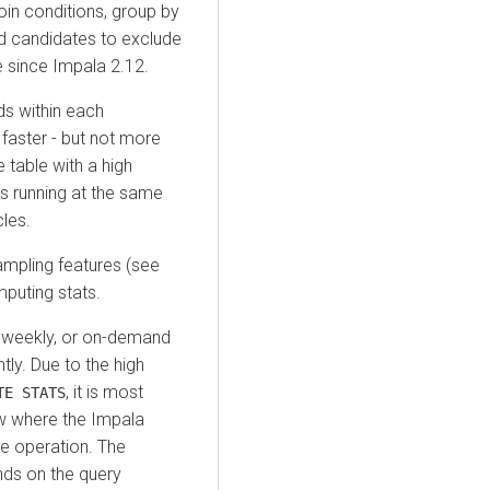
join conditions, group by
od candidates to exclude
 since Impala 2.12.
ds within each
faster - but not more
e table with a high
es running at the same
les.
ampling features (see
mputing stats.
g. weekly, or on-demand
tly. Due to the high
, it is most
TE STATS
ow where the Impala
e operation. The
ds on the query