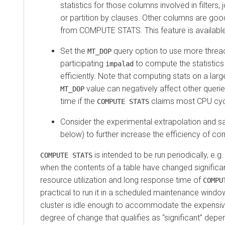
statistics for those columns involved in filters, 
or partition by clauses. Other columns are go
from COMPUTE STATS. This feature is available
Set the
query option to use more threa
MT_DOP
participating
to compute the statistics 
impalad
efficiently. Note that computing stats on a larg
value can negatively affect other queri
MT_DOP
time if the
claims most CPU cyc
COMPUTE STATS
Consider the experimental extrapolation and s
below) to further increase the efficiency of co
is intended to be run periodically, e.
COMPUTE STATS
when the contents of a table have changed significan
resource utilization and long response time of
COMPU
practical to run it in a scheduled maintenance wind
cluster is idle enough to accommodate the expensiv
degree of change that qualifies as
significant
depen