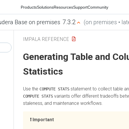
Products
Solutions
Resources
Support
Community
7.3.2
udera Base on premises
(on premises • lat
IMPALA REFERENCE
Generating Table and Co
Statistics
Use the
statement to collect table an
COMPUTE STATS
variants offer different tradeoffs be
COMPUTE STATS
staleness, and maintenance workflows.
Important