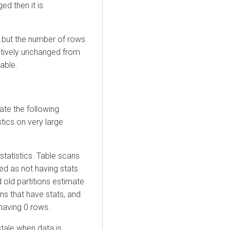
ed then it is
, but the number of rows
latively unchanged from
able.
ate the following
tics on very large
tatistics. Table scans
ed as not having stats.
 old partitions estimate
ns that have stats, and
 having 0 rows.
tale when data is