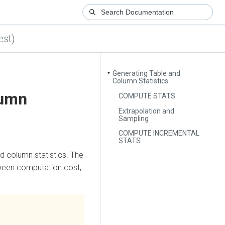
est)
Generating Table and
▼
Column Statistics
lumn
COMPUTE STATS
Extrapolation and
Sampling
COMPUTE INCREMENTAL
STATS
d column statistics. The
tween computation cost,