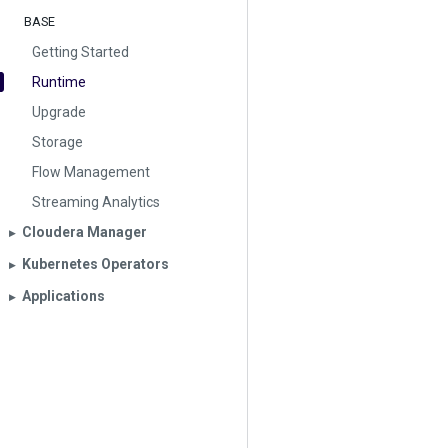
BASE
Getting Started
Runtime
Upgrade
Storage
Flow Management
Streaming Analytics
Cloudera Manager
▶︎
Kubernetes Operators
▶︎
Applications
▶︎