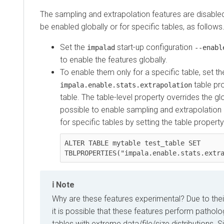
The sampling and extrapolation features are disable
be enabled globally or for specific tables, as follows
Set the
start-up configuration
impalad
--enabl
to enable the features globally.
To enable them only for a specific table, set th
table pr
impala.enable.stats.extrapolation
table. The table-level property overrides the glob
possible to enable sampling and extrapolation gl
for specific tables by setting the table propert
ALTER TABLE mytable test_table SET 
TBLPROPERTIES("impala.enable.stats.extr
Note
Why are these features experimental? Due to their
it is possible that these features perform patholo
tables with extreme data/file/size distributions. Si