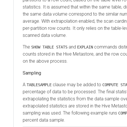
statistics. It is assumed that within the same table, di
the same data volume correspond to the similar nu
average. With extrapolation enabled, the scan cardin
per-partition row counts. It only relies on the table-le
scanned data volume.
The
and
commands disti
SHOW TABLE STATS
EXPLAIN
counts stored in the Hive Metastore, and the row c
on the above process.
Sampling
A
clause may be added to
TABLESAMPLE
COMPUTE ST
percentage of data to be processed. The final statis
extrapolating the statistics from the data sample ove
extrapolated statistics are stored in the Hive Metastor
sampling was used. The following example runs
COM
percent data sample.