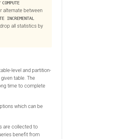
r
COMPUTE
or alternate between
TE INCREMENTAL
drop all statistics by
ble-level and partition-
 given table. The
long time to complete
options which can be
s are collected to
eries benefit from