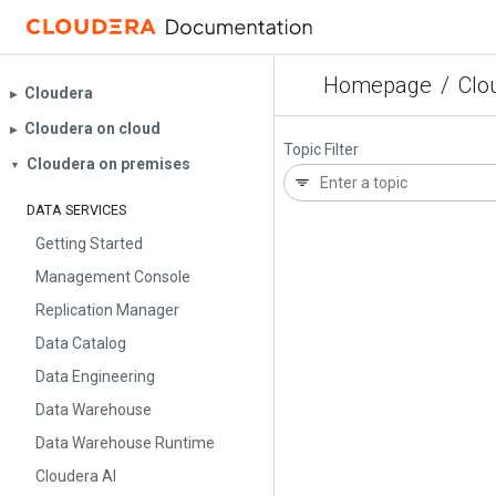
Homepage
/
Clo
Cloudera
▶︎
Cloudera on cloud
▶︎
Topic Filter
Cloudera on premises
▼
DATA SERVICES
Getting Started
Management Console
Replication Manager
Data Catalog
Data Engineering
Data Warehouse
Data Warehouse Runtime
Cloudera AI