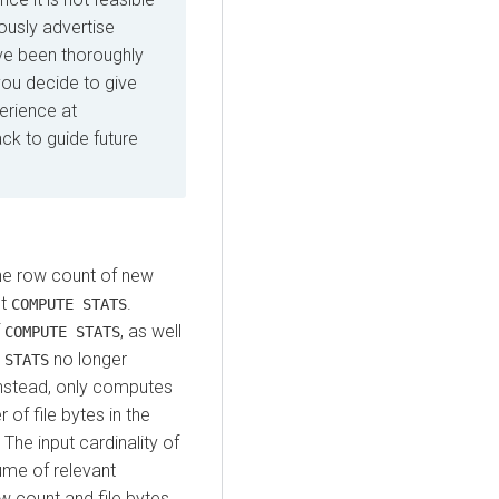
iously advertise
ave been thoroughly
you decide to give
perience at
k to guide future
the row count of new
st
.
COMPUTE STATS
f
, as well
COMPUTE STATS
no longer
 STATS
instead, only computes
 of file bytes in the
 The input cardinality of
ume of relevant
ow count and file bytes