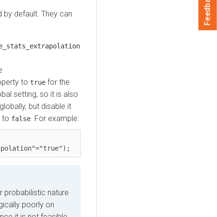
Feedback
d by default. They can
.
e_stats_extrapolation
e
operty to
for the
true
al setting, so it is also
obally, but disable it
y to
. For example:
false
apolation"="true");
 probabilistic nature
gically poorly on
nce it is not feasible