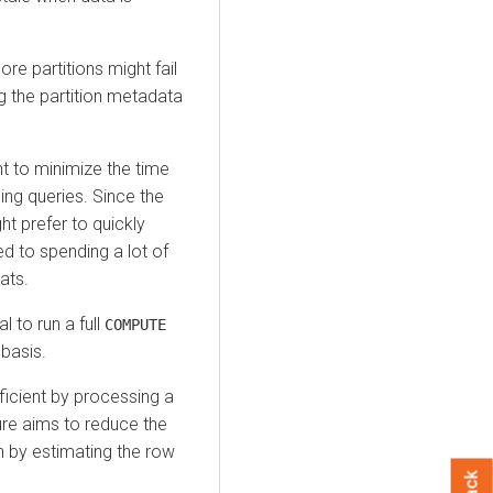
re partitions might fail
g the partition metadata
nt to minimize the time
ing queries. Since the
ght prefer to quickly
d to spending a lot of
ats.
l to run a full
COMPUTE
basis.
icient by processing a
ture aims to reduce the
n by estimating the row