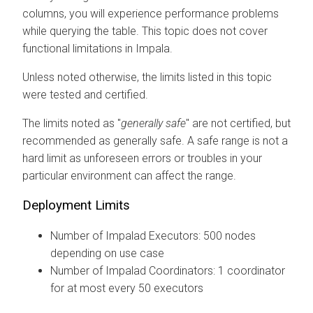
columns, you will experience performance problems
while querying the table. This topic does not cover
functional limitations in Impala.
Unless noted otherwise, the limits listed in this topic
were tested and certified.
The limits noted as "
generally safe
" are not certified, but
recommended as generally safe. A safe range is not a
hard limit as unforeseen errors or troubles in your
particular environment can affect the range.
Deployment Limits
Number of Impalad Executors: 500 nodes
depending on use case
Number of Impalad Coordinators: 1 coordinator
for at most every 50 executors