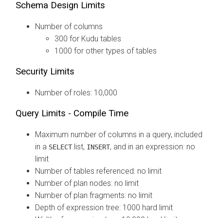
Schema Design Limits
Number of columns
300 for Kudu tables
1000 for other types of tables
Security Limits
Number of roles: 10,000
Query Limits - Compile Time
Maximum number of columns in a query, included
in a
list,
, and in an expression: no
SELECT
INSERT
limit
Number of tables referenced: no limit
Number of plan nodes: no limit
Number of plan fragments: no limit
Depth of expression tree: 1000 hard limit