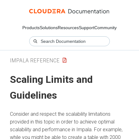
Products
Solutions
Resources
Support
Community
IMPALA REFERENCE
Scaling Limits and
Guidelines
Consider and respect the scalability limitations
provided in this topic in order to achieve optimal
scalability and performance in Impala. For example,
while you might be able to create a table with 2000