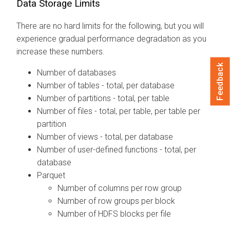
Data Storage Limits
There are no hard limits for the following, but you will
experience gradual performance degradation as you
increase these numbers.
Feedback
Number of databases
Number of tables - total, per database
Number of partitions - total, per table
Number of files - total, per table, per table per
partition
Number of views - total, per database
Number of user-defined functions - total, per
database
Parquet
Number of columns per row group
Number of row groups per block
Number of HDFS blocks per file