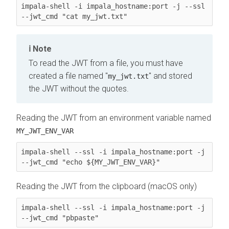
impala-shell -i impala_hostname:port -j --ssl 
--jwt_cmd "cat my_jwt.txt"
Note
To read the JWT from a file, you must have
created a file named "
" and stored
my_jwt.txt
the JWT without the quotes.
Reading the JWT from an environment variable named
MY_JWT_ENV_VAR
impala-shell --ssl -i impala_hostname:port -j 
--jwt_cmd "echo ${MY_JWT_ENV_VAR}"
Reading the JWT from the clipboard (macOS only)
impala-shell --ssl -i impala_hostname:port -j 
--jwt_cmd "pbpaste"