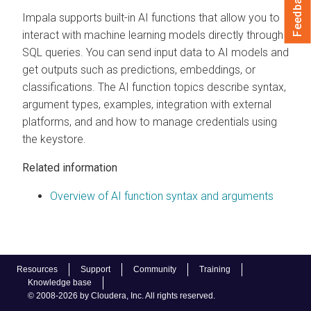
Feedback
Impala supports built-in AI functions that allow you to
interact with machine learning models directly through
SQL queries. You can send input data to AI models and
get outputs such as predictions, embeddings, or
classifications. The AI function topics describe syntax,
argument types, examples, integration with external
platforms, and and how to manage credentials using
the keystore.
Related information
Overview of AI function syntax and arguments
Resources
Support
Community
Training
Knowledge base
© 2008-2026 by Cloudera, Inc. All rights reserved.