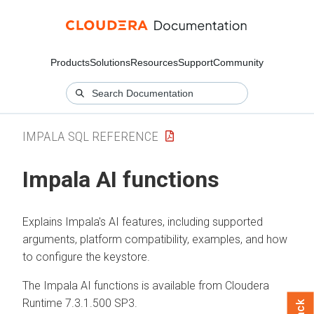
Products
Solutions
Resources
Support
Community
IMPALA SQL REFERENCE
Impala AI functions
Explains Impala's AI features, including supported
arguments, platform compatibility, examples, and how
to configure the keystore.
The Impala AI functions is available from
Cloudera
Runtime
7.3.1.500 SP3.