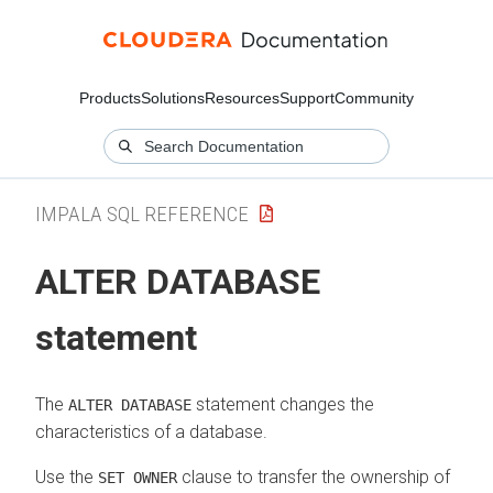
Products
Solutions
Resources
Support
Community
IMPALA SQL REFERENCE
ALTER DATABASE
statement
The
statement changes the
ALTER DATABASE
characteristics of a database.
Use the
clause to transfer the ownership of
SET OWNER