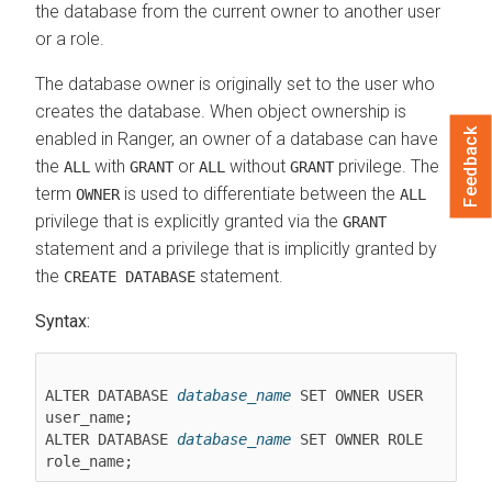
the database from the current owner to another user
or a role.
The database owner is originally set to the user who
creates the database. When object ownership is
Feedback
enabled in Ranger, an owner of a database can have
the
with
or
without
privilege. The
ALL
GRANT
ALL
GRANT
term
is used to differentiate between the
OWNER
ALL
privilege that is explicitly granted via the
GRANT
statement and a privilege that is implicitly granted by
the
statement.
CREATE DATABASE
Syntax:
ALTER DATABASE 
database_name
 SET OWNER USER 
user_name;

ALTER DATABASE 
database_name
 SET OWNER ROLE 