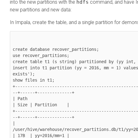
into the new partitions with the
hdfs
command, and have Im
new partitions and new data:
In Impala, create the table, and a single partition for demo
create database recover_partitions;

use recover_partitions;

create table t1 (s string) partitioned by (yy int, 
insert into t1 partition (yy = 2016, mm = 1) values
exists');

show files in t1;

+-------------------------------------------------
--+------+--------------+

| Path                                                                
| Size | Partition    |

+-------------------------------------------------
--+------+--------------+

| 
/user/hive/warehouse/recover_partitions.db/t1/yy=20
| 17B  | yy=2016/mm=1 |
