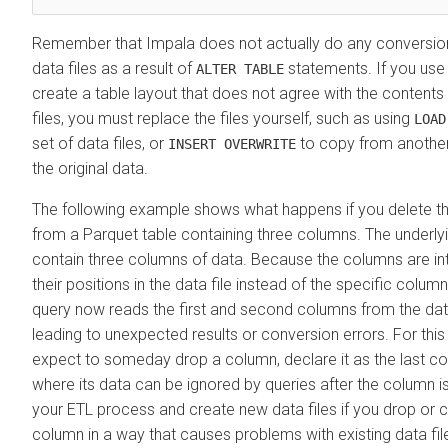
Remember that Impala does not actually do any conversion 
data files as a result of
statements. If you us
ALTER TABLE
create a table layout that does not agree with the contents 
files, you must replace the files yourself, such as using
LOAD
set of data files, or
to copy from another
INSERT OVERWRITE
the original data.
The following example shows what happens if you delete t
from a Parquet table containing three columns. The underlying
contain three columns of data. Because the columns are i
their positions in the data file instead of the specific colu
query now reads the first and second columns from the data 
leading to unexpected results or conversion errors. For this 
expect to someday drop a column, declare it as the last col
where its data can be ignored by queries after the column is
your ETL process and create new data files if you drop or 
column in a way that causes problems with existing data fil