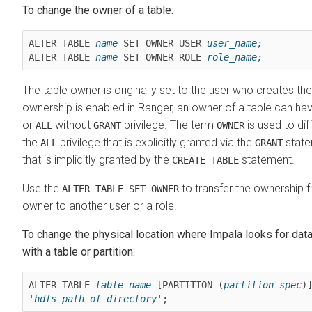
To change the owner of a table:
ALTER TABLE 
name
 SET OWNER USER 
user_name;
ALTER TABLE 
name
 SET OWNER ROLE 
role_name;
The table owner is originally set to the user who creates th
ownership is enabled in Ranger, an owner of a table can ha
or
without
privilege. The term
is used to di
ALL
GRANT
OWNER
the
privilege that is explicitly granted via the
state
ALL
GRANT
that is implicitly granted by the
statement.
CREATE TABLE
Use the
to transfer the ownership f
ALTER TABLE SET OWNER
owner to another user or a role.
To change the physical location where Impala looks for data
with a table or partition:
ALTER TABLE 
table_name
 [PARTITION (
partition_spec
)]
'
hdfs_path_of_directory
';