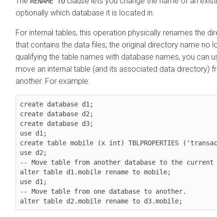
The
clause lets you change the name of an existi
RENAME TO
optionally which database it is located in.
For internal tables, this operation physically renames the di
that contains the data files; the original directory name no l
qualifying the table names with database names, you can us
move an internal table (and its associated data directory)
another. For example:
create database d1;

create database d2;

create database d3;

use d1;

create table mobile (x int) TBLPROPERTIES ('transac
use d2;

-- Move table from another database to the current 
alter table d1.mobile rename to mobile;

use d1;

-- Move table from one database to another.

alter table d2.mobile rename to d3.mobile;