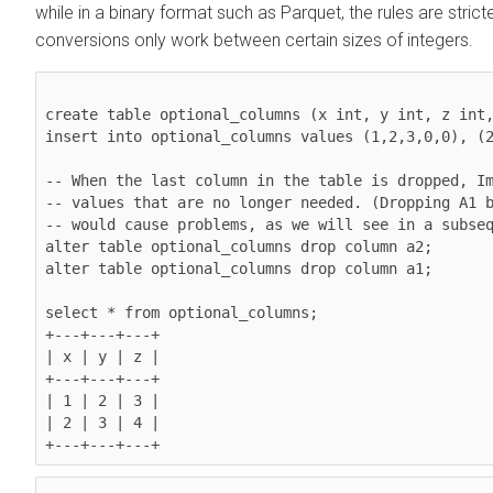
while in a binary format such as Parquet, the rules are strict
conversions only work between certain sizes of integers.
create table optional_columns (x int, y int, z int,
insert into optional_columns values (1,2,3,0,0), (2
-- When the last column in the table is dropped, Im
-- values that are no longer needed. (Dropping A1 b
-- would cause problems, as we will see in a subseq
alter table optional_columns drop column a2;

alter table optional_columns drop column a1;

select * from optional_columns;

+---+---+---+

| x | y | z |

+---+---+---+

| 1 | 2 | 3 |

| 2 | 3 | 4 |
