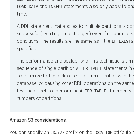
and
statements also only apply to one 
LOAD DATA
INSERT
time.
A DDL statement that applies to multiple partitions is co
successful (resulting in no changes) even if no partition
conditions. The results are the same as if the
IF EXISTS
specified.
The performance and scalability of this technique is simil
sequence of single-partition
statements in 
ALTER TABLE
To minimize bottlenecks due to communication with th
database, or causing other DDL operations on the same 
test the effects of performing
statements th
ALTER TABLE
numbers of partitions.
Amazon S3 considerations:
You can specify an
prefix on the
attribute o
s3a://
LOCATION