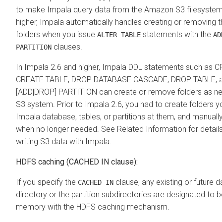
to make Impala query data from the Amazon S3 filesystem.
higher, Impala automatically handles creating or removing 
folders when you issue
statements with the
ALTER TABLE
AD
clauses.
PARTITION
In Impala 2.6 and higher, Impala DDL statements such as
CREATE TABLE, DROP DATABASE CASCADE, DROP TABLE, 
[ADD|DROP] PARTITION can create or remove folders as n
S3 system. Prior to Impala 2.6, you had to create folders y
Impala database, tables, or partitions at them, and manual
when no longer needed. See Related Information for detail
writing S3 data with Impala.
HDFS caching (CACHED IN clause):
If you specify the
clause, any existing or future da
CACHED IN
directory or the partition subdirectories are designated to 
memory with the HDFS caching mechanism.