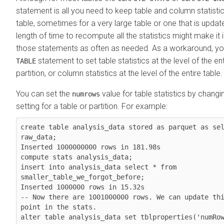
statement is all you need to keep table and column statistic
table, sometimes for a very large table or one that is update
length of time to recompute all the statistics might make it 
those statements as often as needed. As a workaround, y
statement to set table statistics at the level of the ent
TABLE
partition, or column statistics at the level of the entire table.
You can set the
value for table statistics by changi
numrows
setting for a table or partition. For example:
create table analysis_data stored as parquet as sel
raw_data;

Inserted 1000000000 rows in 181.98s

compute stats analysis_data;

insert into analysis_data select * from 
smaller_table_we_forgot_before;

Inserted 1000000 rows in 15.32s

-- Now there are 1001000000 rows. We can update thi
point in the stats.

alter table analysis_data set tblproperties('numRow