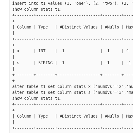
insert into t1 values (1, 'one'), (2, 'two'), (2, '
show column stats t1;

+--------+--------+------------------+--------+---
+

| Column | Type   | #Distinct Values | #Nulls | Max
|

+--------+--------+------------------+--------+---
+

| x      | INT    | -1               | -1     | 4        
|

| s      | STRING | -1               | -1     | -1      
|

+--------+--------+------------------+--------+---
+

alter table t1 set column stats x ('numDVs'='2','nu
alter table t1 set column stats s ('numdvs'='3','ma
show column stats t1;

+--------+--------+------------------+--------+---
+

| Column | Type   | #Distinct Values | #Nulls | Max
|

+--------+--------+------------------+--------+---