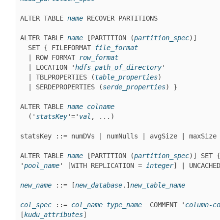
ALTER TABLE 
name
 RECOVER PARTITIONS
ALTER TABLE 
name
 [PARTITION (
partition_spec
)]

  SET { FILEFORMAT 
file_format
  | ROW FORMAT 
row_format
  | LOCATION '
hdfs_path_of_directory
'

  | TBLPROPERTIES (
table_properties
)

  | SERDEPROPERTIES (
serde_properties
) }

ALTER TABLE 
name
colname
  ('
statsKey
'='
val
, ...)

statsKey ::= numDVs | numNulls | avgSize | maxSize
ALTER TABLE 
name
 [PARTITION (
partition_spec
)] SET {
'
pool_name
' 
[WITH REPLICATION = 
integer
]
 | UNCACHE
new_name
 ::= [
new_database
.]
new_table_name
col_spec
 ::= 
col_name
type_name
 COMMENT '
column-c
[
kudu_attributes
]