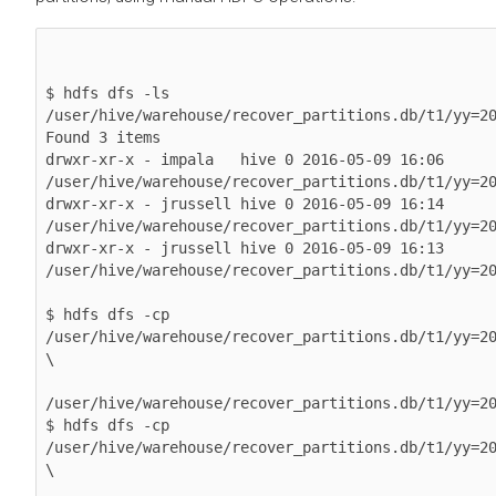
$ hdfs dfs -ls 
/user/hive/warehouse/recover_partitions.db/t1/yy=20
Found 3 items

drwxr-xr-x - impala   hive 0 2016-05-09 16:06 
/user/hive/warehouse/recover_partitions.db/t1/yy=20
drwxr-xr-x - jrussell hive 0 2016-05-09 16:14 
/user/hive/warehouse/recover_partitions.db/t1/yy=20
drwxr-xr-x - jrussell hive 0 2016-05-09 16:13 
/user/hive/warehouse/recover_partitions.db/t1/yy=20
$ hdfs dfs -cp 
/user/hive/warehouse/recover_partitions.db/t1/yy=20
\

/user/hive/warehouse/recover_partitions.db/t1/yy=20
$ hdfs dfs -cp 
/user/hive/warehouse/recover_partitions.db/t1/yy=20
\
