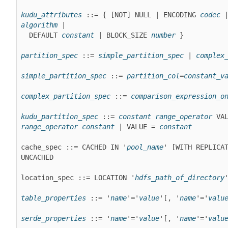
kudu_attributes
 ::= { [NOT] NULL | ENCODING 
codec
algorithm
 |

  DEFAULT 
constant
 | BLOCK_SIZE 
number
 }
partition_spec
 ::= 
simple_partition_spec
 | 
complex
simple_partition_spec
 ::= 
partition_col
=
constant_v
complex_partition_spec
 ::= 
comparison_expression_o
kudu_partition_spec
 ::= 
constant
range_operator
range_operator
constant
 | VALUE = 
constant
cache_spec ::= CACHED IN '
pool_name
' [WITH REPLICA
UNCACHED
location_spec ::= LOCATION '
hdfs_path_of_directory
table_properties
 ::= '
name
'='
value
'[, '
name
'='
valu
serde_properties
 ::= '
name
'='
value
'[, '
name
'='
valu