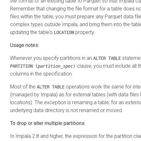
the format of an existing table to Parquet so that Impala can
Remember that changing the file format for a table does no
files within the table; you must prepare any Parquet data fil
complex types outside Impala, and bring them into the tabl
updating the table's
property.
LOCATION
Usage notes:
Whenever you specify partitions in an
statemen
ALTER TABLE
clause, you must include all th
PARTITION (
partition_spec
)
columns in the specification.
Most of the
operations work the same for inter
ALTER TABLE
(managed by Impala) as for external tables (with data files l
locations). The exception is renaming a table; for an externa
underlying data directory is not renamed or moved.
To drop or alter multiple partitions:
In Impala 2.8 and higher, the expression for the partition cl