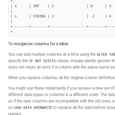
+

| x      | INT    | 2                | 0      | 4        
|

| s      | STRING | 3                | -1     | 4       
|

+--------+--------+------------------+--------+---
To reorganize columns for a table:
You can add multiple columns at a time using the
ALTER TA
specify the
clause, Impala silently ignores t
IF NOT EXISTS
does not return an error if a column with the same name exis
When you replace columns, all the original column definitio
You might use these statements if you receive a new set of 
different data types or columns in a different order. The data
so if the new columns are incompatible with the old ones, 
or
to replace all the data before issui
LOAD DATA OVERWRITE
queries.