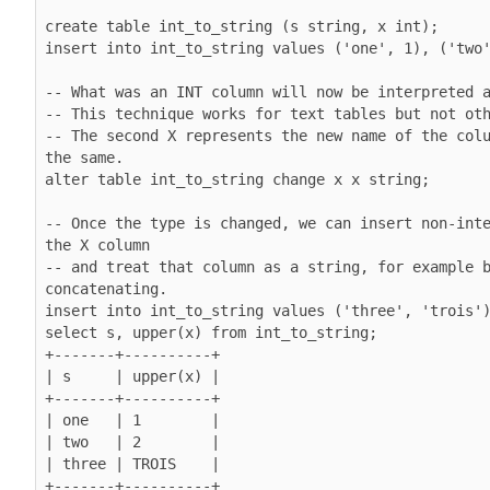
create table int_to_string (s string, x int);

insert into int_to_string values ('one', 1), ('two'
-- What was an INT column will now be interpreted a
-- This technique works for text tables but not oth
-- The second X represents the new name of the colu
the same.

alter table int_to_string change x x string;

-- Once the type is changed, we can insert non-inte
the X column

-- and treat that column as a string, for example b
concatenating.

insert into int_to_string values ('three', 'trois')
select s, upper(x) from int_to_string;

+-------+----------+

| s     | upper(x) |

+-------+----------+

| one   | 1        |

| two   | 2        |

| three | TROIS    |
