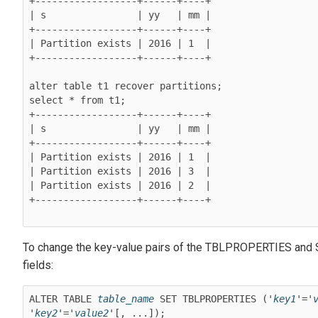
+------------------+------+----+

| s                | yy   | mm |

+------------------+------+----+

| Partition exists | 2016 | 1  |

+------------------+------+----+

alter table t1 recover partitions;

select * from t1;

+------------------+------+----+

| s                | yy   | mm |

+------------------+------+----+

| Partition exists | 2016 | 1  |

| Partition exists | 2016 | 3  |

| Partition exists | 2016 | 2  |

+------------------+------+----+

To change the key-value pairs of the TBLPROPERTIES a
fields:
ALTER TABLE 
table_name
 SET TBLPROPERTIES ('
key1
'='
'
key2
'='
value2
'[, ...]);
