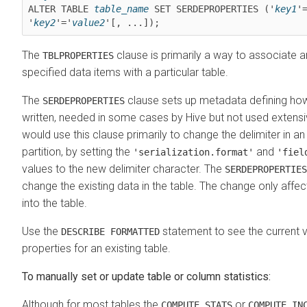
ALTER TABLE 
table_name
 SET SERDEPROPERTIES ('
key1
'
'
key2
'='
value2
'[, ...]);
The
clause is primarily a way to associate ar
TBLPROPERTIES
specified data items with a particular table.
The
clause sets up metadata defining how
SERDEPROPERTIES
written, needed in some cases by Hive but not used extensi
would use this clause primarily to change the delimiter in an 
partition, by setting the
and
'serialization.format'
'fiel
values to the new delimiter character. The
SERDEPROPERTIES
change the existing data in the table. The change only affect
into the table.
Use the
statement to see the current v
DESCRIBE FORMATTED
properties for an existing table.
To manually set or update table or column statistics:
Although for most tables the
or
COMPUTE STATS
COMPUTE IN