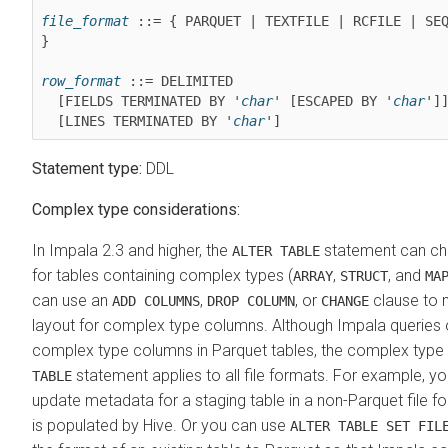
file_format
 ::= { PARQUET | TEXTFILE | RCFILE | SEQ
}

row_format
 ::= DELIMITED

  [FIELDS TERMINATED BY '
char
' [ESCAPED BY '
char
']]
  [LINES TERMINATED BY '
char
']
Statement type:
DDL
Complex type considerations:
In Impala 2.3 and higher, the
statement can ch
ALTER TABLE
for tables containing complex types (
,
, and
ARRAY
STRUCT
MA
can use an
,
, or
clause to 
ADD COLUMNS
DROP COLUMN
CHANGE
layout for complex type columns. Although Impala queries 
complex type columns in Parquet tables, the complex type 
statement applies to all file formats. For example, y
TABLE
update metadata for a staging table in a non-Parquet file f
is populated by Hive. Or you can use
ALTER TABLE SET FIL