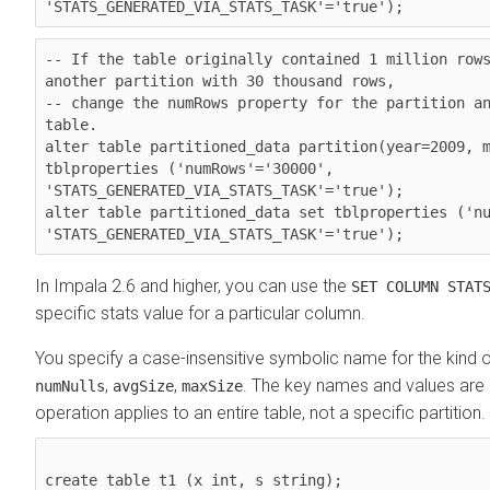
'STATS_GENERATED_VIA_STATS_TASK'='true');
-- If the table originally contained 1 million rows
another partition with 30 thousand rows,

-- change the numRows property for the partition an
table.

alter table partitioned_data partition(year=2009, m
tblproperties ('numRows'='30000', 
'STATS_GENERATED_VIA_STATS_TASK'='true');

alter table partitioned_data set tblproperties ('nu
'STATS_GENERATED_VIA_STATS_TASK'='true');
In Impala 2.6 and higher, you can use the
SET COLUMN STAT
specific stats value for a particular column.
You specify a case-insensitive symbolic name for the kind of
,
,
. The key names and values are 
numNulls
avgSize
maxSize
operation applies to an entire table, not a specific partition
create table t1 (x int, s string);
