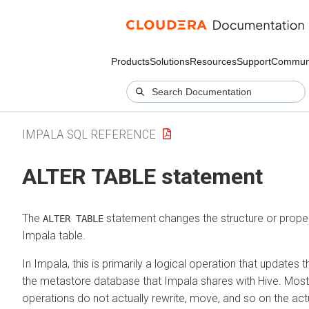
Products
Solutions
Resources
Support
Commun
IMPALA SQL REFERENCE
ALTER TABLE statement
The
statement changes the structure or propert
ALTER TABLE
Impala table.
In Impala, this is primarily a logical operation that updates 
the metastore database that Impala shares with Hive. Mos
operations do not actually rewrite, move, and so on the actu