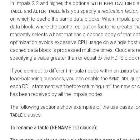
In Impala 2.2 and higher, the optional
cla
WITH REPLICATION
and
lets you specify a
replication factor
,
TABLE
ALTER TABLE
on which to cache the same data blocks. When Impala pr
data block, where the cache replication factor is greater th
randomly selects a host that has a cached copy of that dat
optimization avoids excessive CPU usage on a single host
cached data block is processed multiple times.
Cloudera
r
specifying a value greater than or equal to the HDFS block r
If you connect to different Impala nodes within an
impala
load-balancing purposes, you can enable the
quer
SYNC_DDL
each DDL statement wait before returning, until the new o
has been received by all the Impala nodes.
The following sections show examples of the use cases fo
clauses.
TABLE
To rename a table (RENAME TO clause):