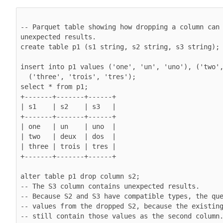
-- Parquet table showing how dropping a column can 
unexpected results.

create table p1 (s1 string, s2 string, s3 string);

insert into p1 values ('one', 'un', 'uno'), ('two',
  ('three', 'trois', 'tres');

select * from p1;

+-------+-------+------+

| s1    | s2    | s3   |

+-------+-------+------+

| one   | un    | uno  |

| two   | deux  | dos  |

| three | trois | tres |

+-------+-------+------+

alter table p1 drop column s2;

-- The S3 column contains unexpected results.

-- Because S2 and S3 have compatible types, the que
-- values from the dropped S2, because the existing
-- still contain those values as the second column.