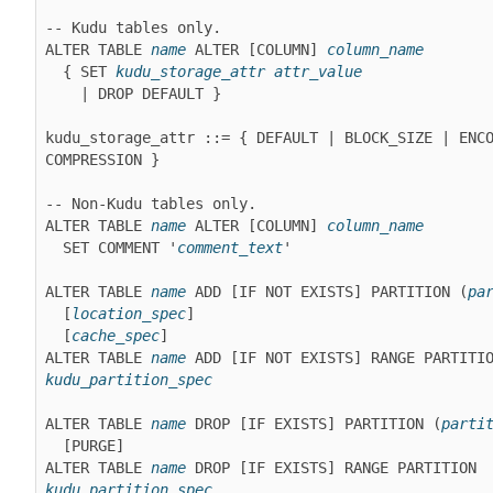
-- Kudu tables only.

ALTER TABLE 
name
 ALTER [COLUMN] 
column_name
  { SET 
kudu_storage_attr
attr_value
    | DROP DEFAULT }

kudu_storage_attr ::= { DEFAULT | BLOCK_SIZE | ENCO
COMPRESSION }
-- Non-Kudu tables only.

ALTER TABLE 
name
 ALTER [COLUMN] 
column_name
  SET COMMENT '
comment_text
'
ALTER TABLE 
name
 ADD [IF NOT EXISTS] PARTITION (
pa
[
location_spec
]
[
cache_spec
]
ALTER TABLE 
name
kudu_partition_spec
ALTER TABLE 
name
 DROP [IF EXISTS] PARTITION (
parti
[PURGE]
ALTER TABLE 
name
 DROP [IF EXISTS] RANGE PARTITION 
kudu_partition_spec