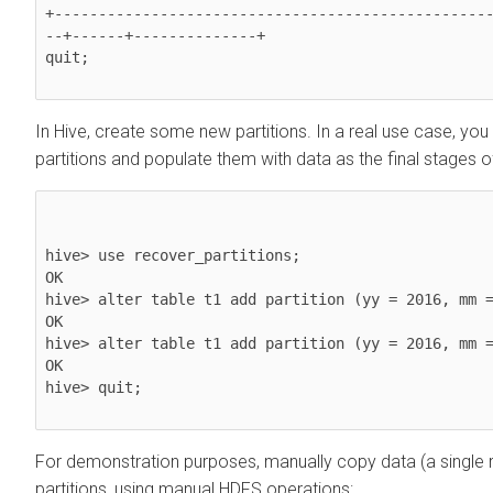
+-------------------------------------------------
--+------+--------------+

quit;

In Hive, create some new partitions. In a real use case, you
partitions and populate them with data as the final stages o
hive> use recover_partitions;

OK

hive> alter table t1 add partition (yy = 2016, mm =
OK

hive> alter table t1 add partition (yy = 2016, mm =
OK

hive> quit;

For demonstration purposes, manually copy data (a single 
partitions, using manual HDFS operations: