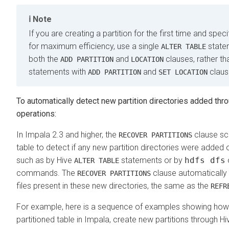
Note
If you are creating a partition for the first time and specif
for maximum efficiency, use a single
statem
ALTER TABLE
both the
and
clauses, rather t
ADD PARTITION
LOCATION
statements with
and
claus
ADD PARTITION
SET LOCATION
To automatically detect new partition directories added th
operations:
In Impala 2.3 and higher, the
clause sc
RECOVER PARTITIONS
table to detect if any new partition directories were added 
such as by Hive
statements or by
hdfs dfs
ALTER TABLE
commands. The
clause automatically
RECOVER PARTITIONS
files present in these new directories, the same as the
REFR
For example, here is a sequence of examples showing how
partitioned table in Impala, create new partitions through Hi