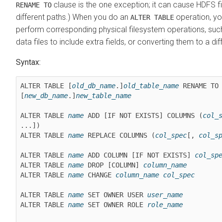
clause is the one exception; it can cause HDFS f
RENAME TO
different paths.) When you do an
operation, yo
ALTER TABLE
perform corresponding physical filesystem operations, such
data files to include extra fields, or converting them to a dif
Syntax:
ALTER TABLE [
old_db_name
.]
old_table_name
 RENAME TO 
[
new_db_name
.]
new_table_name
ALTER TABLE 
name
 ADD [IF NOT EXISTS] COLUMNS (
col_
...])

ALTER TABLE 
name
 REPLACE COLUMNS (
col_spec
[, 
col_s
ALTER TABLE 
name
 ADD COLUMN [IF NOT EXISTS] 
col_sp
ALTER TABLE 
name
 DROP [COLUMN] 
column_name
ALTER TABLE 
name
 CHANGE 
column_name
col_spec
ALTER TABLE 
name
 SET OWNER USER 
user_name
ALTER TABLE 
name
 SET OWNER ROLE 
role_name