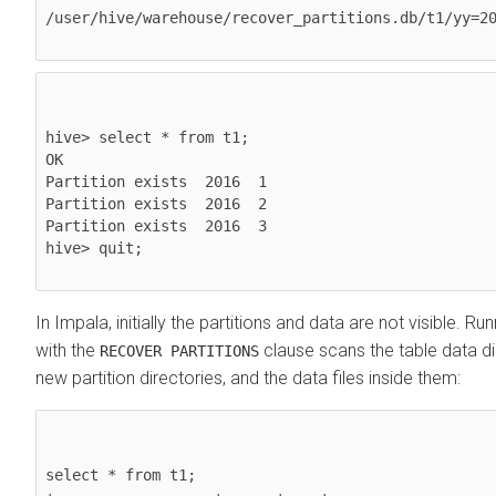
/user/hive/warehouse/recover_partitions.db/t1/yy=20
hive> select * from t1;

OK

Partition exists  2016  1

Partition exists  2016  2

Partition exists  2016  3

hive> quit;

In Impala, initially the partitions and data are not visible. Ru
with the
clause scans the table data di
RECOVER PARTITIONS
new partition directories, and the data files inside them:
select * from t1;
