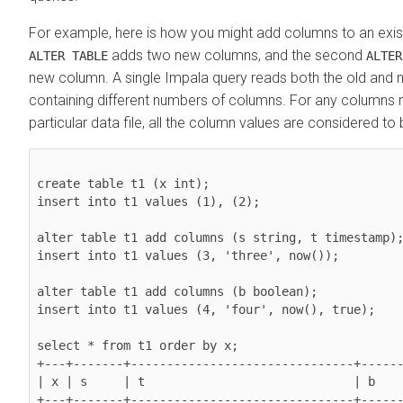
For example, here is how you might add columns to an existi
adds two new columns, and the second
ALTER TABLE
ALTER
new column. A single Impala query reads both the old and n
containing different numbers of columns. For any columns n
particular data file, all the column values are considered to
create table t1 (x int);

insert into t1 values (1), (2);

alter table t1 add columns (s string, t timestamp);
insert into t1 values (3, 'three', now());

alter table t1 add columns (b boolean);

insert into t1 values (4, 'four', now(), true);

select * from t1 order by x;

+---+-------+-------------------------------+------
| x | s     | t                             | b    
+---+-------+-------------------------------+------