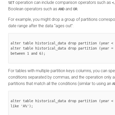
operation can include comparison operators such as
SET
<
Boolean operators such as
and
.
AND
OR
For example, you might drop a group of partitions correspon
date range after the data
ages out
:
alter table historical_data drop partition (year < 
alter table historical_data drop partition (year = 
between 1 and 6);

For tables with multiple partition keys columns, you can spe
conditions separated by commas, and the operation only ap
partitions that match all the conditions (similar to using an
A
alter table historical_data drop partition (year < 
like 'A%');
