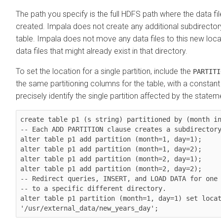
The path you specify is the full HDFS path where the data file
created. Impala does not create any additional subdirecto
table. Impala does not move any data files to this new loc
data files that might already exist in that directory.
To set the location for a single partition, include the
PARTITI
the same partitioning columns for the table, with a constant
precisely identify the single partition affected by the statem
create table p1 (s string) partitioned by (month in
-- Each ADD PARTITION clause creates a subdirectory
alter table p1 add partition (month=1, day=1);

alter table p1 add partition (month=1, day=2);

alter table p1 add partition (month=2, day=1);

alter table p1 add partition (month=2, day=2);

-- Redirect queries, INSERT, and LOAD DATA for one 
-- to a specific different directory.

alter table p1 partition (month=1, day=1) set locat