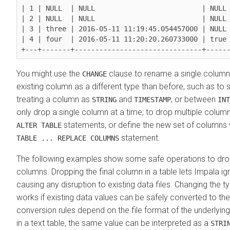
| 1 | NULL  | NULL                          | NULL 
| 2 | NULL  | NULL                          | NULL 
| 3 | three | 2016-05-11 11:19:45.054457000 | NULL 
| 4 | four  | 2016-05-11 11:20:20.260733000 | true 
You might use the
clause to rename a single column,
CHANGE
existing column as a different type than before, such as to
treating a column as
and
, or between
STRING
TIMESTAMP
INT
only drop a single column at a time; to drop multiple column
statements, or define the new set of columns 
ALTER TABLE
statement.
TABLE ... REPLACE COLUMNS
The following examples show some safe operations to dro
columns. Dropping the final column in a table lets Impala ig
causing any disruption to existing data files. Changing the 
works if existing data values can be safely converted to th
conversion rules depend on the file format of the underlyin
in a text table, the same value can be interpreted as a
STRI