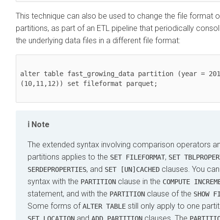
This technique can also be used to change the file format o
partitions, as part of an ETL pipeline that periodically conso
the underlying data files in a different file format:
alter table fast_growing_data partition (year = 201
(10,11,12)) set fileformat parquet;

Note
The extended syntax involving comparison operators an
partitions applies to the
,
SET FILEFORMAT
SET TBLPROPER
, and
clauses. You can 
SERDEPROPERTIES
SET [UN]CACHED
syntax with the
clause in the
PARTITION
COMPUTE INCREM
statement, and with the
clause of the
PARTITION
SHOW F
Some forms of
still only apply to one partit
ALTER TABLE
and
clauses. The
SET LOCATION
ADD PARTITION
PARTITI