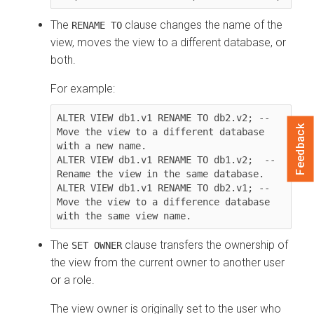
The
clause changes the name of the
RENAME TO
view, moves the view to a different database, or
both.
For example:
ALTER VIEW db1.v1 RENAME TO db2.v2; -- 
Feedback
Move the view to a different database 
with a new name.

ALTER VIEW db1.v1 RENAME TO db1.v2;  -- 
Rename the view in the same database.

ALTER VIEW db1.v1 RENAME TO db2.v1; -- 
Move the view to a difference database 
with the same view name.
The
clause transfers the ownership of
SET OWNER
the view from the current owner to another user
or a role.
The view owner is originally set to the user who