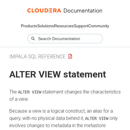
Products
Solutions
Resources
Support
Community
IMPALA SQL REFERENCE
ALTER VIEW statement
The
statement changes the characteristics
ALTER VIEW
of a view.
Because a view is a logical construct, an alias for a
query, with no physical data behind it,
only
ALTER VIEW
involves changes to metadata in the metastore