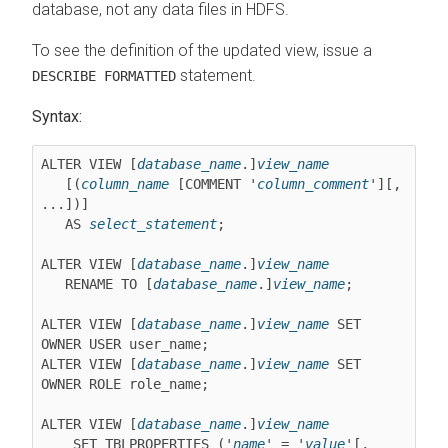
database, not any data files in HDFS.
To see the definition of the updated view, issue a
statement.
DESCRIBE FORMATTED
Syntax:
ALTER VIEW [
database_name
.]
view_name
   [(
column_name
 [COMMENT '
column_comment
'][, 
...])]

   AS 
select_statement
;

ALTER VIEW [
database_name
.]
view_name
   RENAME TO [
database_name
.]
view_name
;

ALTER VIEW [
database_name
.]
view_name
 SET 
OWNER USER user_name;

ALTER VIEW [
database_name
.]
view_name
 SET 
OWNER ROLE role_name;

ALTER VIEW [
database_name
.]
view_name
    SET TBLPROPERTIES ('
name
' = '
value
'[, 