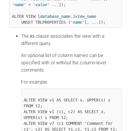
'
name
' = '
value
' ...]);

ALTER VIEW [
database_name
.]
view_name
    UNSET TBLPROPERTIES ('
name
The
clause associates the view with a
AS
different query.
An optional list of column names can be
specified with or without the column-level
comments.
For example:
ALTER VIEW v1 AS SELECT x, UPPER(s) s 
FROM t2;

ALTER VIEW v1 (c1, c2) AS SELECT x, 
UPPER(s) s FROM t2;

ALTER VIEW v7 (c1 COMMENT 'Comment for 