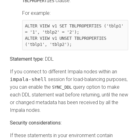
clause.
TBLPROPERTIES
For example:
ALTER VIEW v1 SET TBLPROPERTIES ('tblp1' 
= '1', 'tblp2' = '2');

ALTER VIEW v1 UNSET TBLPROPERTIES 
Statement type:
DDL
If you connect to different Impala nodes within an
impala-shell
session for load-balancing purposes,
you can enable the
query option to make
SYNC_DDL
each DDL statement wait before returning, until the new
or changed metadata has been received by all the
Impala nodes.
Security considerations:
If these statements in your environment contain