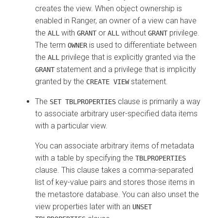
creates the view. When object ownership is
enabled in Ranger, an owner of a view can have
the
with
or
without
privilege.
ALL
GRANT
ALL
GRANT
The term
is used to differentiate between
OWNER
the
privilege that is explicitly granted via the
ALL
statement and a privilege that is implicitly
GRANT
granted by the
statement.
CREATE VIEW
The
clause is primarily a way
SET TBLPROPERTIES
to associate arbitrary user-specified data items
with a particular view.
You can associate arbitrary items of metadata
with a table by specifying the
TBLPROPERTIES
clause. This clause takes a comma-separated
list of key-value pairs and stores those items in
the metastore database. You can also unset the
view properties later with an
UNSET