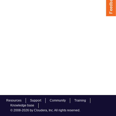
Feedback
Resources
Support
Community
Training
Knowledge base
© 2008-2026 by Cloudera, Inc. All rights reserved.