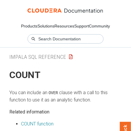
Products
Solutions
Resources
Support
Community
IMPALA SQL REFERENCE
COUNT
You can include an
clause with a call to this
OVER
function to use it as an analytic function.
Related information
COUNT function