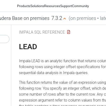
Products
Solutions
Resources
Support
Community
7.3.2
udera Base on premises
(on premises • lat
IMPALA SQL REFERENCE
LEAD
Impala LEAD is an analytic function that returns col
following rows using integer offset specifications fo
sequential data analysis in Impala queries.
This function returns the value of an expression usi
following row. You specify an integer offset, which d
some number of rows after to the current row. Any c
expression argument refer to column values from that 