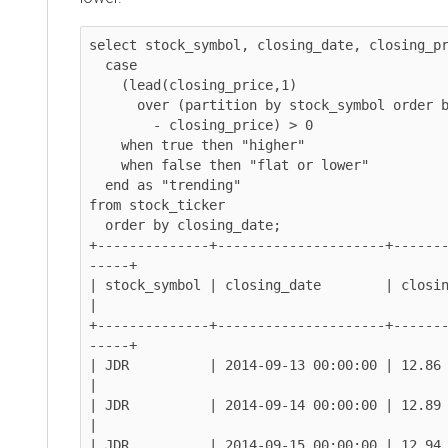
select stock_symbol, closing_date, closing_pr
  case

    (lead(closing_price,1)

      over (partition by stock_symbol order by closing_date)

        - closing_price) > 0

    when true then "higher"

    when false then "flat or lower"

  end as "trending"

from stock_ticker

  order by closing_date;

+--------------+---------------------+------
-----+

| stock_symbol | closing_date        | closing_pr
|

+--------------+---------------------+------
-----+

| JDR          | 2014-09-13 00:00:00 | 12.86      
|

| JDR          | 2014-09-14 00:00:00 | 12.89      
|

| JDR          | 2014-09-15 00:00:00 | 12.94 