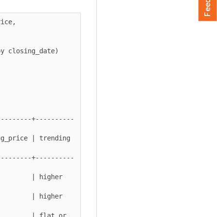
ice,

---------+----------
ice | trending      
---------+----------
   | higher        
   | higher        
        | flat or 