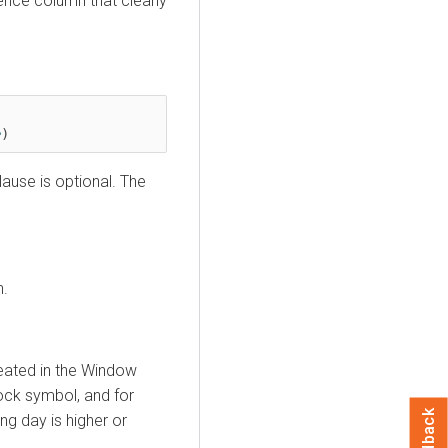
ence column that clearly
e
)
ause is optional. The
n.
eated in the Window
tock symbol, and for
Feedback
ng day is higher or