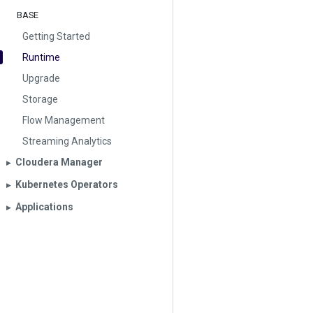
BASE
Getting Started
Runtime
Upgrade
Storage
Flow Management
Streaming Analytics
Cloudera Manager
▶︎
Kubernetes Operators
▶︎
Applications
▶︎