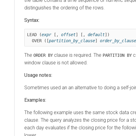
the table contains a time sequence or numeric sequ
distinguishes the ordering of the rows.
Syntax:
LEAD (
expr
 [, 
offset
] [, 
default
])

  OVER ([
partition_by_clause
] 
order_by_claus
The
clause is required. The
cl
ORDER BY
PARTITION BY
window clause is not allowed.
Usage notes:
Sometimes used an an alternative to doing a self-joi
Examples:
The following example uses the same stock data cr
clause. The query analyzes the closing price for a s
each day evaluates if the closing price for the followi
lower.