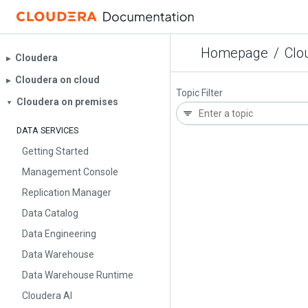
Homepage
/
Clo
Cloudera
▶︎
Cloudera on cloud
▶︎
Topic Filter
Cloudera on premises
▼
DATA SERVICES
Getting Started
Management Console
Replication Manager
Data Catalog
Data Engineering
Data Warehouse
Data Warehouse Runtime
Cloudera AI