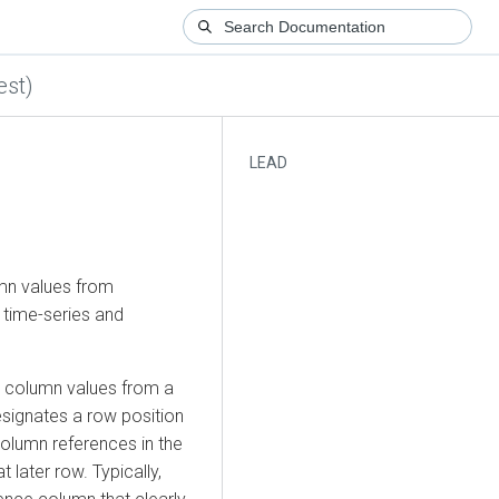
est)
LEAD
umn values from
r time-series and
ng column values from a
esignates a row position
olumn references in the
later row. Typically,