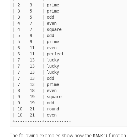
| 2  | 3    | prime    |

| 3  | 5    | prime    |

| 3  | 5    | odd      |

| 4  | 7    | even     |

| 4  | 7    | square   |

| 5  | 9    | odd      |

| 5  | 9    | prime    |

| 6  | 11   | even     |

| 6  | 11   | perfect  |

| 7  | 13   | lucky    |

| 7  | 13   | lucky    |

| 7  | 13   | lucky    |

| 7  | 13   | odd      |

| 7  | 13   | prime    |

| 8  | 18   | even     |

| 9  | 19   | square   |

| 9  | 19   | odd      |

| 10 | 21   | round    |

| 10 | 21   | even     |

The following examples show how the
function
RANK()