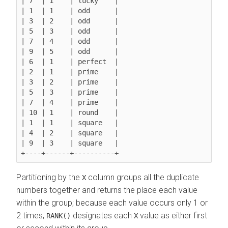
| 7  | 1    | lucky    |

| 1  | 1    | odd      |

| 3  | 2    | odd      |

| 5  | 3    | odd      |

| 7  | 4    | odd      |

| 9  | 5    | odd      |

| 6  | 1    | perfect  |

| 2  | 1    | prime    |

| 3  | 2    | prime    |

| 5  | 3    | prime    |

| 7  | 4    | prime    |

| 10 | 1    | round    |

| 1  | 1    | square   |

| 4  | 2    | square   |

| 9  | 3    | square   |

Partitioning by the
column groups all the duplicate
X
numbers together and returns the place each value
within the group; because each value occurs only 1 or
2 times,
designates each
value as either first
RANK()
X