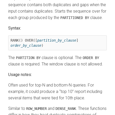
sequence contains both duplicates and gaps when the
input contains duplicates. Starts the sequence over for
each group produced by the
clause.
PARTITIONED BY
Syntax:
RANK() OVER([
partition_by_clause
] 
order_by_clause
)
The
clause is optional. The
PARTITION BY
ORDER BY
clause is required. The window clause is not allowed.
Usage notes:
Often used for top-N and bottom-N queries. For
example, it could produce a
top 10
report including
several items that were tied for 10th place.
Similar to
and
. These functions
ROW_NUMBER
DENSE_RANK
differ in how they treat duplicate combinations of