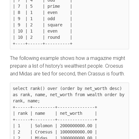
| 7  | 5    | prime    |

| 8  | 1    | even     |

| 9  | 1    | odd      |

| 9  | 2    | square   |

| 10 | 1    | even     |

| 10 | 2    | round    |

The following example shows how a magazine might
prepare a list of history's wealthiest people. Croesus
and Midas are tied for second, then Crassus is fourth.
select rank() over (order by net_worth desc) 
as rank, name, net_worth from wealth order by 
rank, name;

+------+---------+---------------+

| rank | name    | net_worth     |

+------+---------+---------------+

| 1    | Solomon | 2000000000.00 |

| 2    | Croesus | 1000000000.00 |

| 2    | Midas   | 1000000000.00 |
