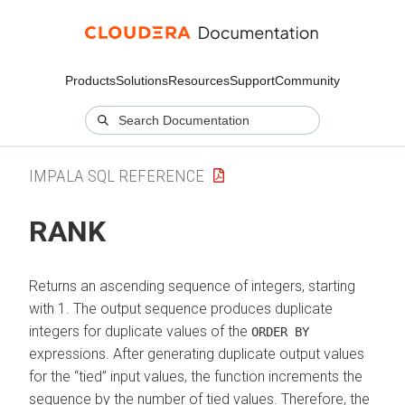
Products
Solutions
Resources
Support
Community
IMPALA SQL REFERENCE
RANK
Returns an ascending sequence of integers, starting
with 1. The output sequence produces duplicate
integers for duplicate values of the
ORDER BY
expressions. After generating duplicate output values
for the
tied
input values, the function increments the
sequence by the number of tied values. Therefore, the