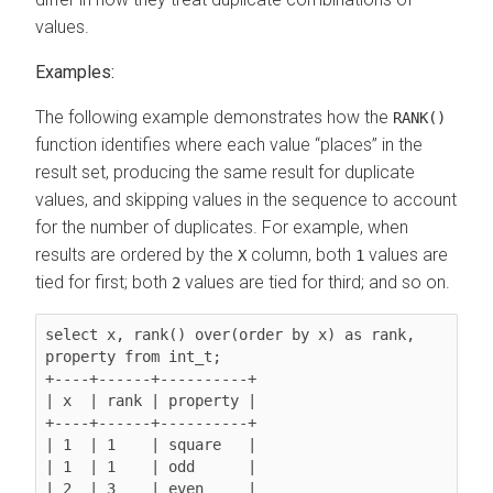
values.
Examples:
The following example demonstrates how the
RANK()
function identifies where each value
places
in the
result set, producing the same result for duplicate
values, and skipping values in the sequence to account
for the number of duplicates. For example, when
results are ordered by the
column, both
values are
X
1
tied for first; both
values are tied for third; and so on.
2
select x, rank() over(order by x) as rank, 
property from int_t;

+----+------+----------+

| x  | rank | property |

+----+------+----------+

| 1  | 1    | square   |

| 1  | 1    | odd      |

| 2  | 3    | even     |
