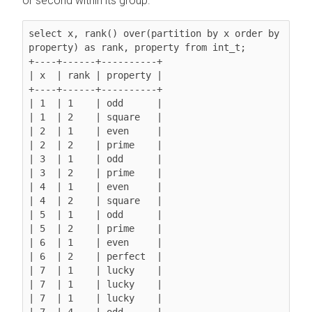
or second within its group.
select x, rank() over(partition by x order by 
property) as rank, property from int_t;

+----+------+----------+

| x  | rank | property |

+----+------+----------+

| 1  | 1    | odd      |

| 1  | 2    | square   |

| 2  | 1    | even     |

| 2  | 2    | prime    |

| 3  | 1    | odd      |

| 3  | 2    | prime    |

| 4  | 1    | even     |

| 4  | 2    | square   |

| 5  | 1    | odd      |

| 5  | 2    | prime    |

| 6  | 1    | even     |

| 6  | 2    | perfect  |

| 7  | 1    | lucky    |

| 7  | 1    | lucky    |

| 7  | 1    | lucky    |

| 7  | 4    | odd      |
