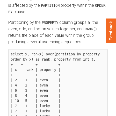
is affected by the
property within the
PARTITION
ORDER
clause.
BY
Partitioning by the
column groups all the
PROPERTY
Feedback
even, odd, and so on values together, and
RANK()
returns the place of each value within the group,
producing several ascending sequences.
select x, rank() over(partition by property 
order by x) as rank, property from int_t;

+----+------+----------+

| x  | rank | property |

+----+------+----------+

| 2  | 1    | even     |

| 4  | 2    | even     |

| 6  | 3    | even     |

| 8  | 4    | even     |

| 10 | 5    | even     |

| 7  | 1    | lucky    |

| 7  | 1    | lucky    |
